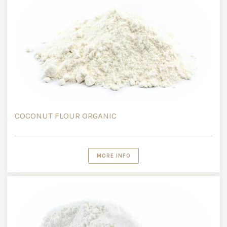
COCONUT FLOUR ORGANIC
MORE INFO