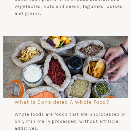
vegetables; nuts and seeds; legumes, pulses,
and grains.
What Is Considered A Whole Food?
Whole foods are foods that are unprocessed or
only minimally processed, without artificial
additives.