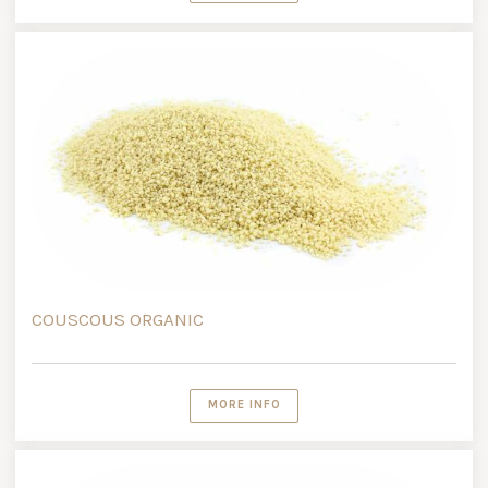
COUSCOUS ORGANIC
MORE INFO