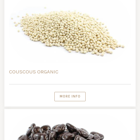
COUSCOUS ORGANIC
MORE INFO