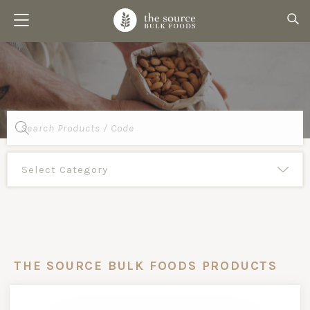
Products
search
THE SOURCE BULK FOODS PRODUCTS