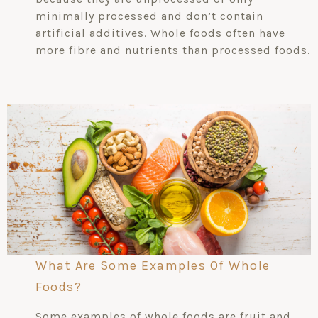
minimally processed and don’t contain
artificial additives. Whole foods often have
more fibre and nutrients than processed foods.
What Are Some Examples Of Whole
Foods?
Some examples of whole foods are fruit and