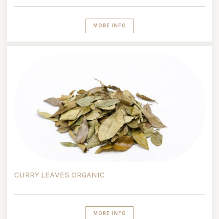
MORE INFO
CURRY LEAVES ORGANIC
MORE INFO