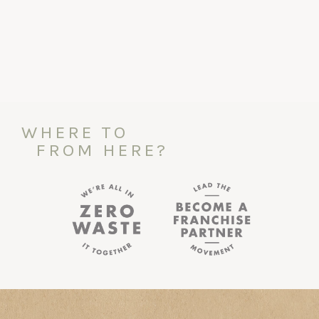
WHERE TO
FROM HERE?