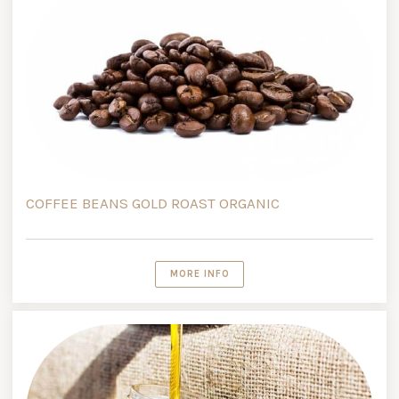
COFFEE BEANS GOLD ROAST ORGANIC
MORE INFO