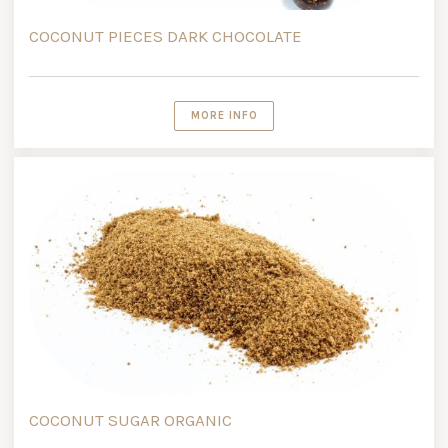
COCONUT PIECES DARK CHOCOLATE
MORE INFO
COCONUT SUGAR ORGANIC