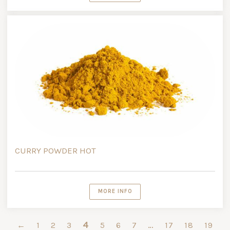
CURRY POWDER HOT
MORE INFO
4
…
←
1
2
3
5
6
7
17
18
19