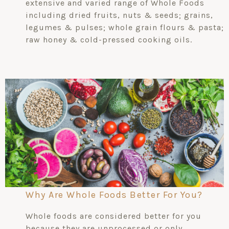
extensive and varied range of Whole Foods
including dried fruits, nuts & seeds; grains,
legumes & pulses; whole grain flours & pasta;
raw honey & cold-pressed cooking oils.
Why Are Whole Foods Better For You?
Whole foods are considered better for you
because they are unprocessed or only