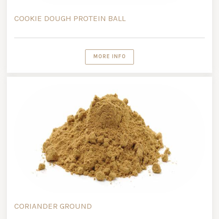
COOKIE DOUGH PROTEIN BALL
MORE INFO
CORIANDER GROUND