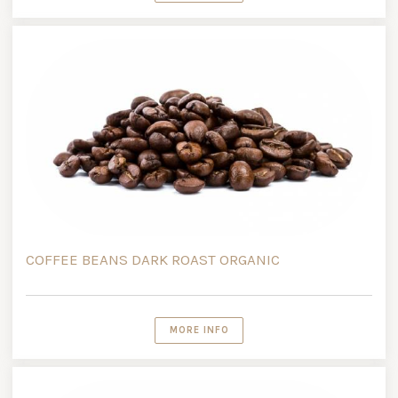
COFFEE BEANS DARK ROAST ORGANIC
MORE INFO