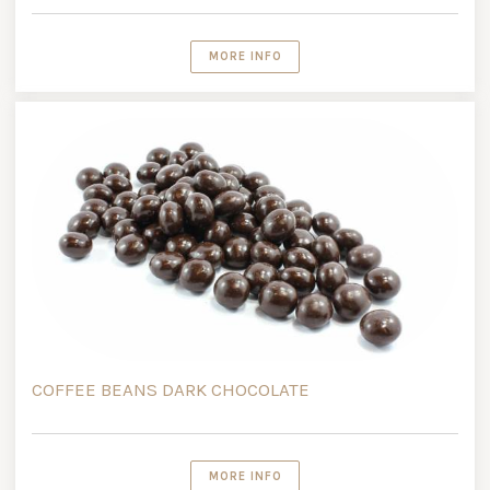
MORE INFO
COFFEE BEANS DARK CHOCOLATE
MORE INFO