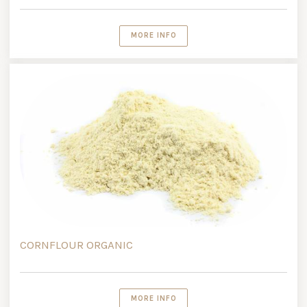
MORE INFO
CORNFLOUR ORGANIC
MORE INFO