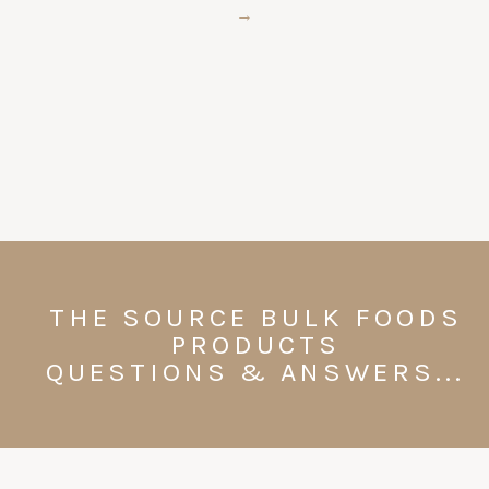
→
THE SOURCE BULK FOODS
PRODUCTS
QUESTIONS & ANSWERS...