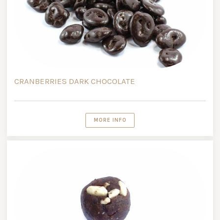
CRANBERRIES DARK CHOCOLATE
MORE INFO