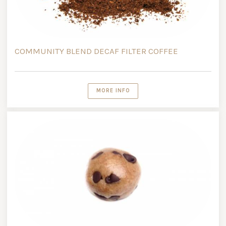
COMMUNITY BLEND DECAF FILTER COFFEE
MORE INFO