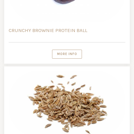
CRUNCHY BROWNIE PROTEIN BALL
MORE INFO