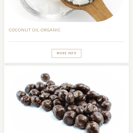
COCONUT OIL ORGANIC
MORE INFO