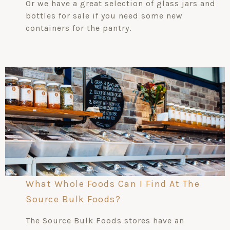
Or we have a great selection of glass jars and
bottles for sale if you need some new
containers for the pantry.
What Whole Foods Can I Find At The
Source Bulk Foods?
The Source Bulk Foods stores have an