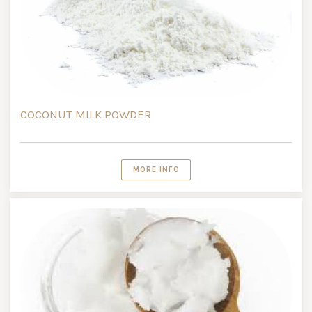
COCONUT MILK POWDER
MORE INFO