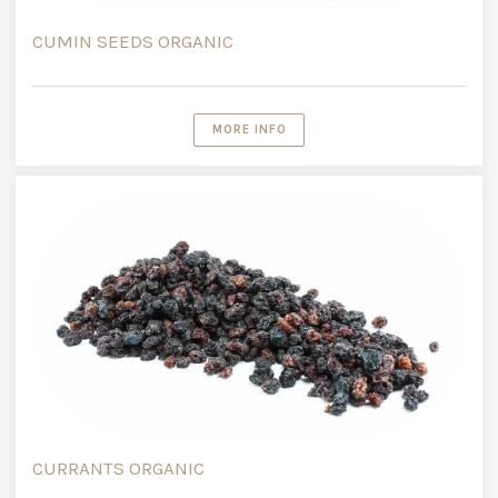
CUMIN SEEDS ORGANIC
MORE INFO
CURRANTS ORGANIC