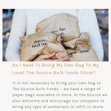
Do I Need To Bring My Own Bag To My
Local The Source Bulk Foods Store?
It is not necessary to bring your own bag to
The Source Bulk Foods – we have a range of
paper bags available in store. At the Source we
also welcome and encourage our shoppers to
bring any type of containers to refill in-store.