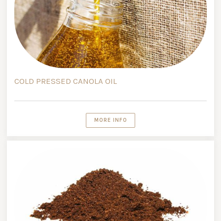
COLD PRESSED CANOLA OIL
MORE INFO