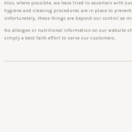
Also, where possible, we have tried to ascertain with o
hygiene and cleaning procedures are in place to prevent
Unfortunately, these things are beyond our control as m
No allergen or nutritional information on our website s
simply a best faith effort to serve our customers.