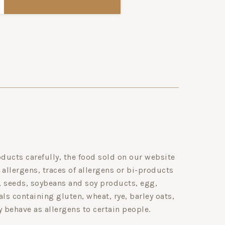
ducts carefully, the food sold on our website
 allergens, traces of allergens or bi-products
s, seeds, soybeans and soy products, egg,
ls containing gluten, wheat, rye, barley oats,
y behave as allergens to certain people.