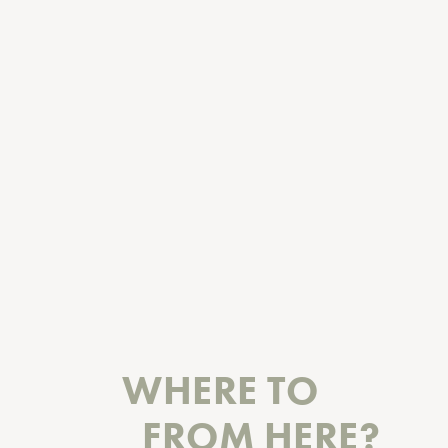
WHERE TO
FROM HERE?