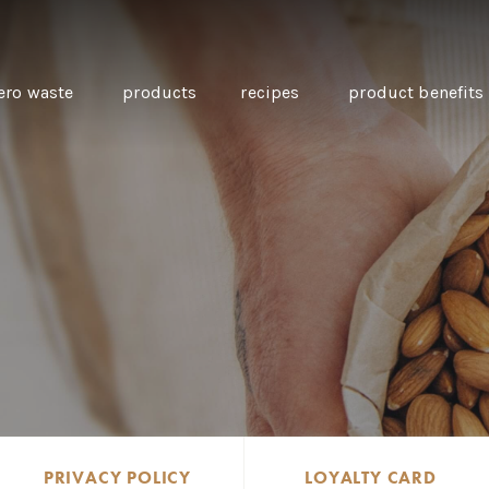
ero waste
products
recipes
product benefits
THE SOURCE “CARE” BOX
GUIDE TO EASY VEGAN
MINI CHICKPEA
SWAPS FOR VEGANUARY
PANCAKES WITH
BEETROOT TAHIN
AND CARAWAY PI
CARROTS
PRIVACY POLICY
LOYALTY CARD