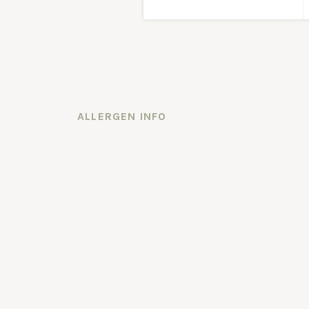
ALLERGEN INFO