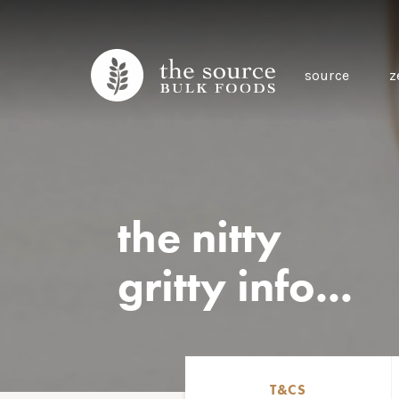
source
z
the nitty
gritty info...
T&CS