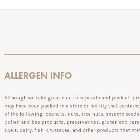
ALLERGEN INFO
Although we take great care to separate and pack all pro
may have been packed in a store or facility that contains
of the following: peanuts, nuts, tree nuts, sesame seed
pollen and bee products, preservatives, gluten and cerea
spelt, dairy, fish, crustacea, and other products that ma