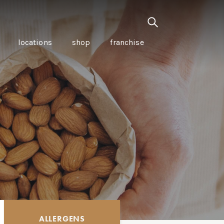
locations
shop
franchise
PANCETTA & MOUNTAIN
PEPPERLEAF EMPANADAS
I CREAM
WITH CHILLI APPLE
CKLED
TOMATO SAUCE
ALLERGENS