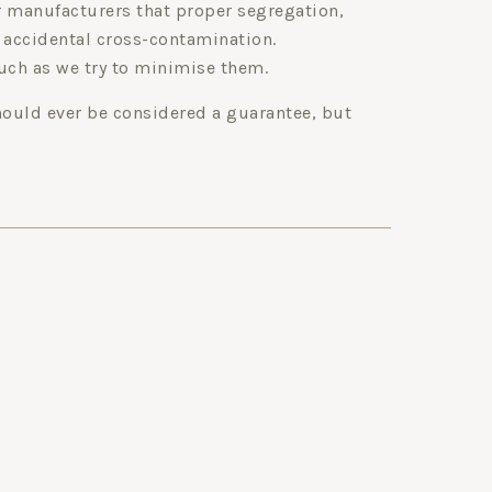
ur manufacturers that proper segregation,
 accidental cross-contamination.
uch as we try to minimise them.
hould ever be considered a guarantee, but