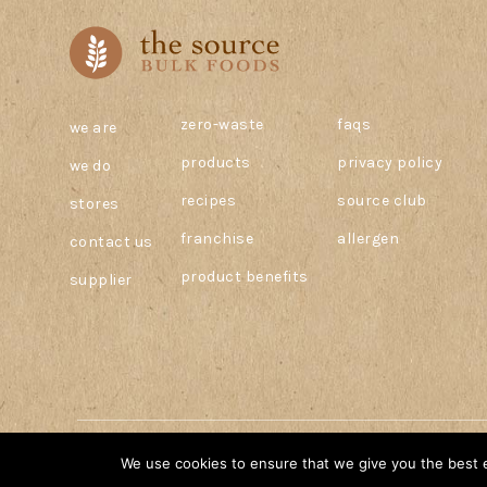
zero-waste
faqs
we are
products
privacy policy
we do
recipes
source club
stores
franchise
allergen
contact us
product benefits
supplier
© 2026 The Source Bulk Foods Canada. All Rights Reserved.
We use cookies to ensure that we give you the best ex