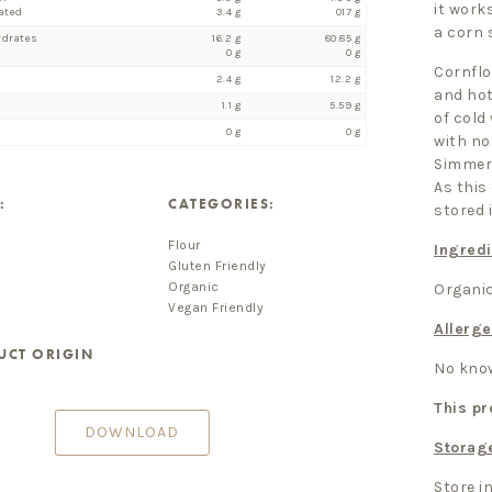
it works
ated
3.4 g
017 g
a corn 
ydrates
16.2 g
80.85 g
0 g
0 g
Cornflo
2.4 g
12.2 g
and hot
1.1 g
5.59 g
of cold
0 g
0 g
with no
Simmer 
As this
:
CATEGORIES:
stored i
Flour
Ingredi
Gluten Friendly
Organic
Organic
Vegan Friendly
Allerge
UCT ORIGIN
No know
This pr
DOWNLOAD
Storag
Store in