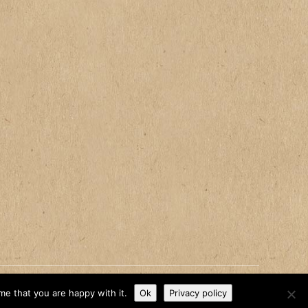
me that you are happy with it.
Ok
Privacy policy