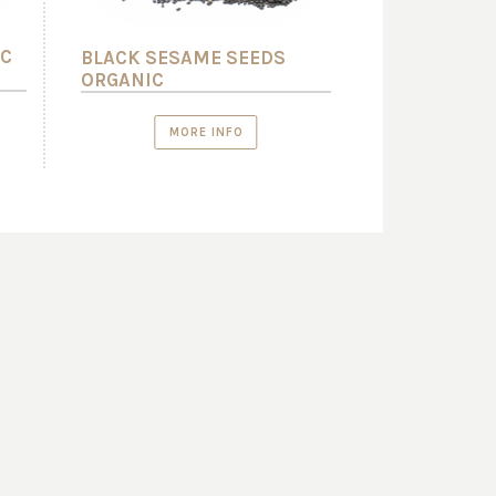
IC
BLACK SESAME SEEDS
ORGANIC
MORE INFO