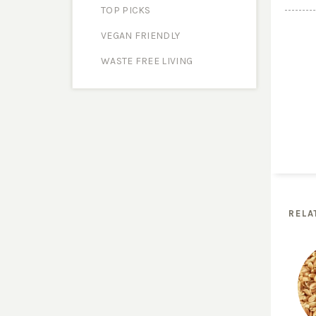
TOP PICKS
VEGAN FRIENDLY
WASTE FREE LIVING
RELA