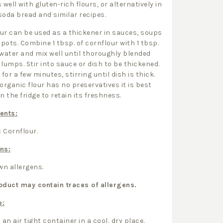
 well with gluten-rich flours, or alternatively in
soda bread and similar recipes.
ur can be used as a thickener in sauces, soups
pots. Combine 1 tbsp. of cornflour with 1 tbsp.
 water and mix well until thoroughly blended
 lumps. Stir into sauce or dish to be thickened.
for a few minutes, stirring until dish is thick.
 organic flour has no preservatives it is best
n the fridge to retain its freshness.
ents:
 Cornflour.
ns:
n allergens.
oduct may contain traces of allergens.
e:
 an air tight container in a cool, dry place,