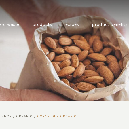
ero waste
products
recipes
product benefits
THE SOURCE “CARE” BOX
GUIDE TO EASY VEGAN
MINI CHICKPEA
SWAPS FOR VEGANUARY
PANCAKES WITH
BEETROOT TAHIN
AND CARAWAY PI
CARROTS
/
SHOP
/
ORGANIC
/
CORNFLOUR ORGANIC