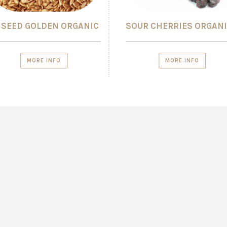
NSEED GOLDEN ORGANIC
SOUR CHERRIES ORGAN
MORE INFO
MORE INFO