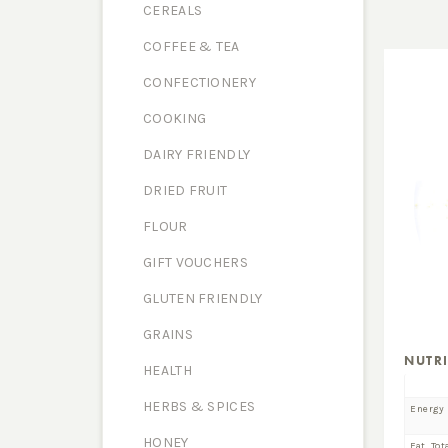
CEREALS
COFFEE & TEA
CONFECTIONERY
COOKING
DAIRY FRIENDLY
DRIED FRUIT
FLOUR
GIFT VOUCHERS
GLUTEN FRIENDLY
GRAINS
NUTR
HEALTH
HERBS & SPICES
Energy
HONEY
Fat, Tot