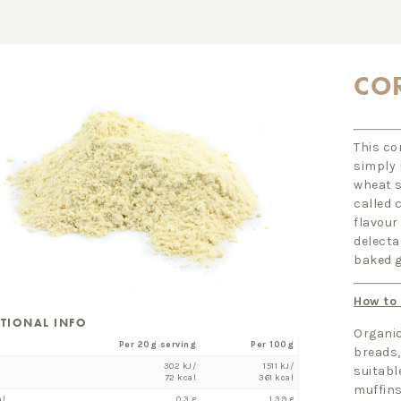
CO
This co
simply 
wheat s
called 
flavour
delectab
baked g
How to
ITIONAL INFO
Organic
Per 20g serving
Per 100g
breads, 
302 kJ/
1511 kJ/
suitabl
72 kcal
361 kcal
muffins
al
0.3 g
1.39 g