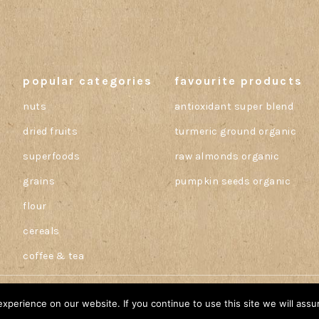
popular categories
favourite products
nuts
antioxidant super blend
dried fruits
turmeric ground organic
superfoods
raw almonds organic
grains
pumpkin seeds organic
flour
cereals
coffee & tea
perience on our website. If you continue to use this site we will assu