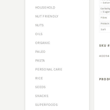
– Satur
HOUSEHOLD
Carboh
– Sugar
NUT FRIENDLY
Fibre
Protein
NUTS
Salt
OILS
ORGANIC
SKU #
PALEO
400114
PASTA
PERSONAL CARE
RICE
PROD
SEEDS
SNACKS
SUPERFOODS