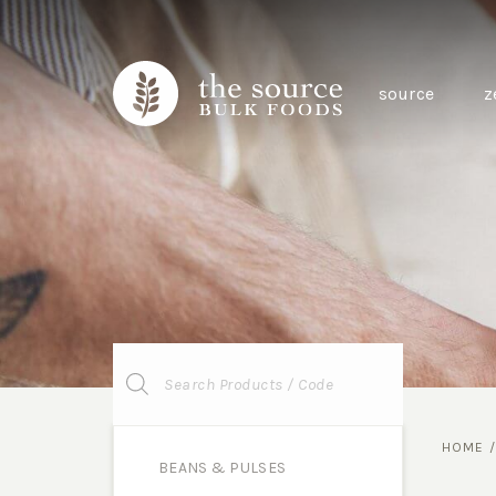
source
z
Products
search
HOME
BEANS & PULSES