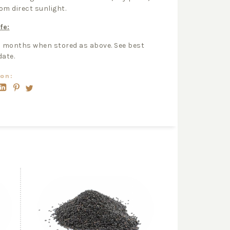
om direct sunlight.
fe:
2 months when stored as above. See best
date.
on: