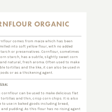
RNFLOUR ORGANIC
rnflour comes from maize which has been
milled into soft yellow flour, with no added
tarch or preservatives. Cornflour, sometimes
corn starch, has a subtle, slightly sweet corn
 and natural, fresh aroma. Often used to make
le tortillas and the like, it can also be used in
oods or as a thickening agent.
 Use:
 cornflour can be used to make delicious flat
tortillas and thin, crisp corn chips. It is also
e to use in baked goods including bread,
 and pudding. As this flour has no rising agent