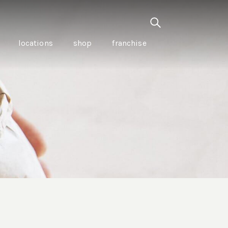
locations
shop
franchise
PANCETTA & MOUNTAIN
PEPPERLEAF EMPANADAS
I CREAM
WITH CHILLI APPLE
CKLED
TOMATO SAUCE