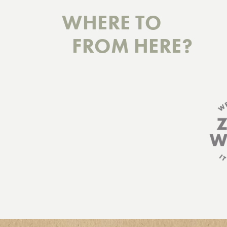
WHERE TO
FROM HERE?