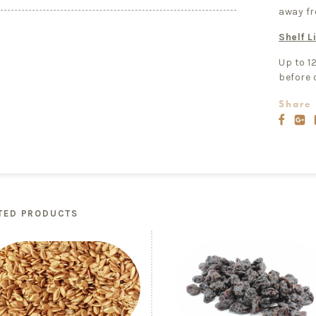
away fr
Shelf Li
Up to 1
before 
Share 
TED PRODUCTS