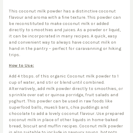
This coconut milk powder has a distinctive coconut
flavour and aroma with a fine texture. This powder can
be reconstituted to make coconut milk or added
directly to smoothies and juices. As a powder or liquid,
it can be incorporated in many recipes. A quick, easy
and convenient way to always have coconut milk on
hand in the pantry – perfect for caravanning or hiking
trips.
How to Use:
Add 4 tbsps. of this organic Coconut milk powder to 1
cup of water, and stir or blend until combined.
Alternatively, add milk powder directly to smoothies, or
sprinkle over oat or quinoa porridge, fruit salads and
yoghurt. This powder can be used in raw foods like
superfood balls, muesli bars, chia puddings and
chocolate to add a lovely coconut flavour. Use prepared
coconut milk in place of other liquids in home-baked
bread, biscuit and muffin recipes. Coconut milk powder
is also suitable to include in savoury soups, hotpots