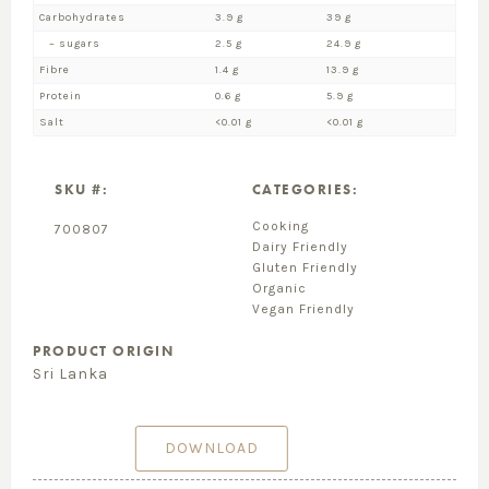
Carbohydrates
3.9 g
39 g
– sugars
2.5 g
24.9 g
Fibre
1.4 g
13.9 g
Protein
0.6 g
5.9 g
Salt
<0.01 g
<0.01 g
SKU #:
CATEGORIES:
Cooking
700807
Dairy Friendly
Gluten Friendly
Organic
Vegan Friendly
PRODUCT ORIGIN
Sri Lanka
DOWNLOAD