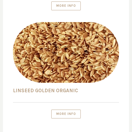
MORE INFO
LINSEED GOLDEN ORGANIC
MORE INFO