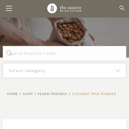
Products
search
HOME
/
SHOP
/
VEGAN FRIENDLY
/
COCONUT MILK POWDER