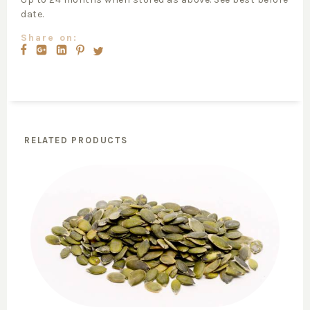
date.
Share on:
RELATED PRODUCTS