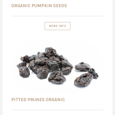
ORGANIC PUMPKIN SEEDS
MORE INFO
PITTED PRUNES ORGANIC