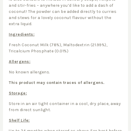
and stir-fries – anywhere you’d like to add a dash of
coconut! The powder can be added directly to curries
and stews for a lovely coconut flavour without the
extra liquid.
Ingredients:
Fresh Coconut Milk (78%), Maltodextrin (21.99%),
Tricalcium Phosphate (0.01%)
Allergens:
No known allergens.
This product may contain traces of allergens.
Storage:
Store in an air tight container in a cool, dry place, away
from direct sunlight.
Shelf Life:
Up to 24 months when stored as above. See best before