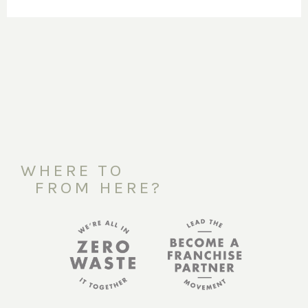
WHERE TO
FROM HERE?