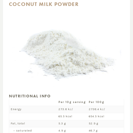
COCONUT MILK POWDER
NUTRITIONAL INFO
Per 10g serving
Per 100g
Energy
273.8 kJ/
2738.4 kJ/
65.5 kcal
654.5 kcal
Fat, total
5.3 g
52.9 g
– saturated
4.9 g
48.7 g