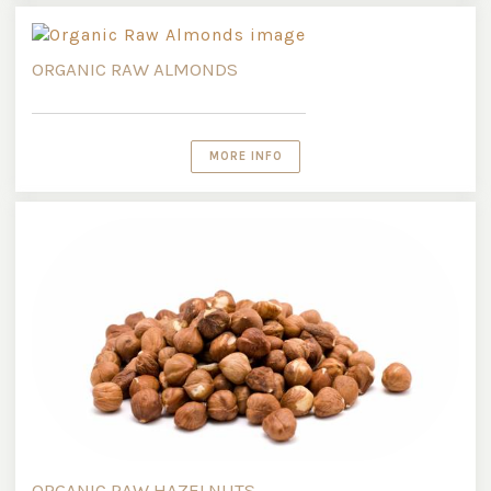
ORGANIC RAW ALMONDS
MORE INFO
ORGANIC RAW HAZELNUTS