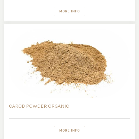
MORE INFO
CAROB POWDER ORGANIC
MORE INFO