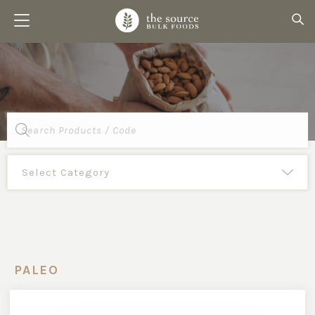
Products
search
PALEO