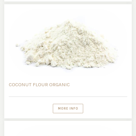
COCONUT FLOUR ORGANIC
MORE INFO