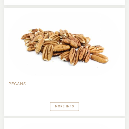
PECANS
MORE INFO