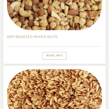
DRY ROASTED MIXED NUTS
MORE INFO