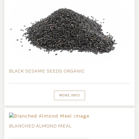
BLACK SESAME SEEDS ORGANIC
MORE INFO
BLANCHED ALMOND MEAL