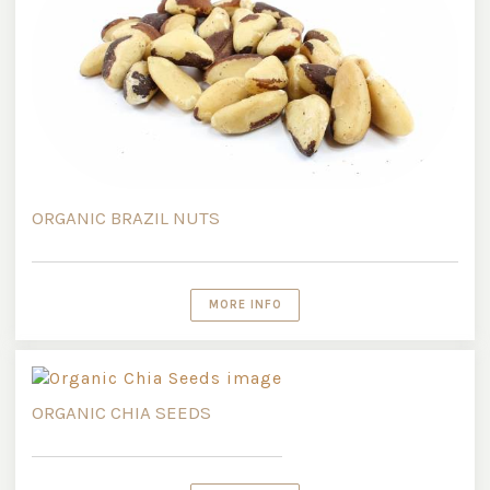
ORGANIC BRAZIL NUTS
MORE INFO
ORGANIC CHIA SEEDS