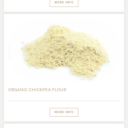
MORE INFO
ORGANIC CHICKPEA FLOUR
MORE INFO