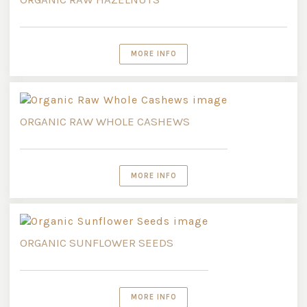
MORE INFO
ORGANIC RAW WHOLE CASHEWS
MORE INFO
ORGANIC SUNFLOWER SEEDS
MORE INFO