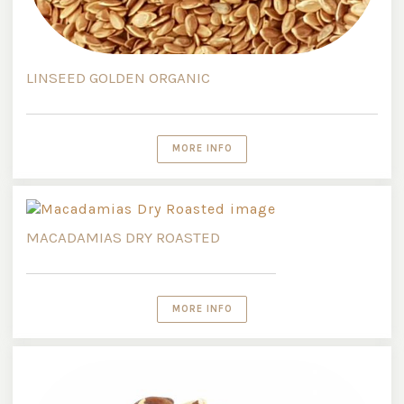
LINSEED GOLDEN ORGANIC
MORE INFO
MACADAMIAS DRY ROASTED
MORE INFO