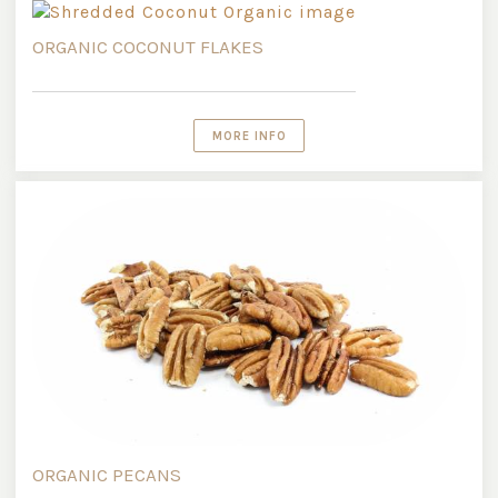
ORGANIC COCONUT FLAKES
MORE INFO
ORGANIC PECANS