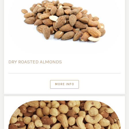
DRY ROASTED ALMONDS
MORE INFO