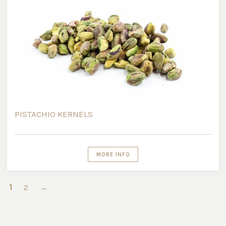
PISTACHIO KERNELS
MORE INFO
1
2
→