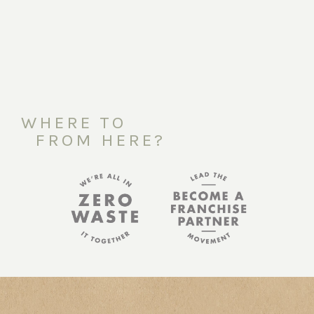
WHERE TO
FROM HERE?