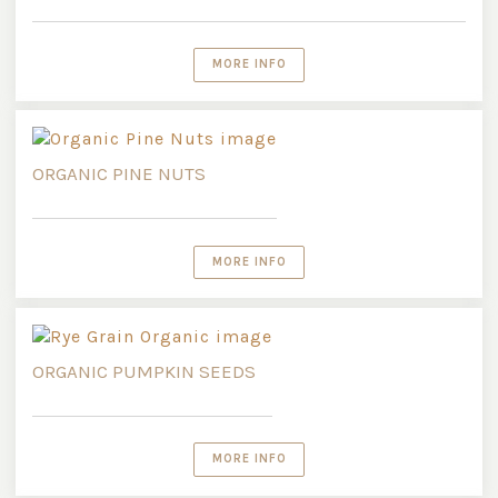
MORE INFO
ORGANIC PINE NUTS
MORE INFO
ORGANIC PUMPKIN SEEDS
MORE INFO