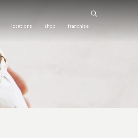
locations
shop
franchise
PANCETTA & MOUNTAIN
PEPPERLEAF EMPANADAS
I CREAM
WITH CHILLI APPLE
CKLED
TOMATO SAUCE