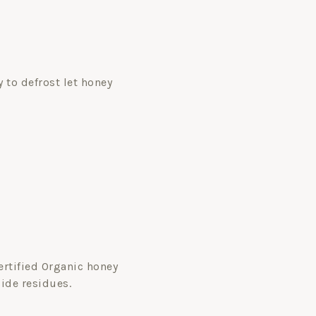
 to defrost let honey
Certified Organic honey
cide residues.