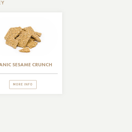
EY
ANIC SESAME CRUNCH
MORE INFO