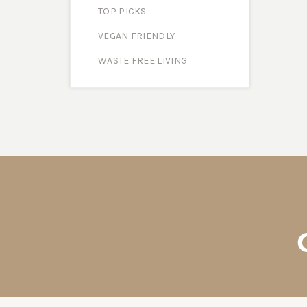
TOP PICKS
VEGAN FRIENDLY
WASTE FREE LIVING