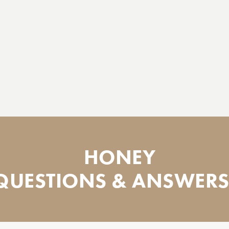
HONEY
QUESTIONS & ANSWERS.