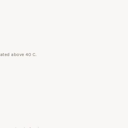
eated above 40 C.