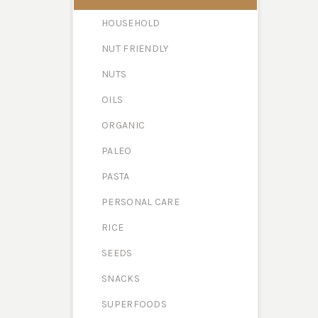
HOUSEHOLD
NUT FRIENDLY
NUTS
OILS
ORGANIC
PALEO
PASTA
PERSONAL CARE
RICE
SEEDS
SNACKS
SUPERFOODS