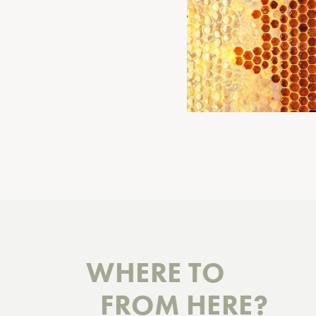
WHERE TO
FROM HERE?