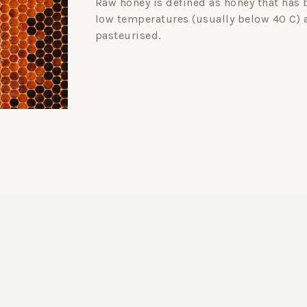
Raw honey is defined as honey that has 
low temperatures (usually below 40 C) 
pasteurised.