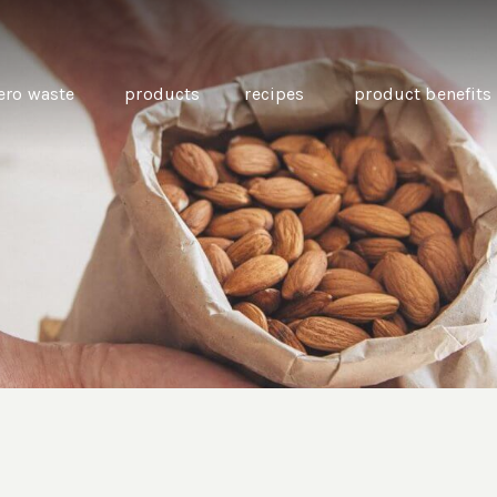
ero waste
products
recipes
product benefits
THE SOURCE “CARE” BOX
GUIDE TO EASY VEGAN
MINI CHICKPEA
SWAPS FOR VEGANUARY
PANCAKES WITH
BEETROOT TAHIN
AND CARAWAY PI
CARROTS