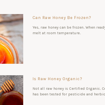
Can Raw Honey Be Frozen?
Yes, raw honey can be frozen. When ready
melt at room temperature.
Is Raw Honey Organic?
Not all raw honey is Certified Organic. 
has been tested for pesticide and herbi