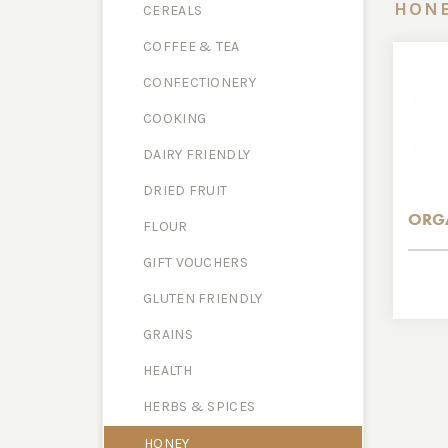
HON
CEREALS
COFFEE & TEA
CONFECTIONERY
COOKING
DAIRY FRIENDLY
DRIED FRUIT
ORG
FLOUR
GIFT VOUCHERS
GLUTEN FRIENDLY
GRAINS
HEALTH
HERBS & SPICES
HONEY