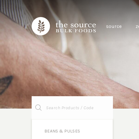
source
z
Products
search
BEANS & PULSES