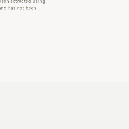
been extracted using
and has not been