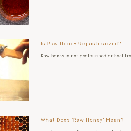
Is Raw Honey Unpasteurized?
Raw honey is not pasteurised or heat tr
What Does ‘raw Honey’ Mean?