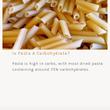
Is Pasta A Carbohydrate?
Pasta is high in carbs, with most dried pasta
containing around 75% carbohydrates.