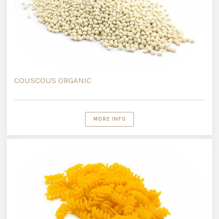
COUSCOUS ORGANIC
MORE INFO