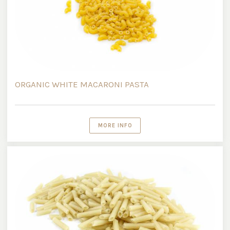
ORGANIC WHITE MACARONI PASTA
MORE INFO