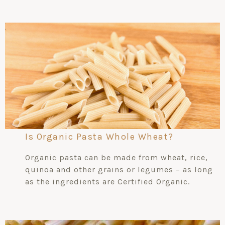
Is Organic Pasta Whole Wheat?
Organic pasta can be made from wheat, rice,
quinoa and other grains or legumes – as long
as the ingredients are Certified Organic.