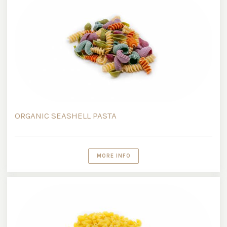
ORGANIC SEASHELL PASTA
MORE INFO