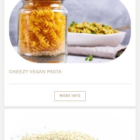
CHEEZY VEGAN PASTA
MORE INFO