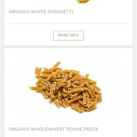
ORGANIC WHITE SPAGHETTI
MORE INFO
ORGANIC WHOLEWHEAT PENNE PASTA