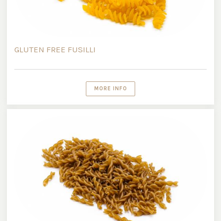
GLUTEN FREE FUSILLI
MORE INFO