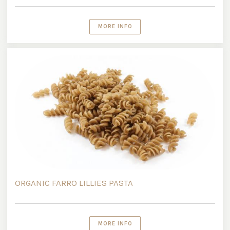
MORE INFO
ORGANIC FARRO LILLIES PASTA
MORE INFO