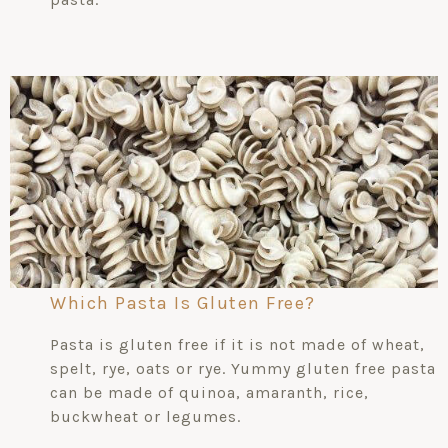
Which Pasta Is Gluten Free?
Pasta is gluten free if it is not made of wheat,
spelt, rye, oats or rye. Yummy gluten free pasta
can be made of quinoa, amaranth, rice,
buckwheat or legumes.