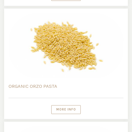
ORGANIC ORZO PASTA
MORE INFO