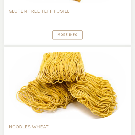
GLUTEN FREE TEFF FUSILLI
MORE INFO
NOODLES WHEAT