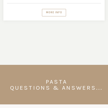
MORE INFO
PASTA
QUESTIONS & ANSWERS...