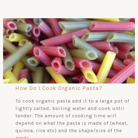
How Do I Cook Organic Pasta?
To cook organic pasta add it to a large pot of
lightly salted, boiling water and cook until
tender. The amount of cooking time will
depend on what the pasta is made of (wheat,
quinoa, rice etc) and the shape/size of the
pasta.