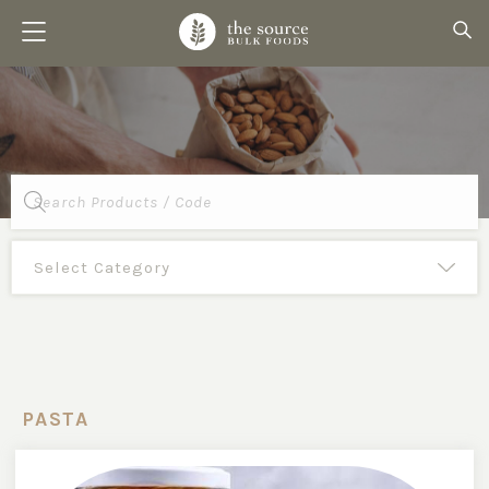
Products
search
PASTA