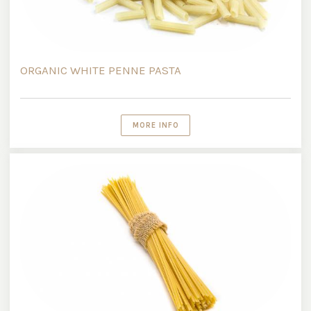
ORGANIC WHITE PENNE PASTA
MORE INFO