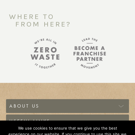
WHERE TO
FROM HERE?
ABOUT US
USEFUL LINKS
We use cookies to ensure that we give you the best
experience on our website. If you continue to use this site we