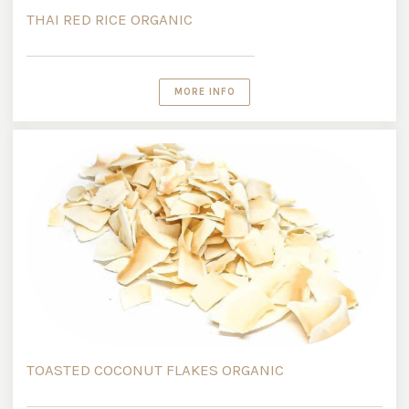
THAI RED RICE ORGANIC
MORE INFO
TOASTED COCONUT FLAKES ORGANIC