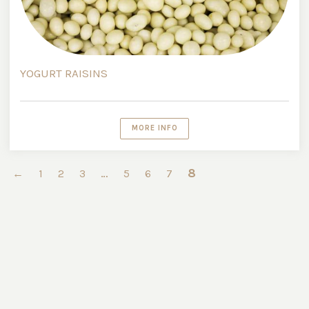
YOGURT RAISINS
MORE INFO
…
8
←
1
2
3
5
6
7