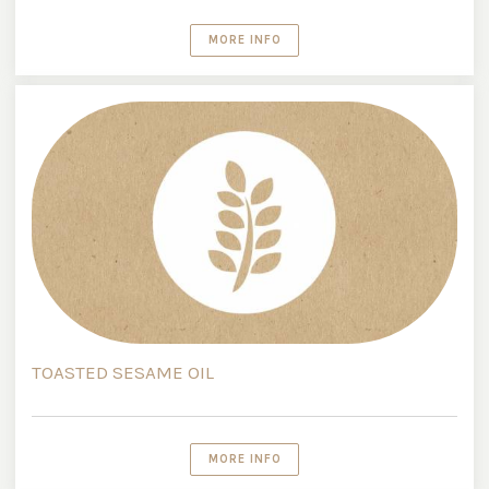
MORE INFO
TOASTED SESAME OIL
MORE INFO