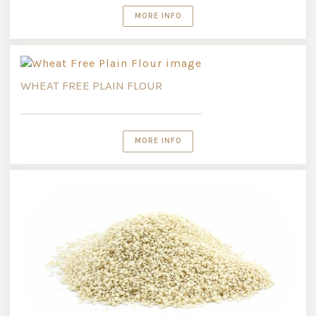
MORE INFO
WHEAT FREE PLAIN FLOUR
MORE INFO