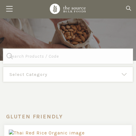
Products
search
GLUTEN FRIENDLY