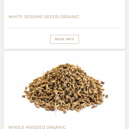
WHITE SESAME SEEDS ORGANIC
MORE INFO
WHOLE ANISEED ORGANIC