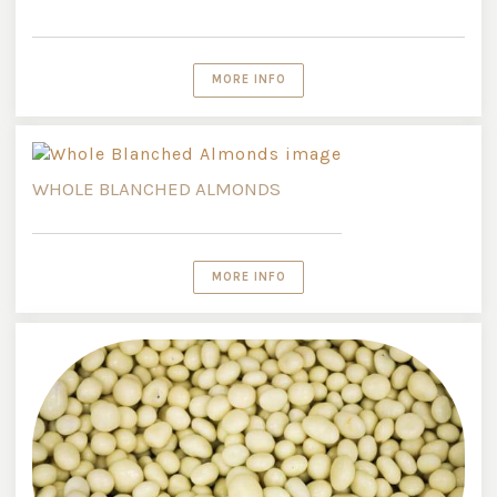
MORE INFO
WHOLE BLANCHED ALMONDS
MORE INFO