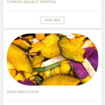
TURKISH DELIGHT MESTIKA
MORE INFO
VEGETABLE CHIPS