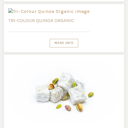
TRI-COLOUR QUINOA ORGANIC
MORE INFO