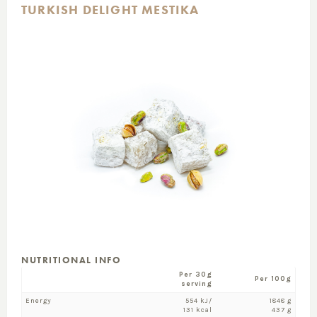
TURKISH DELIGHT MESTIKA
NUTRITIONAL INFO
Per 30g
Per 100g
serving
Energy
554 kJ/
1848 g
131 kcal
437 g