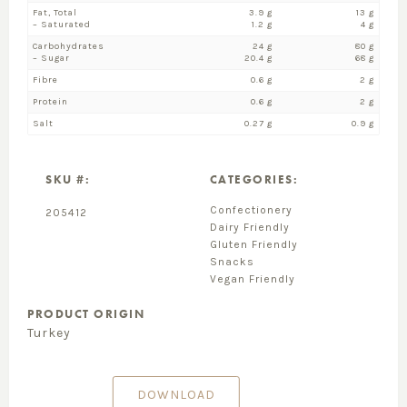
Fat, Total
3.9 g
13 g
– Saturated
1.2 g
4 g
Carbohydrates
24 g
80 g
– Sugar
20.4 g
68 g
Fibre
0.6 g
2 g
Protein
0.6 g
2 g
Salt
0.27 g
0.9 g
SKU #:
CATEGORIES:
Confectionery
205412
Dairy Friendly
Gluten Friendly
Snacks
Vegan Friendly
PRODUCT ORIGIN
Turkey
DOWNLOAD