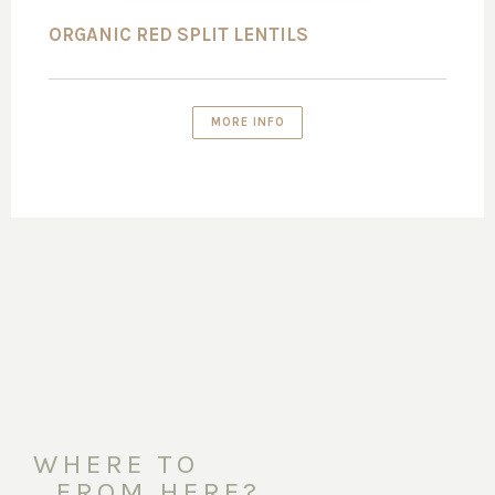
ORGANIC RED SPLIT LENTILS
MORE INFO
WHERE TO
FROM HERE?