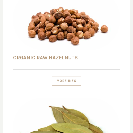
ORGANIC RAW HAZELNUTS
MORE INFO