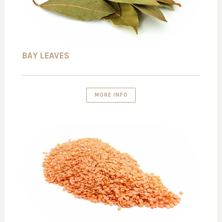
BAY LEAVES
MORE INFO