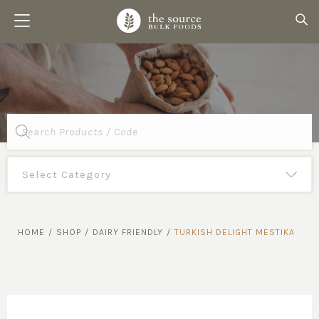
Products
search
HOME
/
SHOP
/
DAIRY FRIENDLY
/
TURKISH DELIGHT MESTIKA