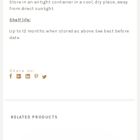
Store in an airtight container in a cool, dry place, away
from direct sunlight.
Shelf life:
Up to 12 months when stored as above. See best before
date.
Share on:
RELATED PRODUCTS