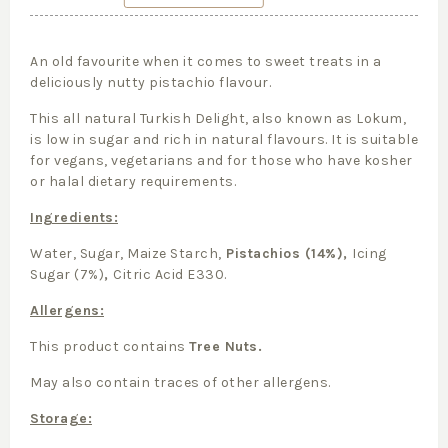
An old favourite when it comes to sweet treats in a
deliciously nutty pistachio flavour.
This all natural Turkish Delight, also known as Lokum,
is low in sugar and rich in natural flavours. It is suitable
for vegans, vegetarians and for those who have kosher
or halal dietary requirements.
Ingredients:
Water, Sugar, Maize Starch,
Pistachios (14%),
Icing
Sugar (7%)
,
Citric Acid E330.
Allergens:
This product contains
Tree Nuts.
May also contain traces of other allergens.
Storage: