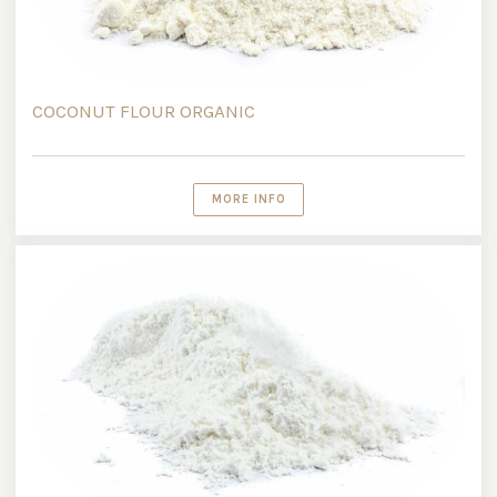
COCONUT FLOUR ORGANIC
MORE INFO