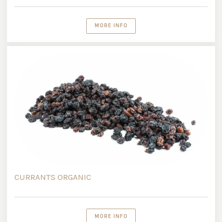
MORE INFO
CURRANTS ORGANIC
MORE INFO