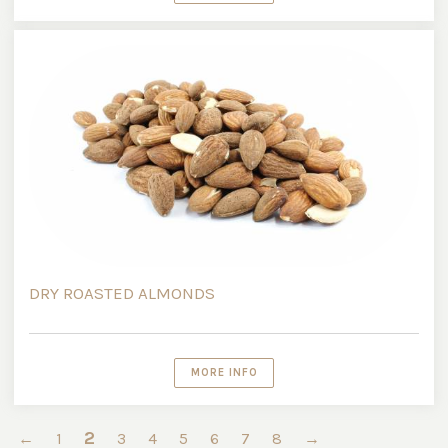
DRY ROASTED ALMONDS
MORE INFO
2
←
1
3
4
5
6
7
8
→