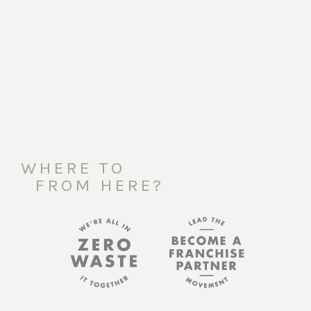
WHERE TO
FROM HERE?