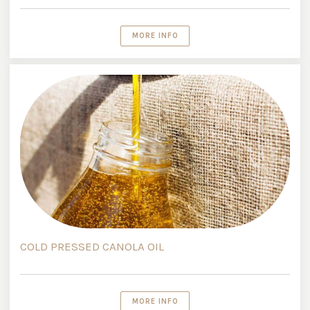
MORE INFO
COLD PRESSED CANOLA OIL
MORE INFO