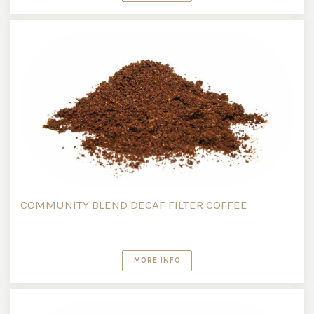
COMMUNITY BLEND DECAF FILTER COFFEE
MORE INFO