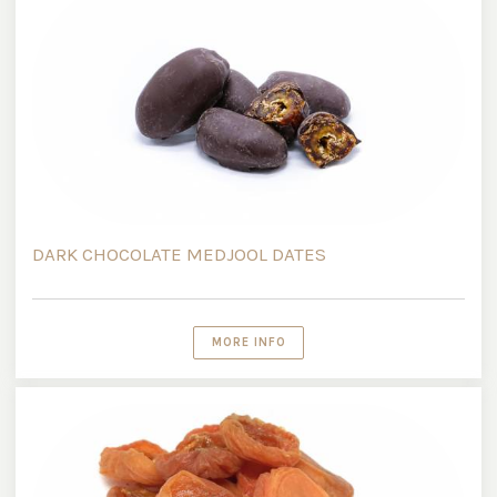
DARK CHOCOLATE MEDJOOL DATES
MORE INFO