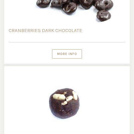
CRANBERRIES DARK CHOCOLATE
MORE INFO