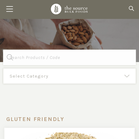
Products
search
GLUTEN FRIENDLY