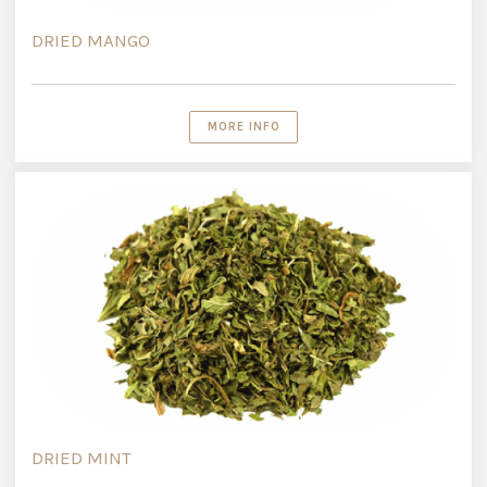
DRIED MANGO
MORE INFO
DRIED MINT