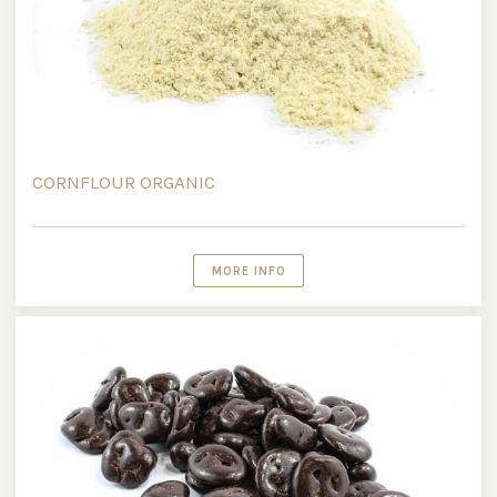
CORNFLOUR ORGANIC
MORE INFO