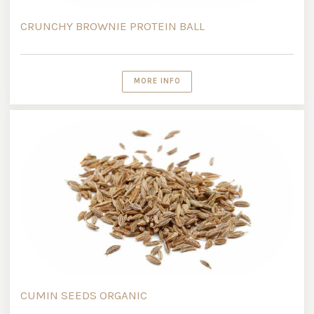
CRUNCHY BROWNIE PROTEIN BALL
MORE INFO
CUMIN SEEDS ORGANIC