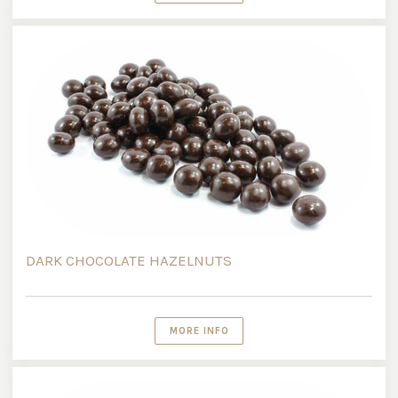
DARK CHOCOLATE HAZELNUTS
MORE INFO