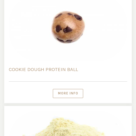
COOKIE DOUGH PROTEIN BALL
MORE INFO