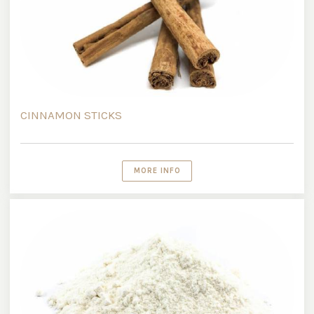
CINNAMON STICKS
MORE INFO