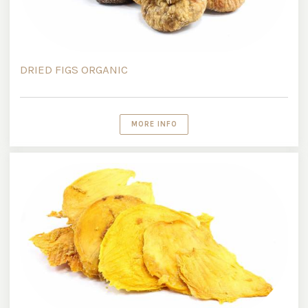
DRIED FIGS ORGANIC
MORE INFO