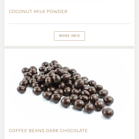
COCONUT MILK POWDER
MORE INFO
COFFEE BEANS DARK CHOCOLATE