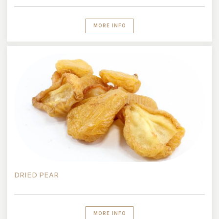
MORE INFO
DRIED PEAR
MORE INFO