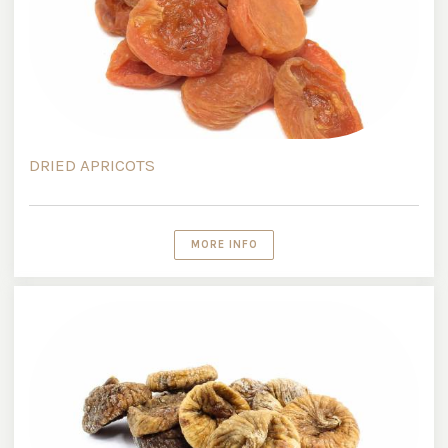
DRIED APRICOTS
MORE INFO