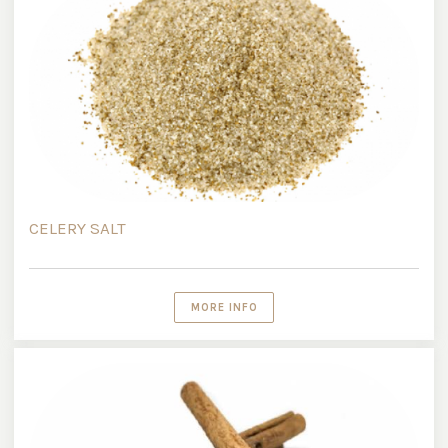
CELERY SALT
MORE INFO