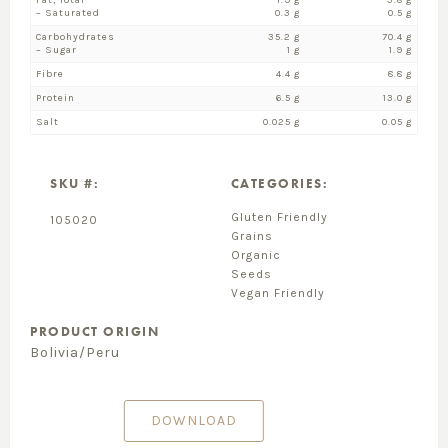
Fat, Total
1.9 g
3.8 g
– Saturated
0.3 g
0.5 g
Carbohydrates
35.2 g
70.4 g
– Sugar
1 g
1.9 g
Fibre
4.4 g
8.8 g
Protein
6.5 g
13.0 g
Salt
0.025 g
0.05 g
SKU #:
CATEGORIES:
Gluten Friendly
105020
Grains
Organic
Seeds
Vegan Friendly
PRODUCT ORIGIN
Bolivia/Peru
DOWNLOAD