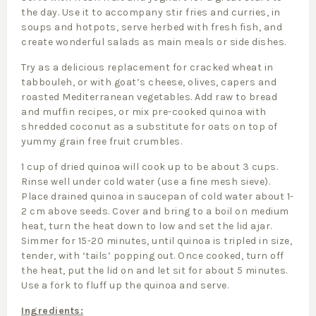
the day. Use it to accompany stir fries and curries, in
soups and hotpots, serve herbed with fresh fish, and
create wonderful salads as main meals or side dishes.
Try as a delicious replacement for cracked wheat in
tabbouleh, or with goat’s cheese, olives, capers and
roasted Mediterranean vegetables. Add raw to bread
and muffin recipes, or mix pre-cooked quinoa with
shredded coconut as a substitute for oats on top of
yummy grain free fruit crumbles.
1 cup of dried quinoa will cook up to be about 3 cups.
Rinse well under cold water (use a fine mesh sieve).
Place drained quinoa in saucepan of cold water about 1-
2 cm above seeds. Cover and bring to a boil on medium
heat, turn the heat down to low and set the lid ajar.
Simmer for 15-20 minutes, until quinoa is tripled in size,
tender, with ‘tails’ popping out. Once cooked, turn off
the heat, put the lid on and let sit for about 5 minutes.
Use a fork to fluff up the quinoa and serve.
Ingredients: