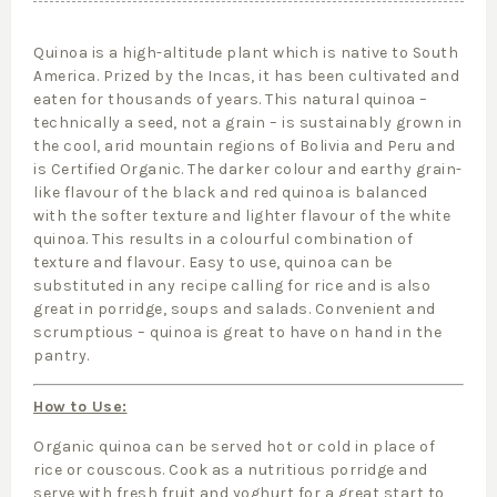
Quinoa is a high-altitude plant which is native to South
America. Prized by the Incas, it has been cultivated and
eaten for thousands of years. This natural quinoa –
technically a seed, not a grain – is sustainably grown in
the cool, arid mountain regions of Bolivia and Peru and
is Certified Organic. The darker colour and earthy grain-
like flavour of the black and red quinoa is balanced
with the softer texture and lighter flavour of the white
quinoa. This results in a colourful combination of
texture and flavour. Easy to use, quinoa can be
substituted in any recipe calling for rice and is also
great in porridge, soups and salads. Convenient and
scrumptious – quinoa is great to have on hand in the
pantry.
How to Use:
Organic quinoa can be served hot or cold in place of
rice or couscous. Cook as a nutritious porridge and
serve with fresh fruit and yoghurt for a great start to