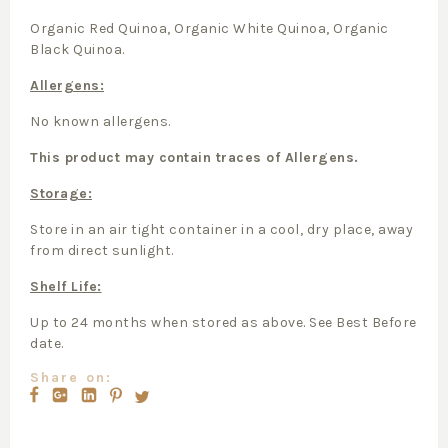
Organic Red Quinoa, Organic White Quinoa, Organic
Black Quinoa.
Allergens:
No known allergens.
This product may contain traces of Allergens.
Storage:
Store in an air tight container in a cool, dry place, away
from direct sunlight.
Shelf Life:
Up to 24 months when stored as above. See Best Before
date.
Share on: