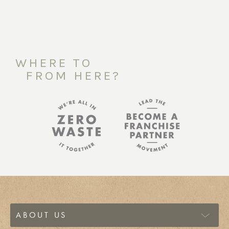
WHERE TO
FROM HERE?
ABOUT US