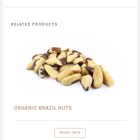
RELATED PRODUCTS
ORGANIC BRAZIL NUTS
MORE INFO