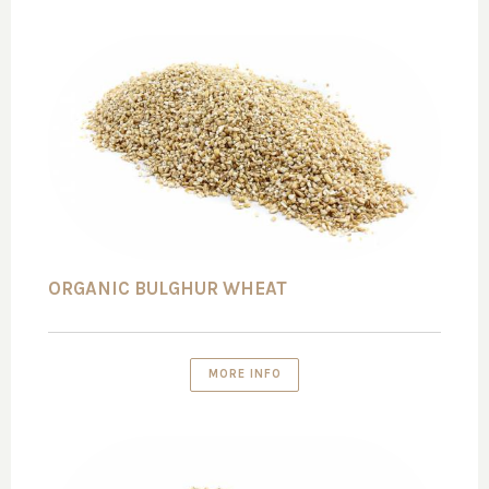
ORGANIC BULGHUR WHEAT
MORE INFO