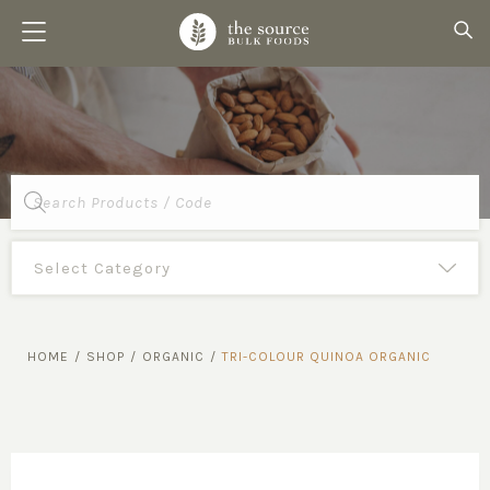
Products
search
HOME
/
SHOP
/
ORGANIC
/
TRI-COLOUR QUINOA ORGANIC