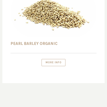
PEARL BARLEY ORGANIC
MORE INFO