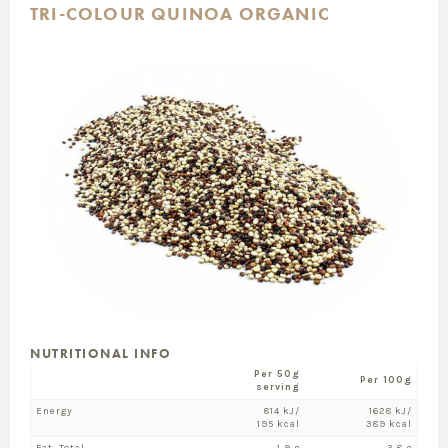
TRI-COLOUR QUINOA ORGANIC
NUTRITIONAL INFO
Per 50g
Per 100g
serving
Energy
814 kJ/
1628 kJ/
195 kcal
389 kcal