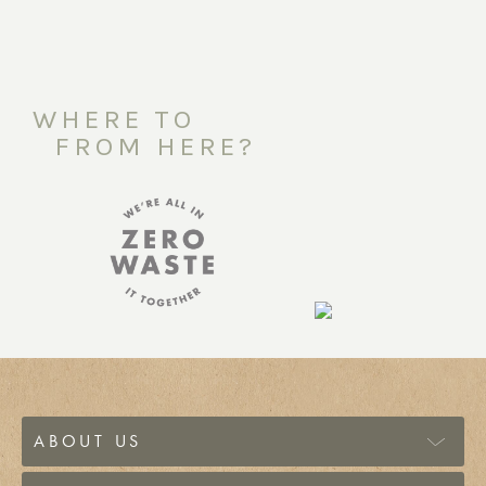
WHERE TO
FROM HERE?
ABOUT US