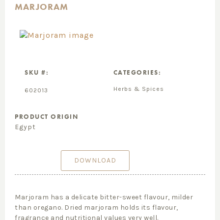
MARJORAM
SKU #:
CATEGORIES:
Herbs & Spices
602013
PRODUCT ORIGIN
Egypt
DOWNLOAD
Marjoram has a delicate bitter-sweet flavour, milder
than oregano. Dried marjoram holds its flavour,
fragrance and nutritional values very well.