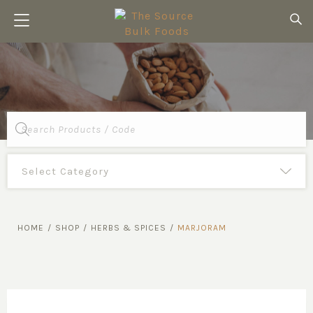
Products
search
HOME
/
SHOP
/
HERBS & SPICES
/
MARJORAM