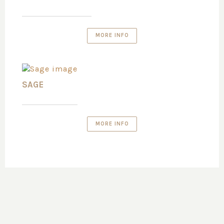
MORE INFO
SAGE
MORE INFO