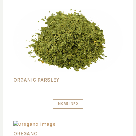
ORGANIC PARSLEY
MORE INFO
OREGANO