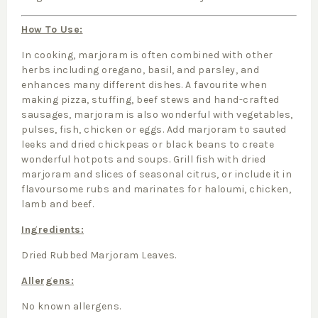
How To Use:
In cooking, marjoram is often combined with other
herbs including oregano, basil, and parsley, and
enhances many different dishes. A favourite when
making pizza, stuffing, beef stews and hand-crafted
sausages, marjoram is also wonderful with vegetables,
pulses, fish, chicken or eggs. Add marjoram to sauted
leeks and dried chickpeas or black beans to create
wonderful hotpots and soups. Grill fish with dried
marjoram and slices of seasonal citrus, or include it in
flavoursome rubs and marinates for haloumi, chicken,
lamb and beef.
Ingredients:
Dried Rubbed Marjoram Leaves.
Allergens:
No known allergens.