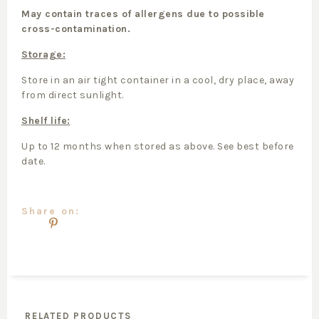
May contain traces of allergens due to possible
cross-contamination.
Storage:
Store in an air tight container in a cool, dry place, away
from direct sunlight.
Shelf life:
Up to 12 months when stored as above. See best before
date.
Share on:
RELATED PRODUCTS