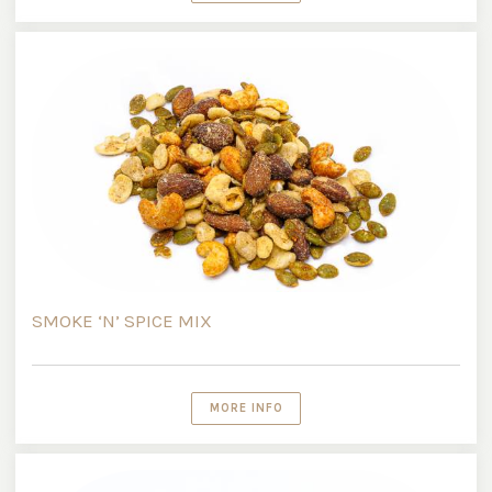
SMOKE ‘N’ SPICE MIX
MORE INFO