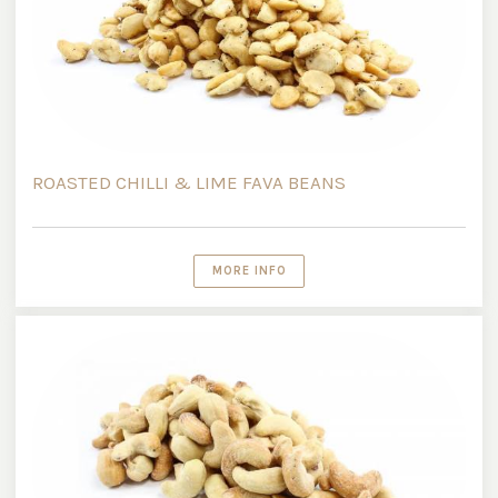
ROASTED CHILLI & LIME FAVA BEANS
MORE INFO