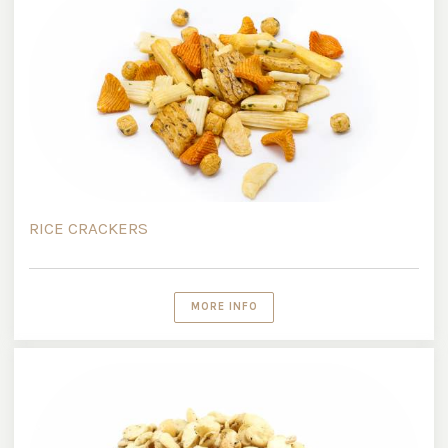
RICE CRACKERS
MORE INFO