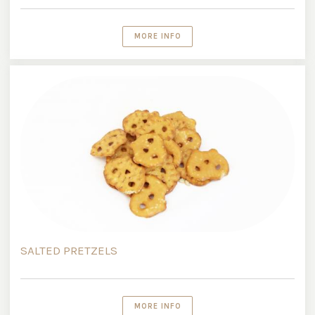
MORE INFO
SALTED PRETZELS
MORE INFO