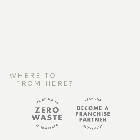
WHERE TO
FROM HERE?