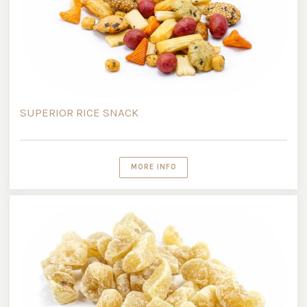
SUPERIOR RICE SNACK
MORE INFO