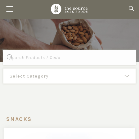
Products
search
SNACKS