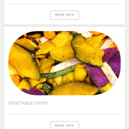
MORE INFO
VEGETABLE CHIPS
MORE INFO