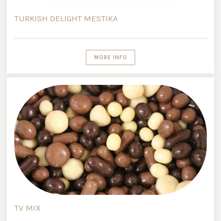
TURKISH DELIGHT MESTIKA
MORE INFO
TV MIX