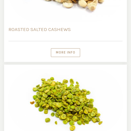
ROASTED SALTED CASHEWS
MORE INFO