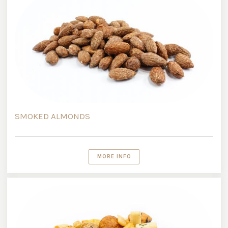
SMOKED ALMONDS
MORE INFO