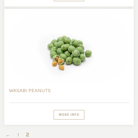
WASABI PEANUTS
MORE INFO
2
←
1