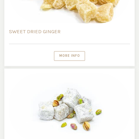
SWEET DRIED GINGER
MORE INFO