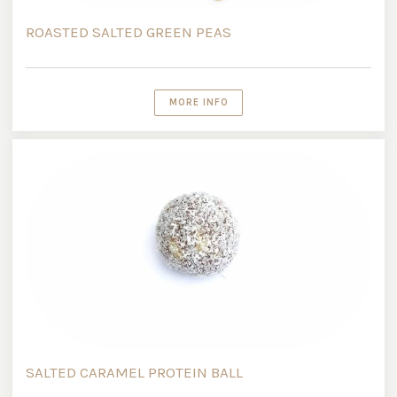
ROASTED SALTED GREEN PEAS
MORE INFO
SALTED CARAMEL PROTEIN BALL