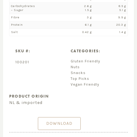
Carbohydrates
2.6 g
8.5 g
– Sugar
1.5 g
5.1 g
Fibre
3 g
9.9 g
Protein
6.1 g
20.3 g
Salt
0.42 g
1.4 g
SKU #:
CATEGORIES:
Gluten Friendly
100201
Nuts
Snacks
Top Picks
Vegan Friendly
PRODUCT ORIGIN
NL & imported
DOWNLOAD