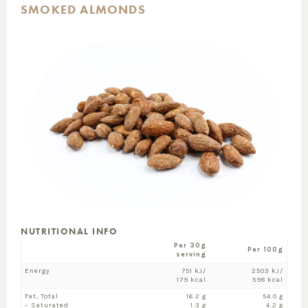
SMOKED ALMONDS
NUTRITIONAL INFO
Per 30g
Per 100g
serving
Energy
751 kJ/
2503 kJ/
179 kcal
598 kcal
Fat, Total
16.2 g
54.0 g
– Saturated
1.3 g
4.2 g