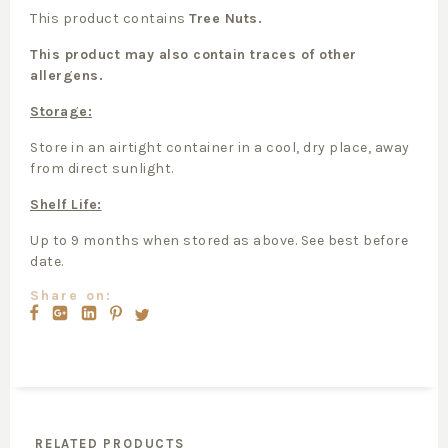
This product contains
Tree Nuts.
This product may also contain traces of other
allergens.
Storage:
Store in an airtight container in a cool, dry place, away
from direct sunlight.
Shelf Life:
Up to 9 months when stored as above. See best before
date.
Share on:
RELATED PRODUCTS