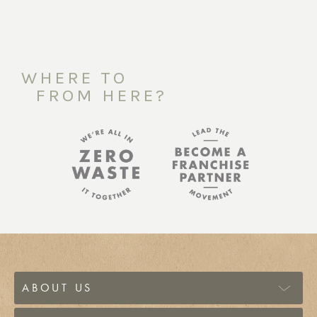
WHERE TO
FROM HERE?
ABOUT US