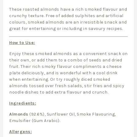
These roasted almonds have a rich smoked flavour and
crunchy texture. Free of added sulphites and artificial
colours, smoked almonds are an irresistible snack and
great for entertaining or including in savoury recipes.
How to Use:
Enjoy these smoked almonds as a convenient snack on
their own, or add them to a combo of seeds and dried
fruit. Their rich smoky flavour compliments a cheese
plate deliciously, and is wonderful with a cool drink
when entertaining. Or try roughly diced smoked
almonds tossed over fresh salads, stir fries and spicy
noodle dishes to add extra flavour and crunch.
Ingredients:
Almonds
(92.6%), Sunflower Oil, Smoke Flavouring,
Emulsifier (Gum Arabic).
Allergens: