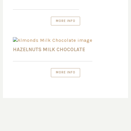
MORE INFO
HAZELNUTS MILK CHOCOLATE
MORE INFO