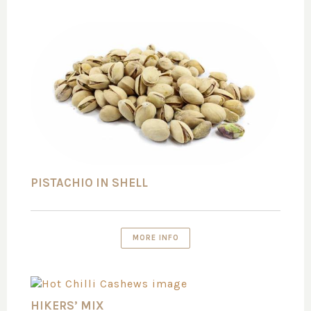
PISTACHIO IN SHELL
MORE INFO
HIKERS’ MIX