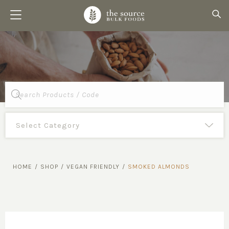
Products
search
HOME
/
SHOP
/
VEGAN FRIENDLY
/
SMOKED ALMONDS