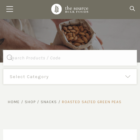
Products
search
HOME
/
SHOP
/
SNACKS
/
ROASTED SALTED GREEN PEAS