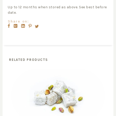
Up to 12 months when stored as above. See best before
date.
Share on:
RELATED PRODUCTS