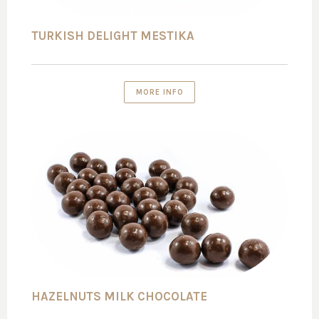
TURKISH DELIGHT MESTIKA
MORE INFO
HAZELNUTS MILK CHOCOLATE