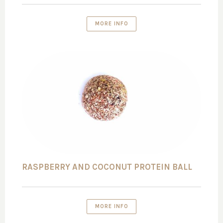
MORE INFO
RASPBERRY AND COCONUT PROTEIN BALL
MORE INFO