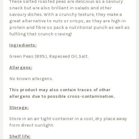
These salted roasted peas are delicious as a savoury
snack but are also brilliant in salads and other
savoury dishes. With a crunchy texture, they make a
great alternative to nuts or crisps, as they are high in
protein and fibre so pack a nutritional punch as well as
fulfiling that crunch craving!
Ingredients:
Green Peas (89%), Rapeseed Oil, Salt.
Allergens:
No known allergens.
This product may also contain traces of other
allergens due to possible cross-contamination.
Storage:
Store in an air tight container in a cool, dry place away
from direct sunlight.
Shelf life: