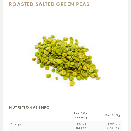
ROASTED SALTED GREEN PEAS
NUTRITIONAL INFO
Per 30g
Per 100g
serving
Energy
474 kJ/
1580 kJ/
114 kcal
379 kcal