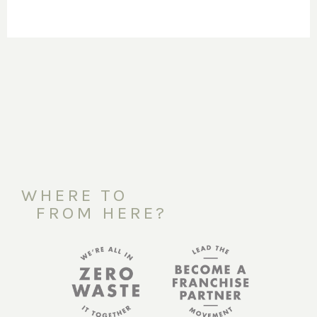
WHERE TO
FROM HERE?