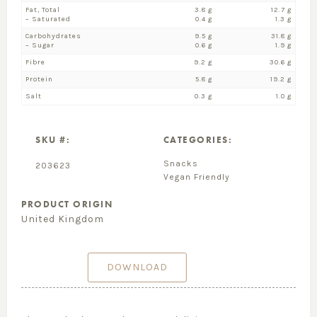
Fat, Total
3.8 g
12.7 g
– Saturated
0.4 g
1.3 g
Carbohydrates
9.5 g
31.8 g
– Sugar
0.6 g
1.9 g
Fibre
9.2 g
30.6 g
Protein
5.8 g
19.2 g
Salt
0.3 g
1.0 g
SKU #:
CATEGORIES:
Snacks
203623
Vegan Friendly
PRODUCT ORIGIN
United Kingdom
DOWNLOAD