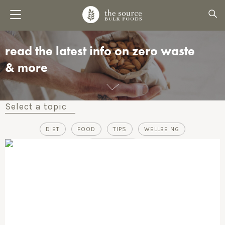
read the latest info on zero waste
& more
Select a topic
DIET
FOOD
TIPS
WELLBEING
ZERO-WASTE