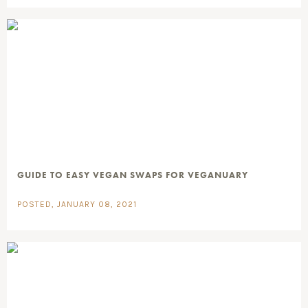
GUIDE TO EASY VEGAN SWAPS FOR VEGANUARY
POSTED, JANUARY 08, 2021