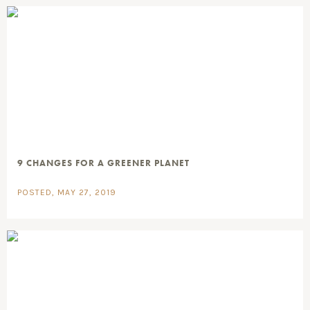
9 CHANGES FOR A GREENER PLANET
POSTED, MAY 27, 2019