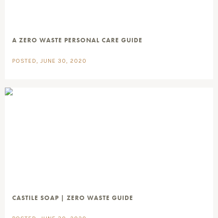
A ZERO WASTE PERSONAL CARE GUIDE
POSTED, JUNE 30, 2020
CASTILE SOAP | ZERO WASTE GUIDE