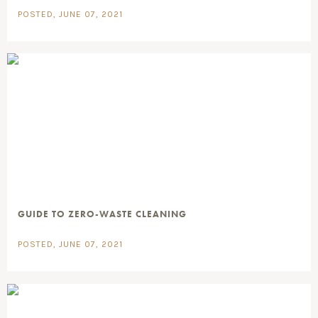
POSTED, JUNE 07, 2021
GUIDE TO ZERO-WASTE CLEANING
POSTED, JUNE 07, 2021