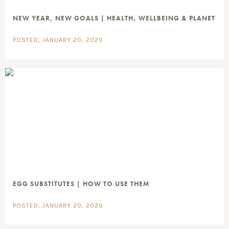
NEW YEAR, NEW GOALS | HEALTH, WELLBEING & PLANET
POSTED, JANUARY 20, 2020
EGG SUBSTITUTES | HOW TO USE THEM
POSTED, JANUARY 20, 2020