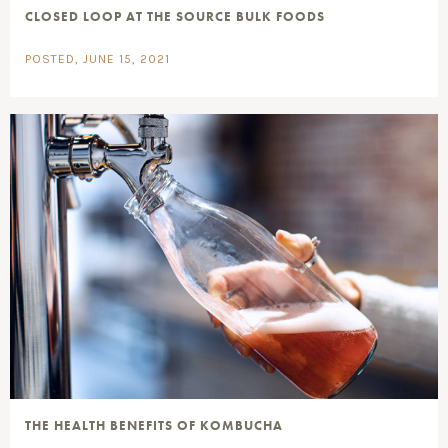
CLOSED LOOP AT THE SOURCE BULK FOODS
POSTED, JUNE 15, 2021
THE HEALTH BENEFITS OF KOMBUCHA