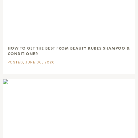
HOW TO GET THE BEST FROM BEAUTY KUBES SHAMPOO &
CONDITIONER
POSTED, JUNE 30, 2020