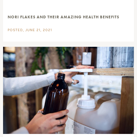
NORI FLAKES AND THEIR AMAZING HEALTH BENEFITS
POSTED, JUNE 21, 2021