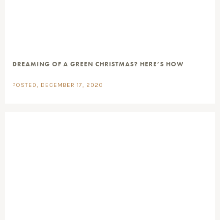
DREAMING OF A GREEN CHRISTMAS? HERE’S HOW
POSTED, DECEMBER 17, 2020