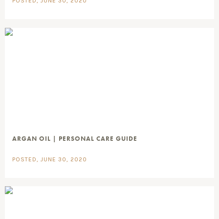
POSTED, JUNE 30, 2020
ARGAN OIL | PERSONAL CARE GUIDE
POSTED, JUNE 30, 2020