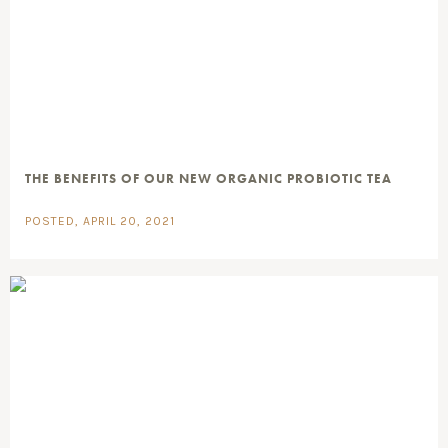
THE BENEFITS OF OUR NEW ORGANIC PROBIOTIC TEA
POSTED, APRIL 20, 2021