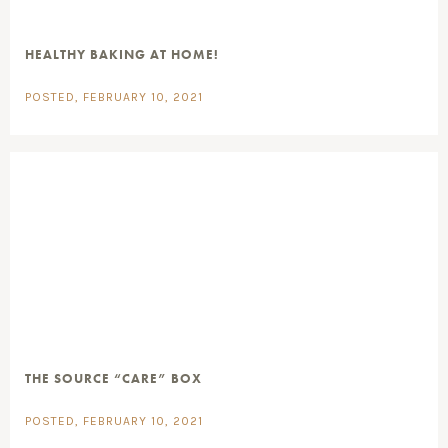
HEALTHY BAKING AT HOME!
POSTED, FEBRUARY 10, 2021
THE SOURCE “CARE” BOX
POSTED, FEBRUARY 10, 2021