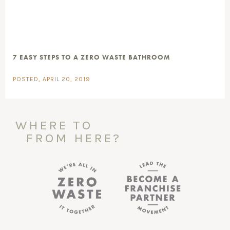
7 EASY STEPS TO A ZERO WASTE BATHROOM
POSTED, APRIL 20, 2019
WHERE TO
FROM HERE?