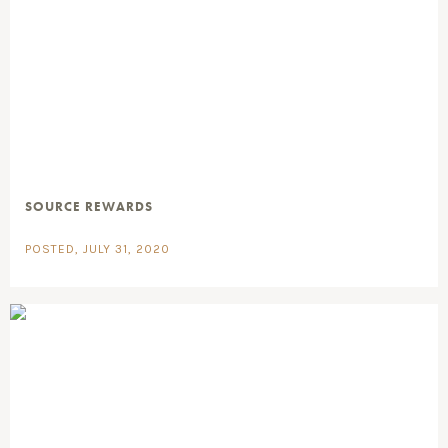
SOURCE REWARDS
POSTED, JULY 31, 2020