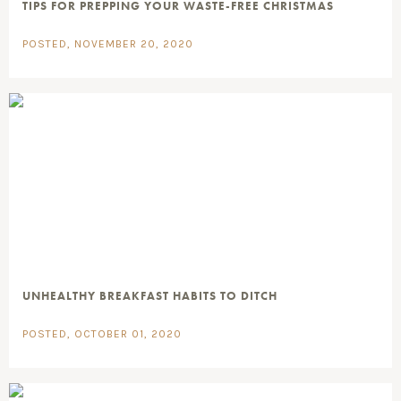
TIPS FOR PREPPING YOUR WASTE-FREE CHRISTMAS
POSTED, NOVEMBER 20, 2020
UNHEALTHY BREAKFAST HABITS TO DITCH
POSTED, OCTOBER 01, 2020