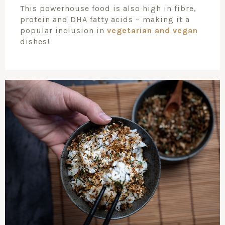
This powerhouse food is also high in fibre,
protein and DHA fatty acids – making it a
popular inclusion in
vegetarian and vegan
dishes!