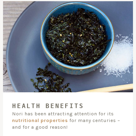
HEALTH BENEFITS
Nori has been attracting attention for its
nutritional properties
for many centuries –
and for a good reason!