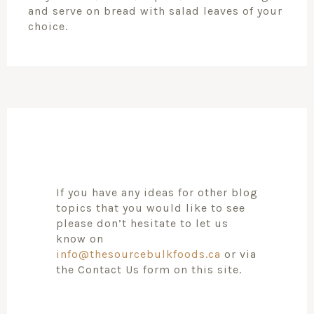
and serve on bread with salad leaves of your
choice.
If you have any ideas for other blog
topics that you would like to see
please don’t hesitate to let us
know on
info@thesourcebulkfoods.ca
or via
the Contact Us form on this site.