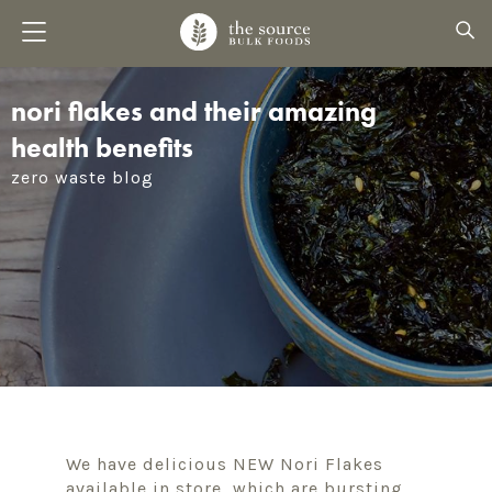
nori flakes and their amazing
health benefits
zero waste blog
We have delicious NEW Nori Flakes
available in store, which are bursting