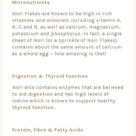
Micronutrients
Nori Flakes are known to be high in rich
vitamins and minerals
including vitamin A,
K, C and B, as well as calcium, magnesium,
potassium and phosphorus. In fact, a single
sheet of Nori (or a sprinkle of Nori Flakes)
contains about the same amount of calcium
as a whole egg – how amazing is that!
Digestion & Thyroid Function
Nori also contains enzymes that are believed
to
aid digestion
and has high levels of
iodine which is known to support healthy
thyroid function
.
Protein, Fibre & Fatty Acids