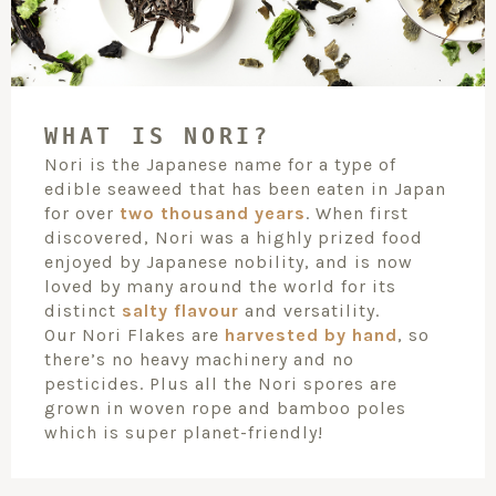
WHAT IS NORI?
Nori is the Japanese name for a type of
edible seaweed that has been eaten in Japan
for over
two thousand years
. When first
discovered, Nori was a highly prized food
enjoyed by Japanese nobility, and is now
loved by many around the world for its
distinct
salty flavour
and versatility.
Our Nori Flakes are
harvested by hand
, so
there’s no heavy machinery and no
pesticides. Plus all the Nori spores are
grown in woven rope and bamboo poles
which is super planet-friendly!