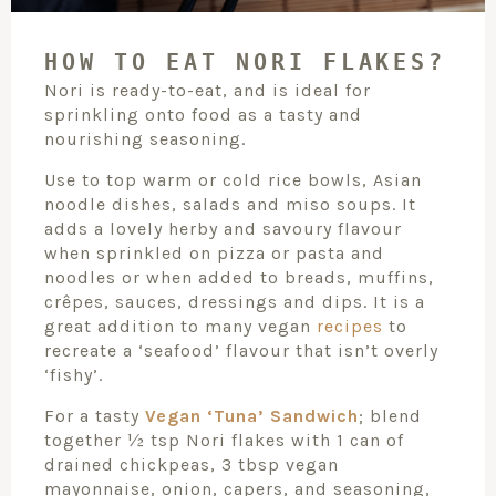
HOW TO EAT NORI FLAKES?
Nori is ready-to-eat, and is ideal for
sprinkling onto food as a tasty and
nourishing seasoning.
Use to top warm or cold rice bowls, Asian
noodle dishes, salads and miso soups. It
adds a lovely herby and savoury flavour
when sprinkled on pizza or pasta and
noodles or when added to breads, muffins,
crêpes, sauces, dressings and dips. It is a
great addition to many vegan
recipes
to
recreate a ‘seafood’ flavour that isn’t overly
‘fishy’.
For a tasty
Vegan ‘Tuna’ Sandwich
; blend
together ½ tsp Nori flakes with 1 can of
drained chickpeas, 3 tbsp vegan
mayonnaise, onion, capers, and seasoning,