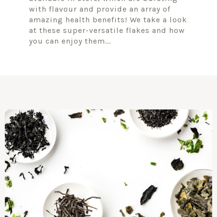
with flavour and provide an array of
amazing health benefits! We take a look
at these super-versatile flakes and how
you can enjoy them...