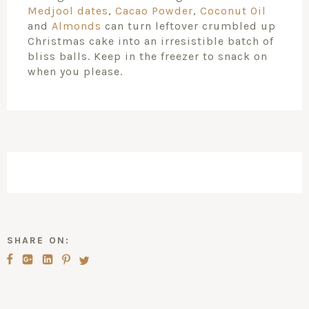
Medjool dates
,
Cacao Powder
,
Coconut Oil
and
Almonds
can turn leftover crumbled up
Christmas cake into an irresistible batch of
bliss balls. Keep in the freezer to snack on
when you please.
SHARE ON: