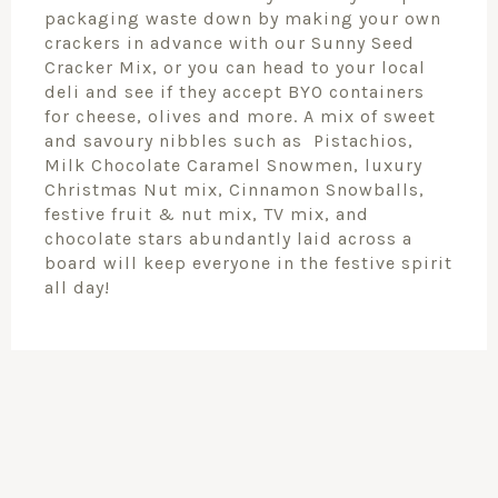
packaging waste down by making your own
crackers in advance with our Sunny Seed
Cracker Mix, or you can head to your local
deli and see if they accept BYO containers
for cheese, olives and more. A mix of sweet
and savoury nibbles such as Pistachios,
Milk Chocolate Caramel Snowmen, luxury
Christmas Nut mix, Cinnamon Snowballs,
festive fruit & nut mix, TV mix, and
chocolate stars abundantly laid across a
board will keep everyone in the festive spirit
all day!