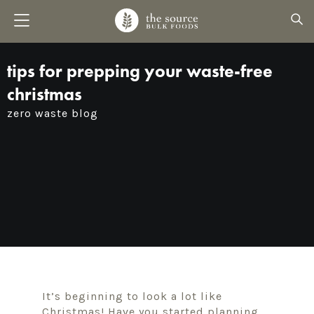
tips for prepping your waste-free
christmas
zero waste blog
It’s beginning to look a lot like
Christmas! Have you started planning