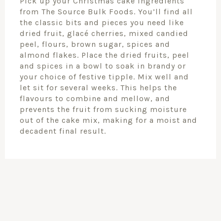
Pick up your Christmas cake ingredients
from The Source Bulk Foods. You’ll find all
the classic bits and pieces you need like
dried fruit, glacé cherries, mixed candied
peel, flours, brown sugar, spices and
almond flakes. Place the dried fruits, peel
and spices in a bowl to soak in brandy or
your choice of festive tipple. Mix well and
let sit for several weeks. This helps the
flavours to combine and mellow, and
prevents the fruit from sucking moisture
out of the cake mix, making for a moist and
decadent final result.