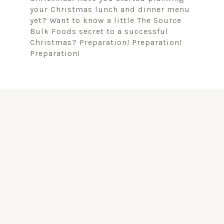
your Christmas lunch and dinner menu
yet? Want to know a little The Source
Bulk Foods secret to a successful
Christmas? Preparation! Preparation!
Preparation!