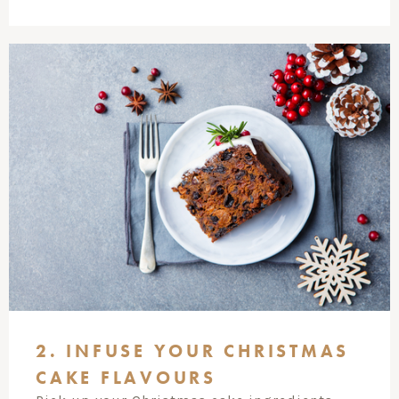
2. INFUSE YOUR CHRISTMAS
CAKE FLAVOURS