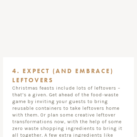
4. EXPECT (AND EMBRACE)
LEFTOVERS
Christmas feasts include lots of leftovers –
that’s a given. Get ahead of the food-waste
game by inviting your guests to bring
reusable containers to take leftovers home
with them. Or plan some creative leftover
transformations now, with the help of some
zero waste shopping ingredients to bring it
all together. A few extra ingredients like