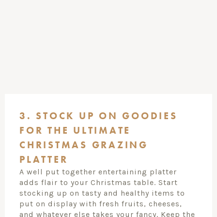
3. STOCK UP ON GOODIES
FOR THE ULTIMATE
CHRISTMAS GRAZING
PLATTER
A well put together entertaining platter
adds flair to your Christmas table. Start
stocking up on tasty and healthy items to
put on display with fresh fruits, cheeses,
and whatever else takes your fancy. Keep the