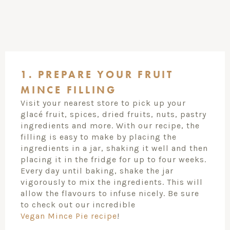
1. PREPARE YOUR FRUIT
MINCE FILLING
Visit your nearest store to pick up your
glacé fruit, spices, dried fruits, nuts, pastry
ingredients and more. With our recipe, the
filling is easy to make by placing the
ingredients in a jar, shaking it well and then
placing it in the fridge for up to four weeks.
Every day until baking, shake the jar
vigorously to mix the ingredients. This will
allow the flavours to infuse nicely. Be sure
to check out our incredible
Vegan Mince Pie recipe
!