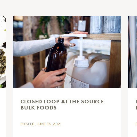
CLOSED LOOP AT THE SOURCE
BULK FOODS
POSTED, JUNE 15, 2021