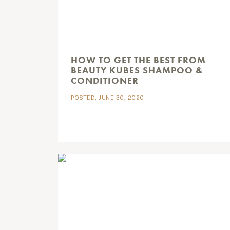
HOW TO GET THE BEST FROM
BEAUTY KUBES SHAMPOO &
CONDITIONER
POSTED, JUNE 30, 2020