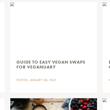
GUIDE TO EASY VEGAN SWAPS
FOR VEGANUARY
POSTED, JANUARY 08, 2021