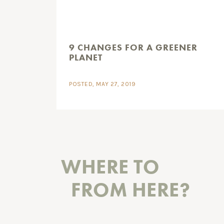
9 CHANGES FOR A GREENER
PLANET
POSTED, MAY 27, 2019
WHERE TO
FROM HERE?