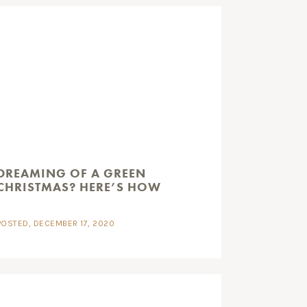
DREAMING OF A GREEN
CHRISTMAS? HERE’S HOW
POSTED, DECEMBER 17, 2020