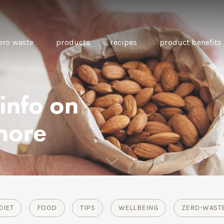
ero waste
products
recipes
product benefits
 info on
THE SOURCE “CARE” BOX
GUIDE TO EASY VEGAN
MINI CHICKPEA
more
SWAPS FOR VEGANUARY
PANCAKES WITH
BEETROOT TAHIN
AND CARAWAY PI
CARROTS
DIET
FOOD
TIPS
WELLBEING
ZERO-WAST