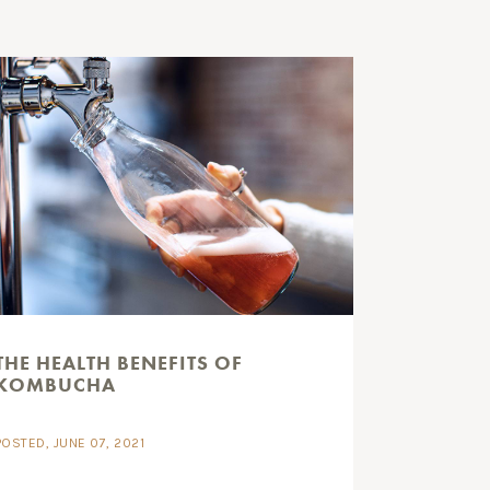
THE HEALTH BENEFITS OF
KOMBUCHA
POSTED, JUNE 07, 2021