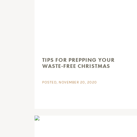
TIPS FOR PREPPING YOUR
WASTE-FREE CHRISTMAS
POSTED, NOVEMBER 20, 2020