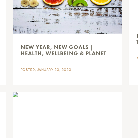
NEW YEAR, NEW GOALS |
HEALTH, WELLBEING & PLANET
POSTED, JANUARY 20, 2020