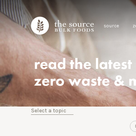
source
z
read the latest
zero waste & 
Select a topic