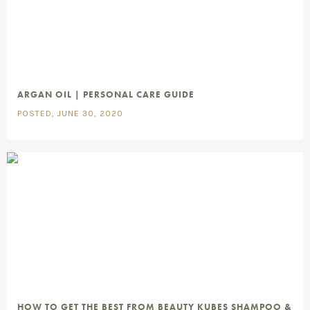
ARGAN OIL | PERSONAL CARE GUIDE
POSTED, JUNE 30, 2020
HOW TO GET THE BEST FROM BEAUTY KUBES SHAMPOO &