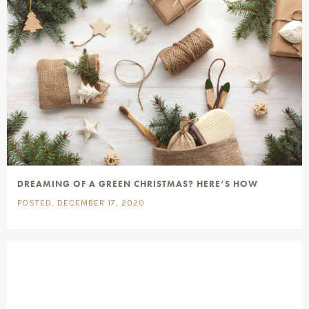
DREAMING OF A GREEN CHRISTMAS? HERE’S HOW
POSTED, DECEMBER 17, 2020