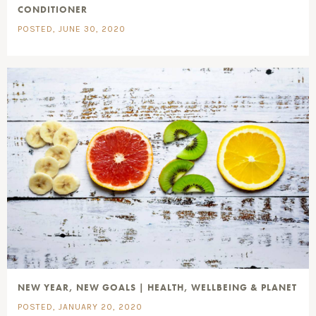
CONDITIONER
POSTED, JUNE 30, 2020
NEW YEAR, NEW GOALS | HEALTH, WELLBEING & PLANET
POSTED, JANUARY 20, 2020