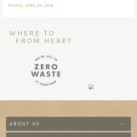
POSTED, APRIL 20, 2019
WHERE TO
FROM HERE?
ABOUT US