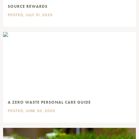
SOURCE REWARDS
POSTED, JULY 31, 2020
A ZERO WASTE PERSONAL CARE GUIDE
POSTED, JUNE 30, 2020