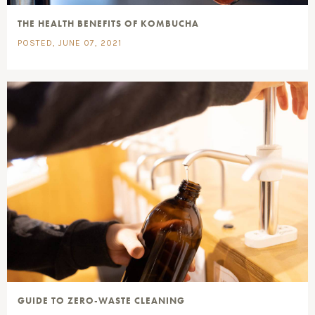
THE HEALTH BENEFITS OF KOMBUCHA
POSTED, JUNE 07, 2021
GUIDE TO ZERO-WASTE CLEANING