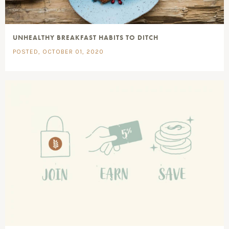
UNHEALTHY BREAKFAST HABITS TO DITCH
POSTED, OCTOBER 01, 2020