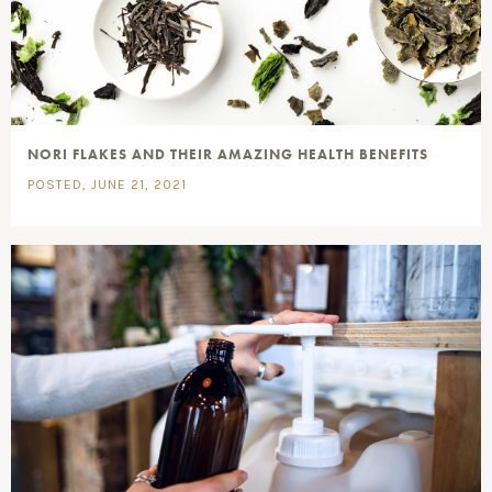
NORI FLAKES AND THEIR AMAZING HEALTH BENEFITS
POSTED, JUNE 21, 2021