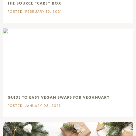
THE SOURCE “CARE” BOX
POSTED, FEBRUARY 10, 2021
GUIDE TO EASY VEGAN SWAPS FOR VEGANUARY
POSTED, JANUARY 08, 2021