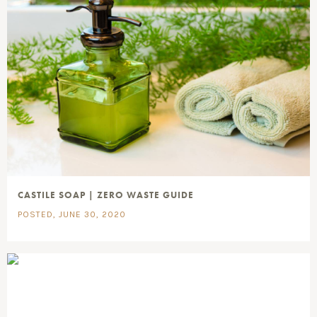
CASTILE SOAP | ZERO WASTE GUIDE
POSTED, JUNE 30, 2020