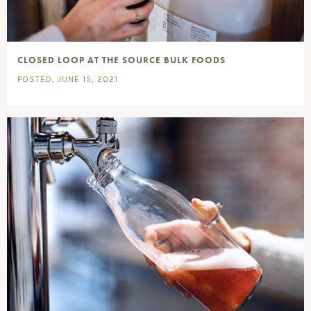
CLOSED LOOP AT THE SOURCE BULK FOODS
POSTED, JUNE 15, 2021