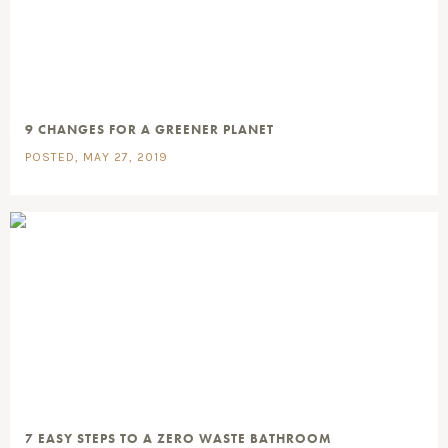
9 CHANGES FOR A GREENER PLANET
POSTED, MAY 27, 2019
7 EASY STEPS TO A ZERO WASTE BATHROOM