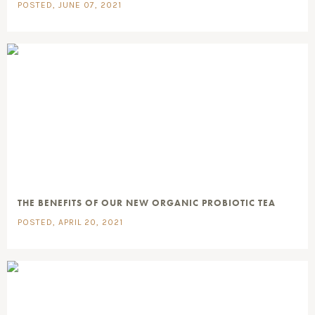
POSTED, JUNE 07, 2021
THE BENEFITS OF OUR NEW ORGANIC PROBIOTIC TEA
POSTED, APRIL 20, 2021