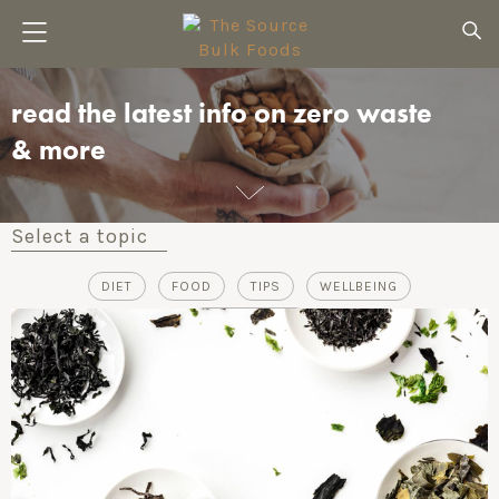
read the latest info on zero waste
& more
Select a topic
DIET
FOOD
TIPS
WELLBEING
ZERO-WASTE