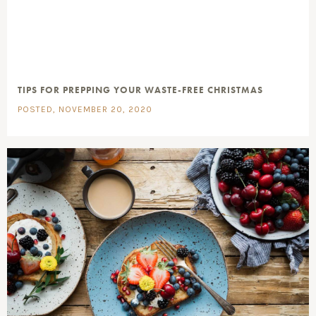
TIPS FOR PREPPING YOUR WASTE-FREE CHRISTMAS
POSTED, NOVEMBER 20, 2020