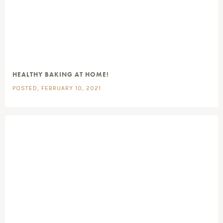
HEALTHY BAKING AT HOME!
POSTED, FEBRUARY 10, 2021