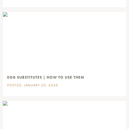
EGG SUBSTITUTES | HOW TO USE THEM
POSTED, JANUARY 20, 2020