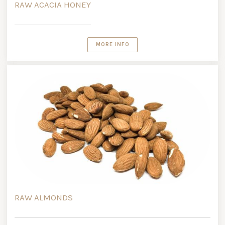
RAW ACACIA HONEY
MORE INFO
RAW ALMONDS