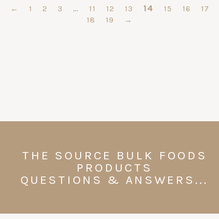
…
14
←
1
2
3
11
12
13
15
16
17
18
19
→
THE SOURCE BULK FOODS
PRODUCTS
QUESTIONS & ANSWERS...