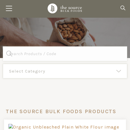
Products
search
THE SOURCE BULK FOODS PRODUCTS