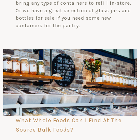
bring any type of containers to refill in-store.
Or we have a great selection of glass jars and
bottles for sale if you need some new
containers for the pantry.
What Whole Foods Can I Find At The
Source Bulk Foods?