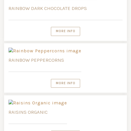
RAINBOW DARK CHOCOLATE DROPS
MORE INFO
RAINBOW PEPPERCORNS
MORE INFO
RAISINS ORGANIC