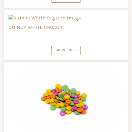
QUINOA WHITE ORGANIC
MORE INFO