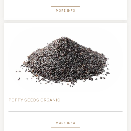
MORE INFO
POPPY SEEDS ORGANIC
MORE INFO