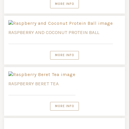
MORE INFO
RASPBERRY AND COCONUT PROTEIN BALL
MORE INFO
RASPBERRY BERET TEA
MORE INFO