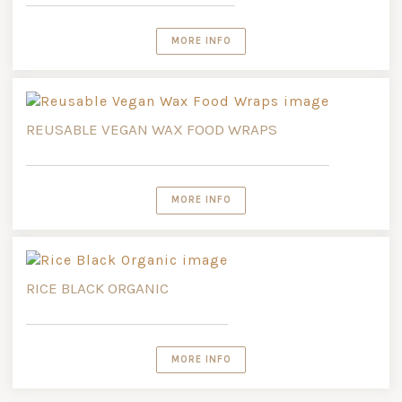
MORE INFO
REUSABLE VEGAN WAX FOOD WRAPS
MORE INFO
RICE BLACK ORGANIC
MORE INFO