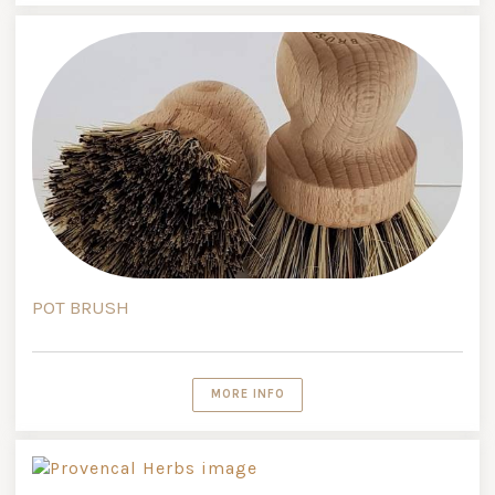
POT BRUSH
MORE INFO