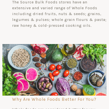
The Source Bulk Foods stores have an
extensive and varied range of Whole Foods
including dried fruits, nuts & seeds; grains,
legumes & pulses; whole grain flours & pasta;
raw honey & cold-pressed cooking oils.
Why Are Whole Foods Better For You?