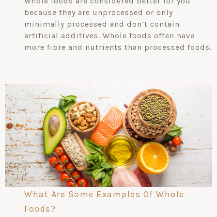
Whole foods are considered better for you
because they are unprocessed or only
minimally processed and don’t contain
artificial additives. Whole foods often have
more fibre and nutrients than processed foods.
What Are Some Examples Of Whole
Foods?