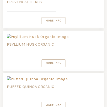
PROVENCAL HERBS
MORE INFO
PSYLLIUM HUSK ORGANIC
MORE INFO
PUFFED QUINOA ORGANIC
MORE INFO