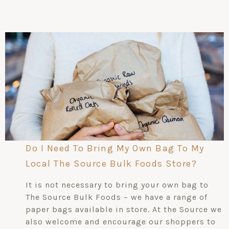
Do I Need To Bring My Own Bag To My
Local The Source Bulk Foods Store?
It is not necessary to bring your own bag to
The Source Bulk Foods – we have a range of
paper bags available in store. At the Source we
also welcome and encourage our shoppers to