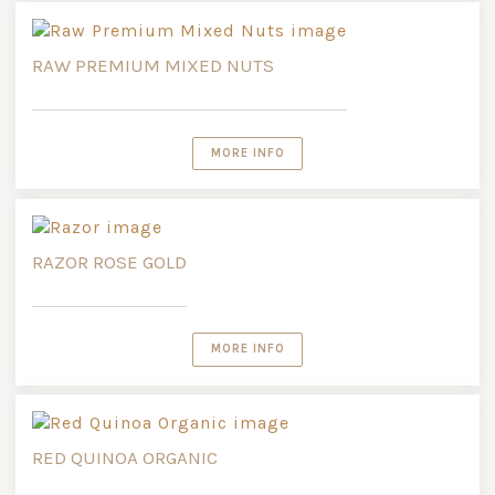
RAW PREMIUM MIXED NUTS
MORE INFO
RAZOR ROSE GOLD
MORE INFO
RED QUINOA ORGANIC