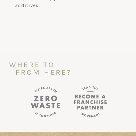
additives.
WHERE TO
FROM HERE?