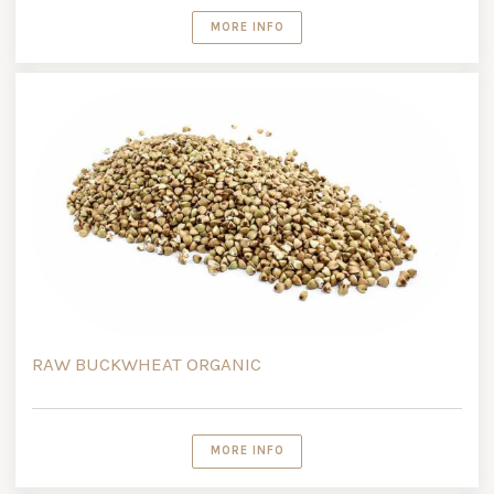
MORE INFO
RAW BUCKWHEAT ORGANIC
MORE INFO