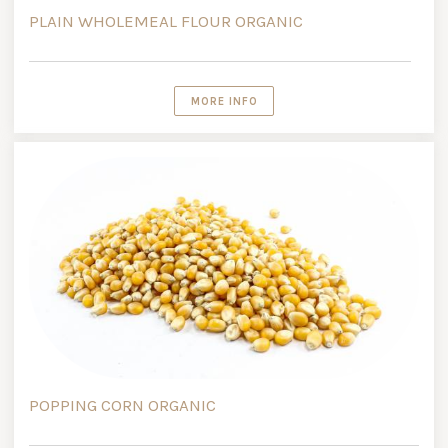
PLAIN WHOLEMEAL FLOUR ORGANIC
MORE INFO
POPPING CORN ORGANIC