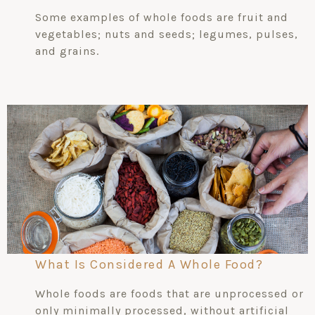
Some examples of whole foods are fruit and
vegetables; nuts and seeds; legumes, pulses,
and grains.
What Is Considered A Whole Food?
Whole foods are foods that are unprocessed or
only minimally processed, without artificial