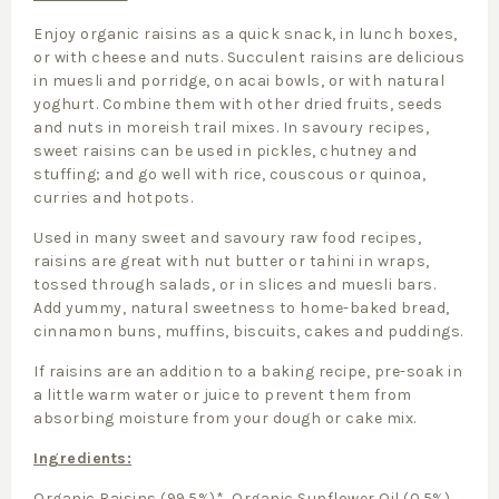
Enjoy organic raisins as a quick snack, in lunch boxes,
or with cheese and nuts. Succulent raisins are delicious
in muesli and porridge, on acai bowls, or with natural
yoghurt. Combine them with other dried fruits, seeds
and nuts in moreish trail mixes. In savoury recipes,
sweet raisins can be used in pickles, chutney and
stuffing; and go well with rice, couscous or quinoa,
curries and hotpots.
Used in many sweet and savoury raw food recipes,
raisins are great with nut butter or tahini in wraps,
tossed through salads, or in slices and muesli bars.
Add yummy, natural sweetness to home-baked bread,
cinnamon buns, muffins, biscuits, cakes and puddings.
If raisins are an addition to a baking recipe, pre-soak in
a little warm water or juice to prevent them from
absorbing moisture from your dough or cake mix.
Ingredients:
Organic Raisins (99.5%)*, Organic Sunflower Oil (0.5%).