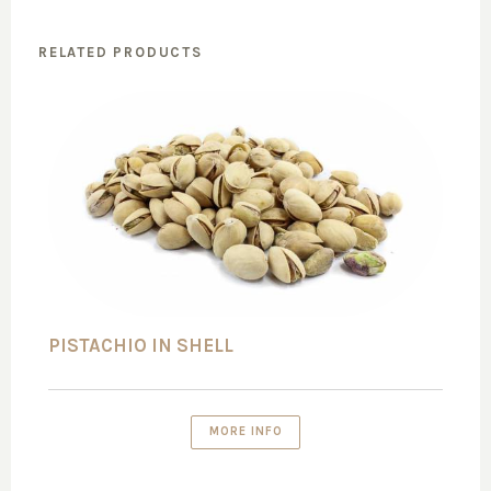
RELATED PRODUCTS
PISTACHIO IN SHELL
MORE INFO