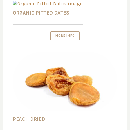
ORGANIC PITTED DATES
MORE INFO
PEACH DRIED