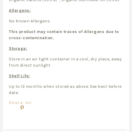
Allergens:
No Known Allergens.
This product may contain traces of Allergens due to
cross-contamination.
Storage:
Store in an air tight container in a cool, dry place, away
from direct sunlight.
Shelf Life:
Up to 12 months when stored as above. See best before
date.
Share on: