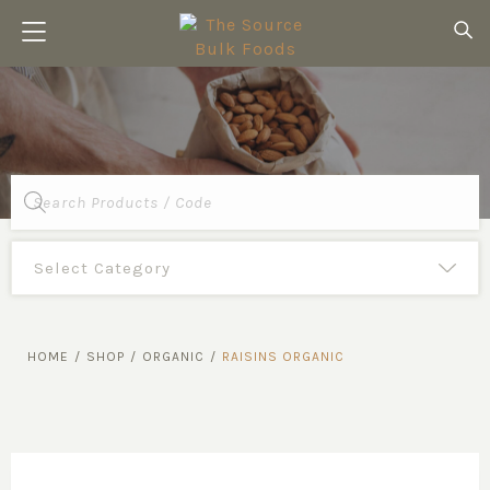
Products
search
HOME
/
SHOP
/
ORGANIC
/
RAISINS ORGANIC