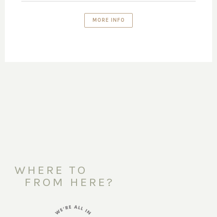
MORE INFO
WHERE TO
FROM HERE?