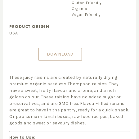
Gluten Friendly
Organic
Vegan Friendly
PRODUCT ORIGIN
USA
DOWNLOAD
These juicy raisins are created by naturally drying
premium organic seedless Thompson raisins. They
have a sweet, fruity flavour and aroma, and a rich
golden colour. These raisins have no added sugar or
preservatives, and are GMO free. Flavour-filled raisins
are great to have in the pantry, ready for a quick snack.
Or pop some in lunch boxes, raw food recipes, baked
goods and sweet or savoury dishes.
How to Use: