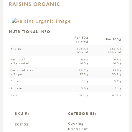
RAISINS ORGANIC
NUTRITIONAL INFO
Per 30g
Per 100g
serving
Energy
376 kJ/
1252 kJ/
90 kcal
299 kcal
Fat, Total
<0.5 g
0.5 g
– Saturated
<0.5 g
<0.5 g
Carbohydrates
22.7 g
75.5 g
– Sugar
17.8 g
59.2 g
Fibre
1.1 g
3.7 g
Protein
0.9 g
3.1 g
Salt
<0.01 g
0.03 g
SKU #:
CATEGORIES:
Cooking
202102
Dried Fruit