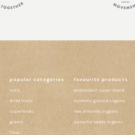
popular categories
favourite products
nuts
antioxidant super blend
dried fruits
turmeric ground organic
superfoods
raw almonds organic
grains
pumpkin seeds organic
flour