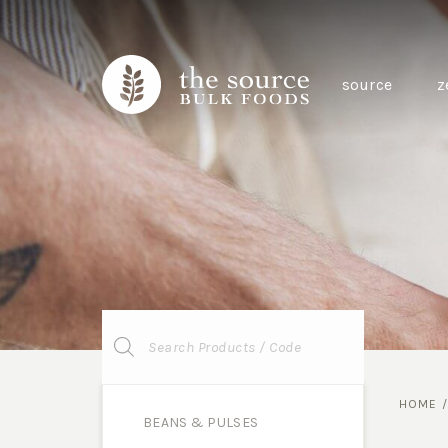
source
z
Products
search
HOME
BEANS & PULSES