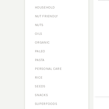
HOUSEHOLD
NUT FRIENDLY
NUTS
OILS
ORGANIC
PALEO
PASTA
PERSONAL CARE
RICE
SEEDS
SNACKS
SUPERFOODS