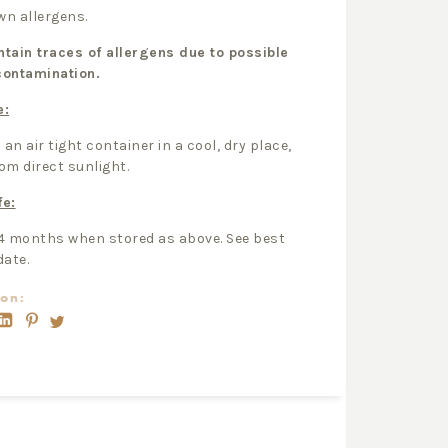
n allergens.
tain traces of allergens due to possible
contamination.
e:
 an air tight container in a cool, dry place,
om direct sunlight.
fe:
4 months when stored as above. See best
date.
on: