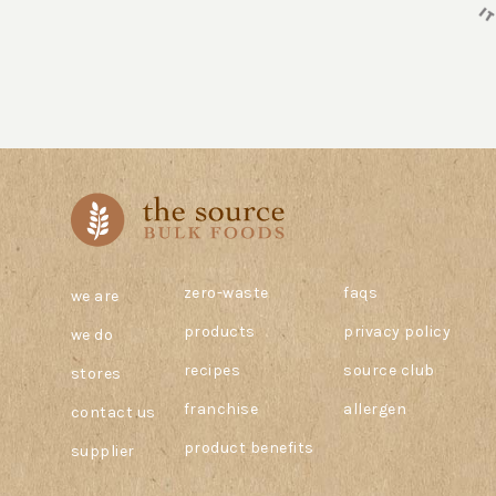
zero-waste
faqs
we are
products
privacy policy
we do
recipes
source club
stores
franchise
allergen
contact us
product benefits
supplier