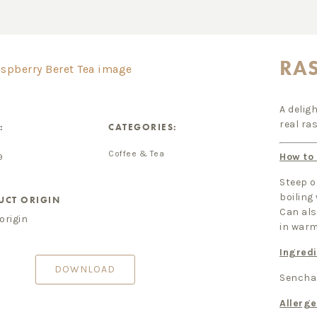
RAS
A delig
real ra
:
CATEGORIES:
Coffee & Tea
How to
9
Steep o
boiling
UCT ORIGIN
Can als
origin
in war
Ingredi
DOWNLOAD
Sencha 
Allerg