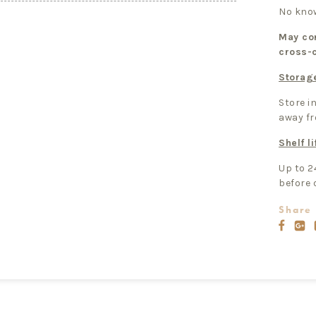
No know
May con
cross-
Storag
Store in
away fr
Shelf li
Up to 2
before 
Share 