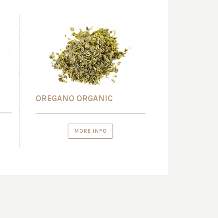
OREGANO ORGANIC
MORE INFO