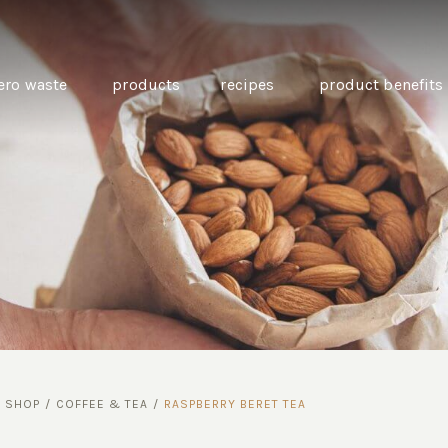
ero waste
products
recipes
product benefits
THE SOURCE “CARE” BOX
GUIDE TO EASY VEGAN
MINI CHICKPEA
SWAPS FOR VEGANUARY
PANCAKES WITH
BEETROOT TAHIN
AND CARAWAY PI
CARROTS
/
SHOP
/
COFFEE & TEA
/
RASPBERRY BERET TEA