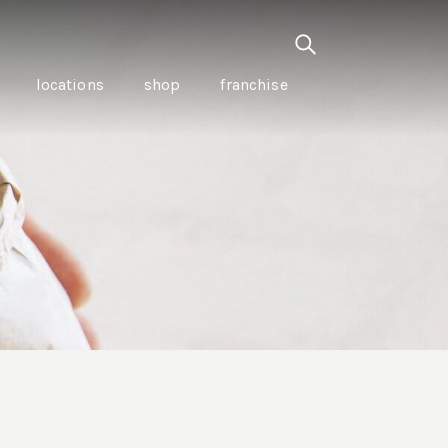
locations
shop
franchise
PANCETTA & MOUNTAIN
PEPPERLEAF EMPANADAS
I CREAM
WITH CHILLI APPLE
CKLED
TOMATO SAUCE