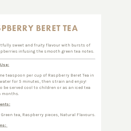
PBERRY BERET TEA
htfully sweet and fruity flavour with bursts of
spberries infusing the smooth green tea notes.
 Use:
ne teaspoon per cup of Raspberry Beret Tea in
 water for 5 minutes, then strain and enjoy!
o be served cool to children or as an iced tea
m months.
ents:
Green tea, Raspberry pieces, Natural Flavours.
ens: