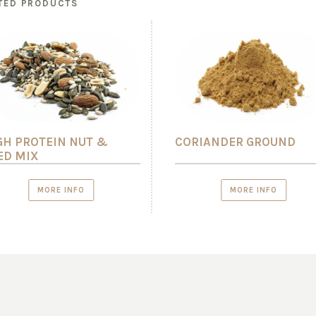
TED PRODUCTS
GH PROTEIN NUT &
CORIANDER GROUND
ED MIX
MORE INFO
MORE INFO