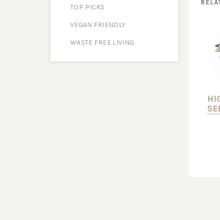
RELA
TOP PICKS
VEGAN FRIENDLY
WASTE FREE LIVING
HI
SE