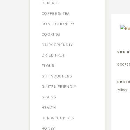
CEREALS
COFFEE & TEA
CONFECTIONERY
COOKING
DAIRY FRIENDLY
SKU #
DRIED FRUIT
60075
FLOUR
GIFT VOUCHERS
PROD
GLUTEN FRIENDLY
Mixed 
GRAINS
HEALTH
HERBS & SPICES
HONEY