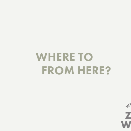
WHERE TO
FROM HERE?