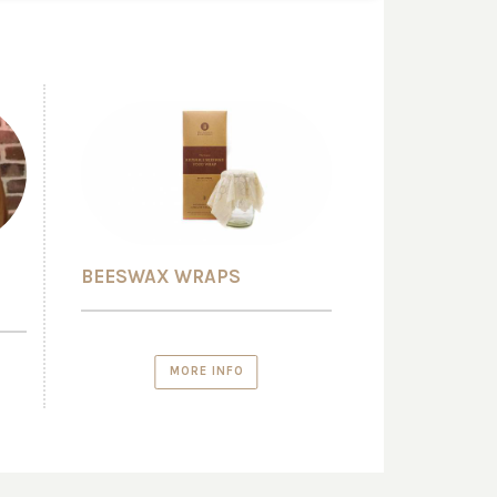
BEESWAX WRAPS
MORE INFO