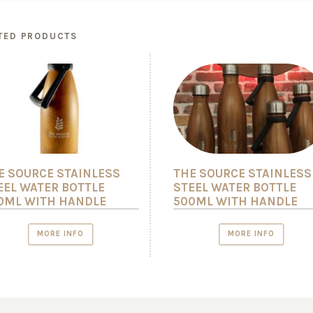
TED PRODUCTS
E SOURCE STAINLESS
THE SOURCE STAINLESS
EEL WATER BOTTLE
STEEL WATER BOTTLE
0ML WITH HANDLE
500ML WITH HANDLE
MORE INFO
MORE INFO