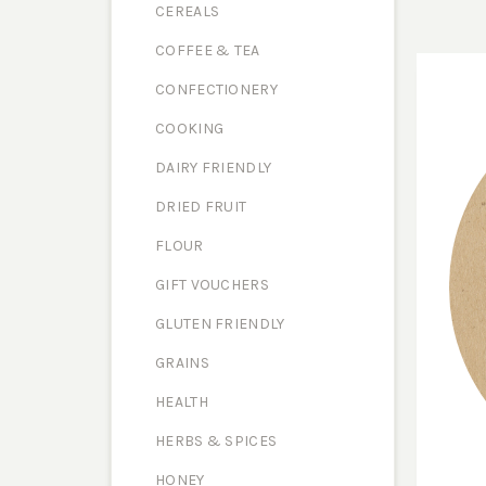
CEREALS
COFFEE & TEA
CONFECTIONERY
COOKING
DAIRY FRIENDLY
DRIED FRUIT
FLOUR
GIFT VOUCHERS
GLUTEN FRIENDLY
GRAINS
HEALTH
HERBS & SPICES
HONEY