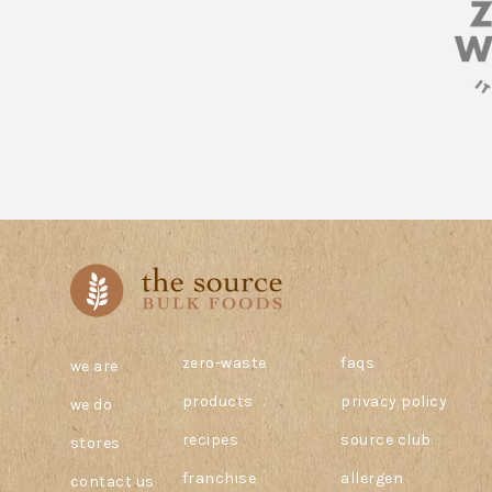
zero-waste
faqs
we are
products
privacy policy
we do
recipes
source club
stores
franchise
allergen
contact us