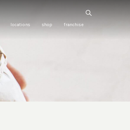
locations
shop
franchise
PANCETTA & MOUNTAIN
PEPPERLEAF EMPANADAS
I CREAM
WITH CHILLI APPLE
CKLED
TOMATO SAUCE