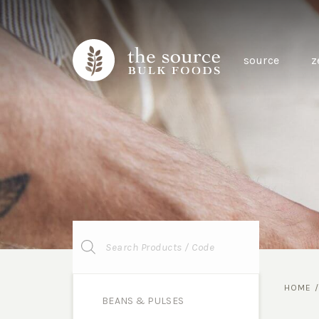
source
z
Products
search
HOME
BEANS & PULSES