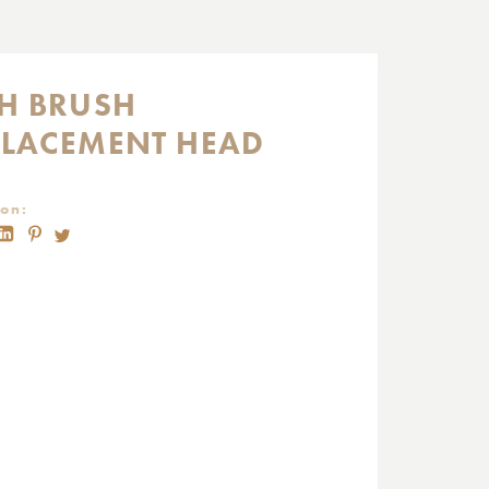
SH BRUSH
PLACEMENT HEAD
on: