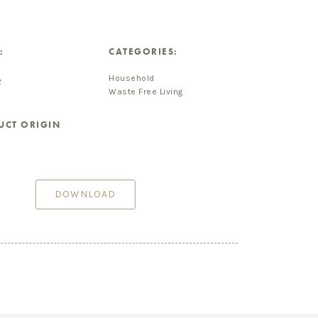
:
CATEGORIES:
Household
2
Waste Free Living
UCT ORIGIN
DOWNLOAD