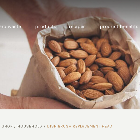
ero waste
products
recipes
product benefits
THE SOURCE “CARE” BOX
GUIDE TO EASY VEGAN
MINI CHICKPEA
SWAPS FOR VEGANUARY
PANCAKES WITH
BEETROOT TAHIN
AND CARAWAY PI
CARROTS
/
SHOP
/
HOUSEHOLD
/
DISH BRUSH REPLACEMENT HEAD