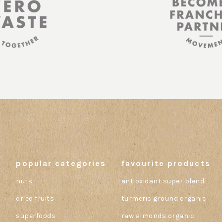
popular categories
favourite products
nuts
antioxidant super blend
dried fruits
turmeric ground organic
superfoods
raw almonds organic