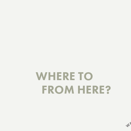
WHERE TO
FROM HERE?