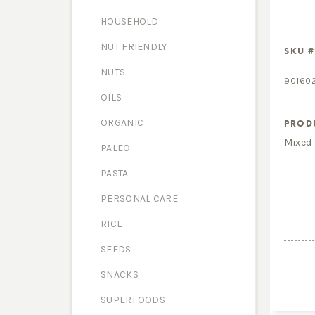
HOUSEHOLD
NUT FRIENDLY
SKU #
NUTS
90160
OILS
ORGANIC
PROD
Mixed
PALEO
PASTA
PERSONAL CARE
RICE
SEEDS
SNACKS
SUPERFOODS