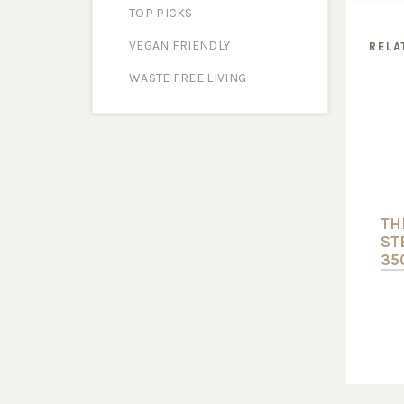
TOP PICKS
VEGAN FRIENDLY
RELA
WASTE FREE LIVING
TH
ST
35