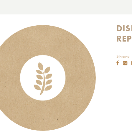
DI
RE
Share 