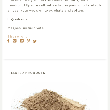
makes a lovely gift. In the shower or bath, mix a
handful of Epsom salt with a tablespoon of oil and rub
all over your wet skin to exfoliate and soften.
Ingredients:
Magnesium Sulphate.
Share on:
RELATED PRODUCTS