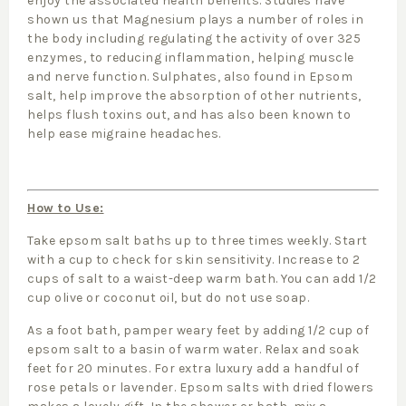
enjoy the associated health benefits. Studies have
shown us that Magnesium plays a number of roles in
the body including regulating the activity of over 325
enzymes, to reducing inflammation, helping muscle
and nerve function. Sulphates, also found in Epsom
salt, help improve the absorption of other nutrients,
helps flush toxins out, and has also been known to
help ease migraine headaches.
How to Use:
Take epsom salt baths up to three times weekly. Start
with a cup to check for skin sensitivity. Increase to 2
cups of salt to a waist-deep warm bath. You can add 1/2
cup olive or coconut oil, but do not use soap.
As a foot bath, pamper weary feet by adding 1/2 cup of
epsom salt to a basin of warm water. Relax and soak
feet for 20 minutes. For extra luxury add a handful of
rose petals or lavender. Epsom salts with dried flowers