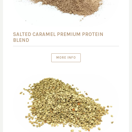
SALTED CARAMEL PREMIUM PROTEIN
BLEND
MORE INFO