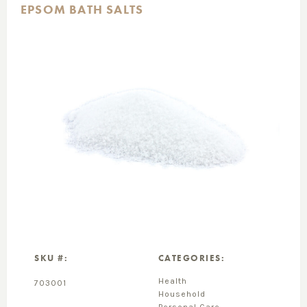
EPSOM BATH SALTS
SKU #:
CATEGORIES:
Health
703001
Household