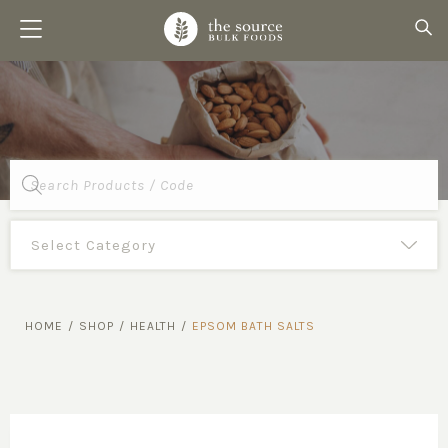
Products
search
HOME
/
SHOP
/
HEALTH
/
EPSOM BATH SALTS