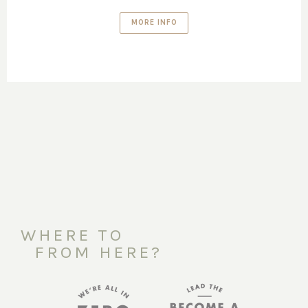
MORE INFO
WHERE TO
FROM HERE?