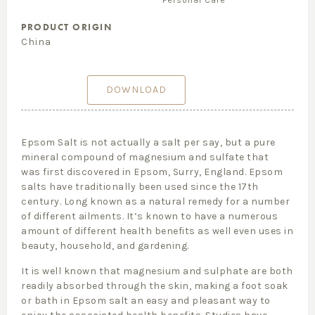
Personal Care
PRODUCT ORIGIN
China
DOWNLOAD
Epsom Salt
is not actually a salt per say, but a pure
mineral compound of magnesium and sulfate that
was
fir
st discovered in Epsom, Surry, England. Epsom
salts have
traditionally been used since the 17th
century.
Long known as a natural remedy for a number
of different ailments. It’
s known to have a numerous
amount of different health benefits as well even uses in
beauty, household, and gardening.
It is well known that magnesium and sulphate are both
readily absorbed through the skin, making a foot soak
or bath in Epsom salt an easy and pleasant way to