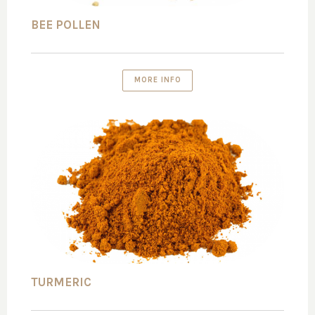
BEE POLLEN
MORE INFO
TURMERIC