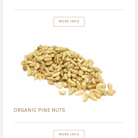
MORE INFO
ORGANIC PINE NUTS
MORE INFO