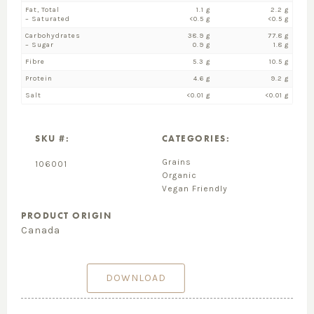
Fat, Total
1.1 g
2.2 g
– Saturated
<0.5 g
<0.5 g
Carbohydrates
38.9 g
77.8 g
– Sugar
0.9 g
1.8 g
Fibre
5.3 g
10.5 g
Protein
4.6 g
9.2 g
Salt
<0.01 g
<0.01 g
SKU #:
CATEGORIES:
Grains
106001
Organic
Vegan Friendly
PRODUCT ORIGIN
Canada
DOWNLOAD