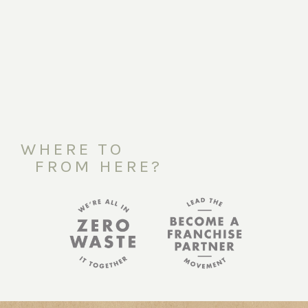
WHERE TO
FROM HERE?