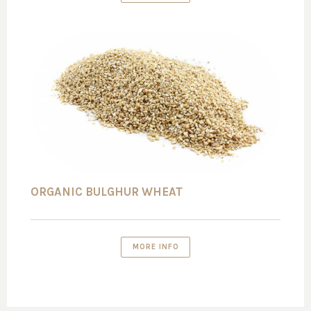
ORGANIC BULGHUR WHEAT
MORE INFO