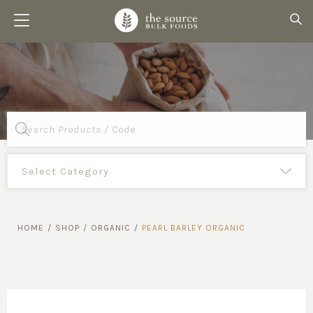
Products
search
HOME
/
SHOP
/
ORGANIC
/
PEARL BARLEY ORGANIC