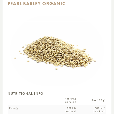
PEARL BARLEY ORGANIC
NUTRITIONAL INFO
Per 50g
Per 100g
serving
Energy
691 kJ/
1382 kJ/
163 kcal
326 kcal