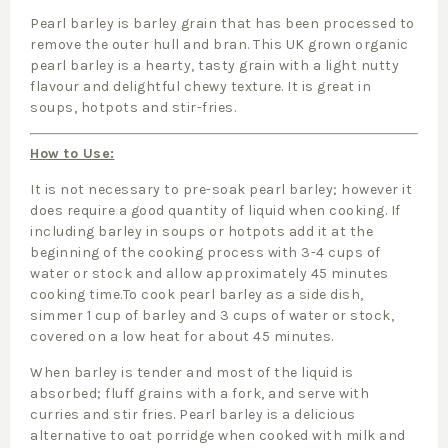
Pearl barley is barley grain that has been processed to
remove the outer hull and bran. This UK grown organic
pearl barley is a hearty, tasty grain with a light nutty
flavour and delightful chewy texture. It is great in
soups, hotpots and stir-fries.
How to Use:
It is not necessary to pre-soak pearl barley; however it
does require a good quantity of liquid when cooking. If
including barley in soups or hotpots add it at the
beginning of the cooking process with 3-4 cups of
water or stock and allow approximately 45 minutes
cooking time.To cook pearl barley as a side dish,
simmer 1 cup of barley and 3 cups of water or stock,
covered on a low heat for about 45 minutes.
When barley is tender and most of the liquid is
absorbed; fluff grains with a fork, and serve with
curries and stir fries. Pearl barley is a delicious
alternative to oat porridge when cooked with milk and