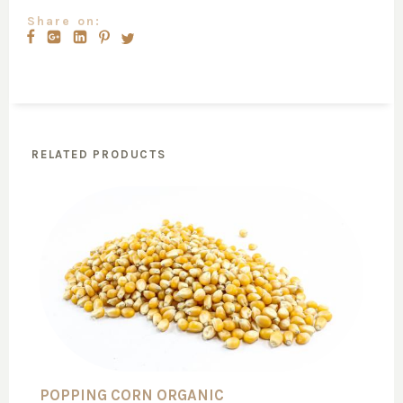
Share on:
RELATED PRODUCTS
POPPING CORN ORGANIC