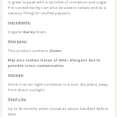
is great topped with a sprinkle of cinnamon and sugar.
Pre-cooked barley can also be used in salads and as a
savoury filling for stuffed peppers.
Ingredients:
Organic
Barley
Grain.
Allergens:
This product contains
Gluten
.
May also contain traces of other allergens due to
possible cross-contamination.
Storage:
Store in an air tight container in a cool, dry place, away
from direct sunlight.
Shelf Life:
Up to 18 months when stored as above. See Best Before
date.