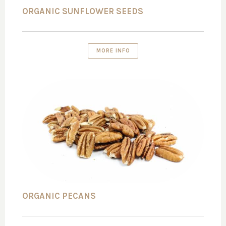
ORGANIC SUNFLOWER SEEDS
MORE INFO
ORGANIC PECANS