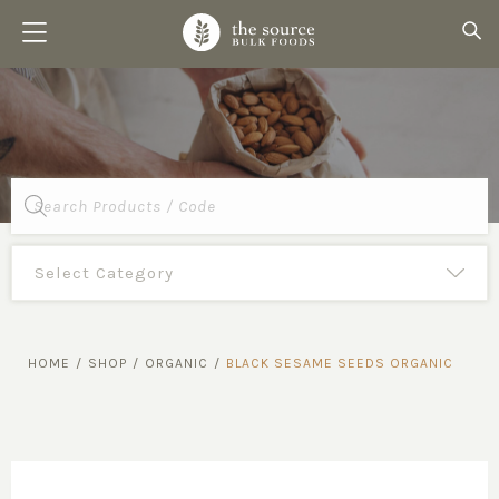
Products
search
HOME
/
SHOP
/
ORGANIC
/
BLACK SESAME SEEDS ORGANIC