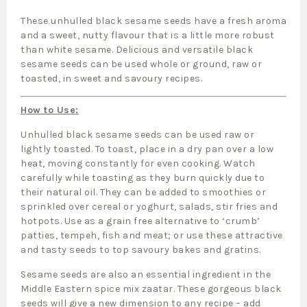
These unhulled black sesame seeds have a fresh aroma
and a sweet, nutty flavour that is a little more robust
than white sesame. Delicious and versatile black
sesame seeds can be used whole or ground, raw or
toasted, in sweet and savoury recipes.
How to Use:
Unhulled black sesame seeds can be used raw or
lightly toasted. To toast, place in a dry pan over a low
heat, moving constantly for even cooking. Watch
carefully while toasting as they burn quickly due to
their natural oil. They can be added to smoothies or
sprinkled over cereal or yoghurt, salads, stir fries and
hotpots. Use as a grain free alternative to ‘crumb’
patties, tempeh, fish and meat; or use these attractive
and tasty seeds to top savoury bakes and gratins.
Sesame seeds are also an essential ingredient in the
Middle Eastern spice mix zaatar. These gorgeous black
seeds will give a new dimension to any recipe – add