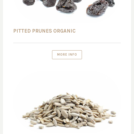
PITTED PRUNES ORGANIC
MORE INFO