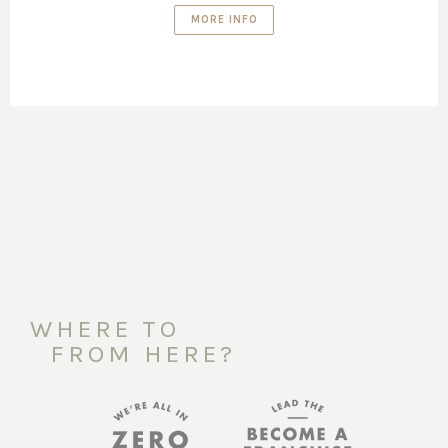
MORE INFO
WHERE TO
FROM HERE?