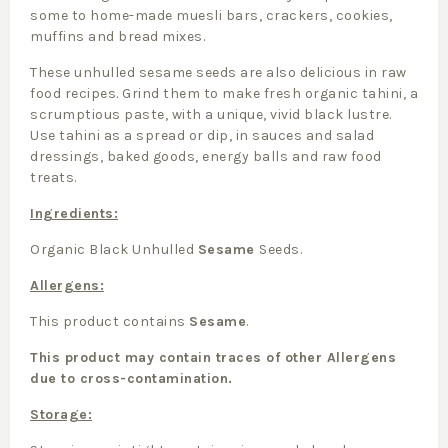
some to home-made muesli bars, crackers, cookies,
muffins and bread mixes.
These unhulled sesame seeds are also delicious in raw
food recipes. Grind them to make fresh organic tahini, a
scrumptious paste, with a unique, vivid black lustre.
Use tahini as a spread or dip, in sauces and salad
dressings, baked goods, energy balls and raw food
treats.
Ingredients:
Organic Black Unhulled
Sesame
Seeds.
Allergens:
This product contains
Sesame
.
This product may contain traces of other Allergens
due to cross-contamination.
Storage: