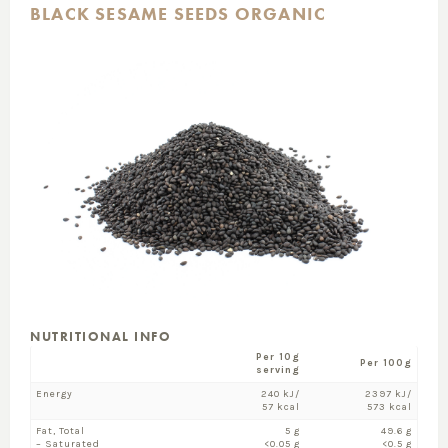
BLACK SESAME SEEDS ORGANIC
NUTRITIONAL INFO
Per 10g
Per 100g
serving
Energy
240 kJ/
2397 kJ/
57 kcal
573 kcal
Fat, Total
5 g
49.6 g
– Saturated
<0.05 g
<0.5 g