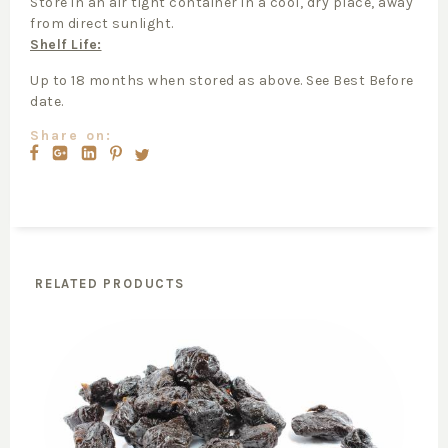
Store in an air tight container in a cool, dry place, away
from direct sunlight.
Shelf Life:
Up to 18 months when stored as above. See Best Before
date.
Share on:
RELATED PRODUCTS