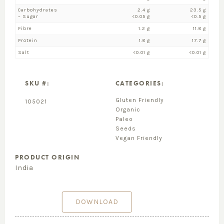
Carbohydrates
2.4 g
23.5 g
– Sugar
<0.05 g
<0.5 g
Fibre
1.2 g
11.8 g
Protein
1.8 g
17.7 g
Salt
<0.01 g
<0.01 g
SKU #:
CATEGORIES:
Gluten Friendly
105021
Organic
Paleo
Seeds
Vegan Friendly
PRODUCT ORIGIN
India
DOWNLOAD