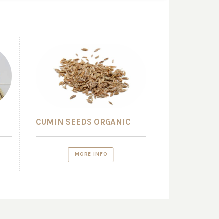
CUMIN SEEDS ORGANIC
MORE INFO