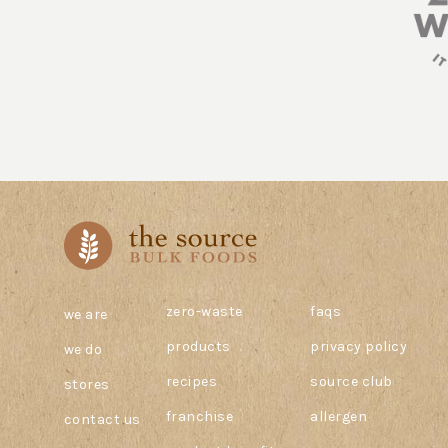
zero-waste
faqs
we are
products
privacy policy
we do
recipes
source club
stores
franchise
allergen
contact us