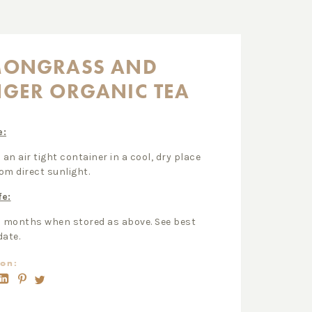
MONGRASS AND
NGER ORGANIC TEA
e:
 an air tight container in a cool, dry place
om direct sunlight.
fe:
2 months when stored as above. See best
date.
on: