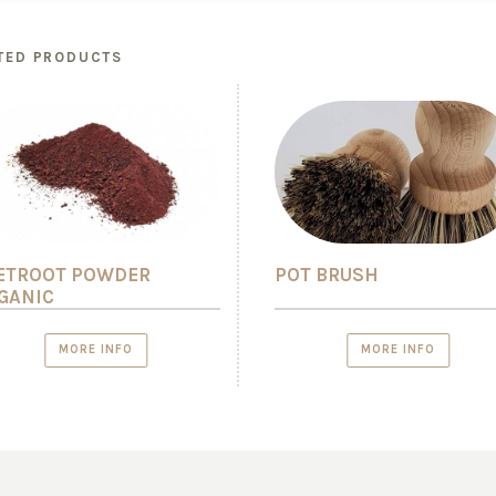
TED PRODUCTS
ETROOT POWDER
POT BRUSH
GANIC
MORE INFO
MORE INFO