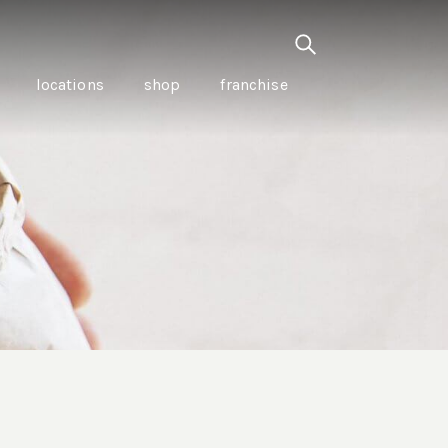
locations
shop
franchise
PANCETTA & MOUNTAIN
PEPPERLEAF EMPANADAS
I CREAM
WITH CHILLI APPLE
CKLED
TOMATO SAUCE