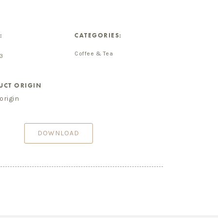
:
CATEGORIES:
Coffee & Tea
3
UCT ORIGIN
origin
DOWNLOAD