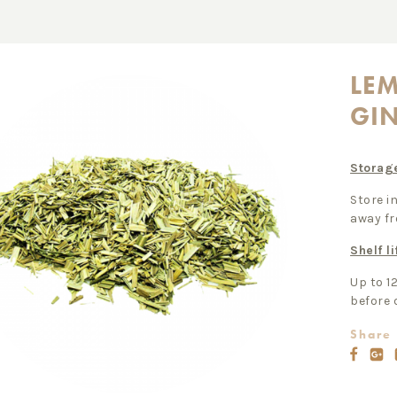
LE
GI
Storag
Store in
away fr
Shelf li
Up to 1
before 
Share 