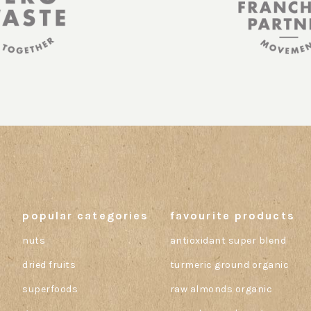
popular categories
favourite products
nuts
antioxidant super blend
dried fruits
turmeric ground organic
superfoods
raw almonds organic