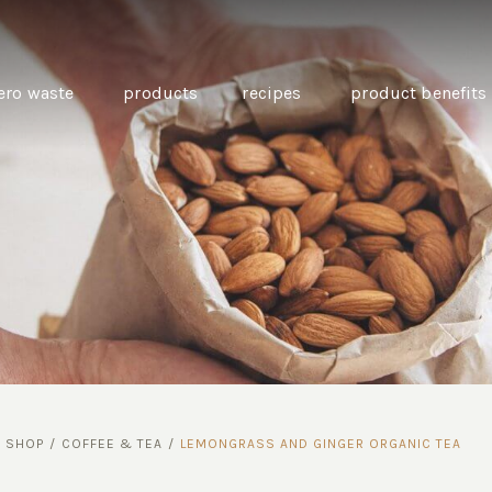
ero waste
products
recipes
product benefits
THE SOURCE “CARE” BOX
GUIDE TO EASY VEGAN
MINI CHICKPEA
SWAPS FOR VEGANUARY
PANCAKES WITH
BEETROOT TAHIN
AND CARAWAY PI
CARROTS
/
SHOP
/
COFFEE & TEA
/
LEMONGRASS AND GINGER ORGANIC TEA