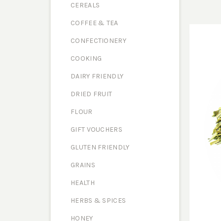
CEREALS
COFFEE & TEA
CONFECTIONERY
COOKING
DAIRY FRIENDLY
DRIED FRUIT
FLOUR
GIFT VOUCHERS
GLUTEN FRIENDLY
GRAINS
HEALTH
HERBS & SPICES
HONEY