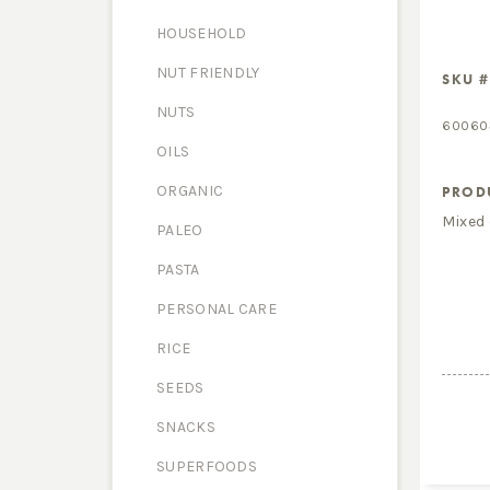
HOUSEHOLD
NUT FRIENDLY
SKU #
NUTS
60060
OILS
ORGANIC
PROD
Mixed 
PALEO
PASTA
PERSONAL CARE
RICE
SEEDS
SNACKS
SUPERFOODS