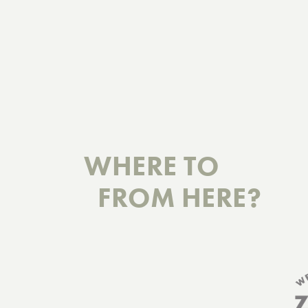
WHERE TO
FROM HERE?