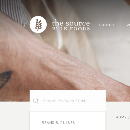
source
z
Products
search
HOME
BEANS & PULSES