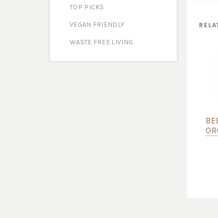
TOP PICKS
VEGAN FRIENDLY
RELA
WASTE FREE LIVING
BE
OR