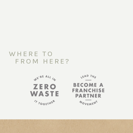
WHERE TO
FROM HERE?