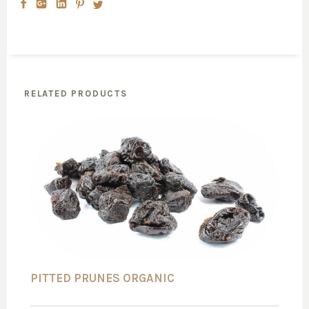
RELATED PRODUCTS
PITTED PRUNES ORGANIC