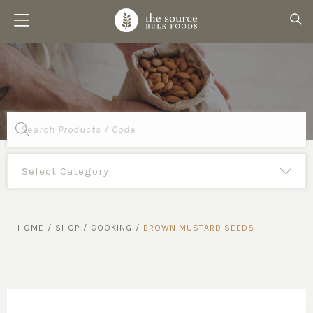
Products
search
HOME
/
SHOP
/
COOKING
/
BROWN MUSTARD SEEDS