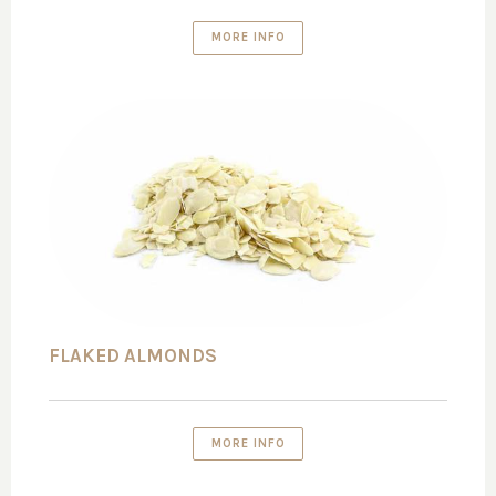
MORE INFO
FLAKED ALMONDS
MORE INFO