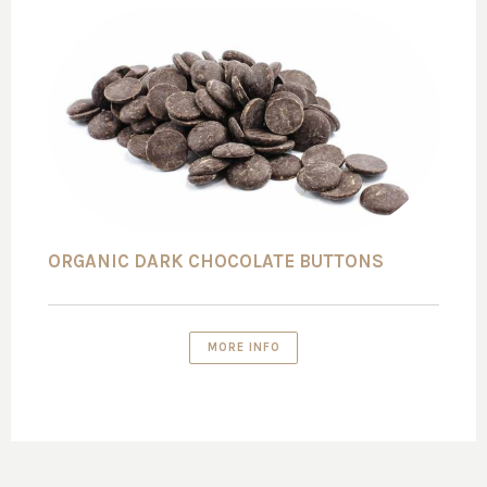
ORGANIC DARK CHOCOLATE BUTTONS
MORE INFO