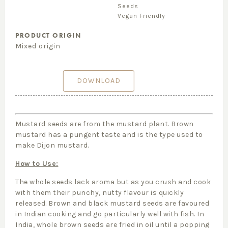
Seeds
Vegan Friendly
PRODUCT ORIGIN
Mixed origin
DOWNLOAD
Mustard seeds are from the mustard plant. Brown
mustard has a pungent taste and is the type used to
make Dijon mustard.
How to Use:
The whole seeds lack aroma but as you crush and cook
with them their punchy, nutty flavour is quickly
released. Brown and black mustard seeds are favoured
in Indian cooking and go particularly well with fish. In
India, whole brown seeds are fried in oil until a popping