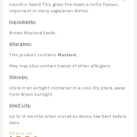
sound is heard. This gives the seeds a nutty flavour,
important in many vegetarian dishes.
Ingredients:
Brown Mustard Seeds.
Allergens:
This product contains
Mustard.
May may also contain traces of other allergens.
Storage:
Store in an airtight container in a cool, dry place, away
from direct sunlight.
Shelf Life:
Up to 12 months when stored as above. See best before
date.
Share on: