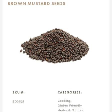
BROWN MUSTARD SEEDS
SKU #:
CATEGORIES:
Cooking
603521
Gluten Friendly
Herbs & Spices