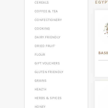
EGYP
CEREALS
COFFEE & TEA
CONFECTIONERY
COOKING
DAIRY FRIENDLY
DRIED FRUIT
BASI
FLOUR
GIFT VOUCHERS
GLUTEN FRIENDLY
GRAINS
HEALTH
HERBS & SPICES
HONEY