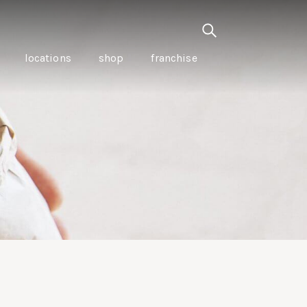
locations
shop
franchise
PANCETTA & MOUNTAIN
PEPPERLEAF EMPANADAS
I CREAM
WITH CHILLI APPLE
CKLED
TOMATO SAUCE