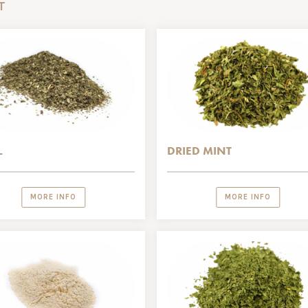
T
L
DRIED MINT
MORE INFO
MORE INFO