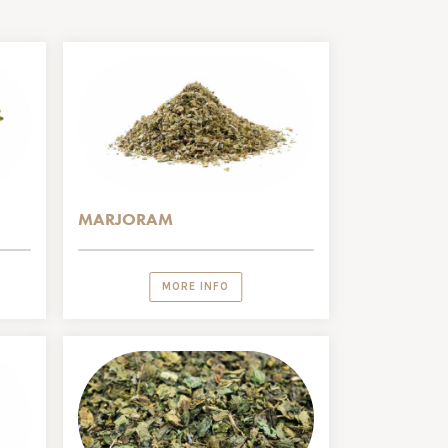
MARJORAM
MORE INFO