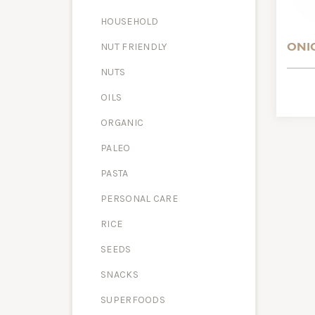
HOUSEHOLD
ONI
NUT FRIENDLY
NUTS
OILS
ORGANIC
PALEO
PASTA
PERSONAL CARE
RICE
SEEDS
SNACKS
SUPERFOODS