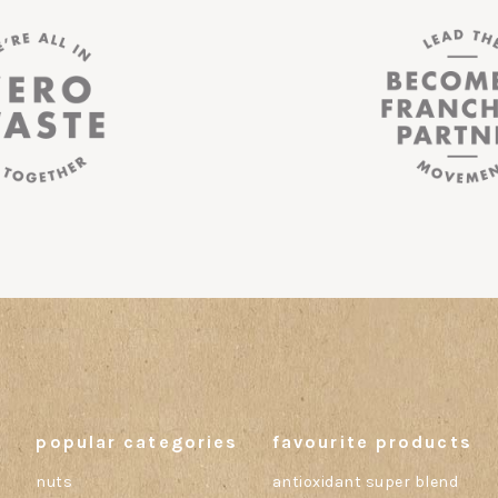
popular categories
favourite products
nuts
antioxidant super blend