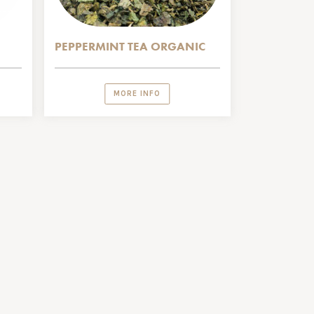
PEPPERMINT TEA ORGANIC
MORE INFO