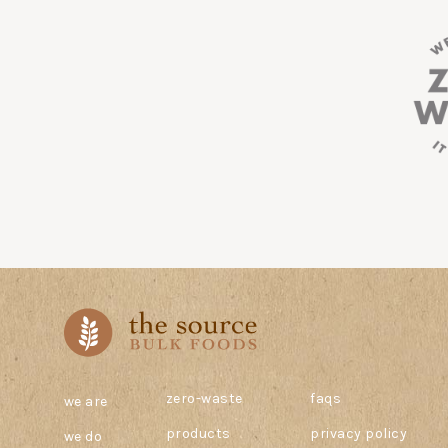
zero-waste
faqs
we are
products
privacy policy
we do