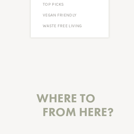
TOP PICKS
VEGAN FRIENDLY
WASTE FREE LIVING
WHERE TO
FROM HERE?