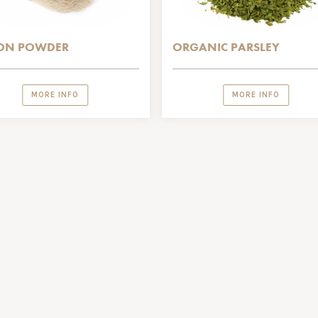
ON POWDER
ORGANIC PARSLEY
MORE INFO
MORE INFO