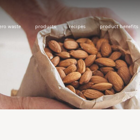
ero waste
products
recipes
product benefits
THE SOURCE “CARE” BOX
GUIDE TO EASY VEGAN
MINI CHICKPEA
SWAPS FOR VEGANUARY
PANCAKES WITH
BEETROOT TAHIN
AND CARAWAY PI
CARROTS