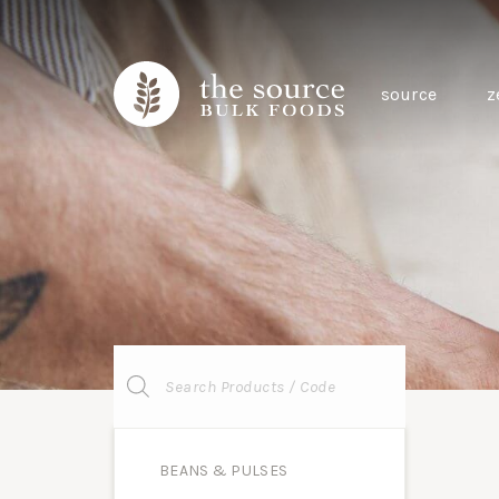
source
z
Products
search
BEANS & PULSES