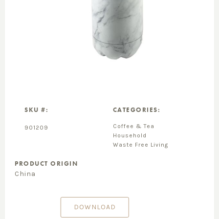
SKU #:
CATEGORIES:
Coffee & Tea
901209
Household
Waste Free Living
PRODUCT ORIGIN
China
DOWNLOAD