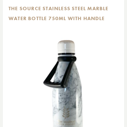
THE SOURCE STAINLESS STEEL MARBLE
WATER BOTTLE 750ML WITH HANDLE