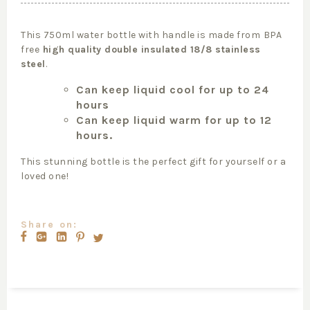
This 750ml water bottle with handle is made from
BPA
free
high quality double insulated 18/8 stainless
steel
.
Can keep liquid cool for up to 24
hours
Can keep liquid warm for up to 12
hours.
This stunning bottle is the perfect gift for yourself or a
loved one!
Share on: