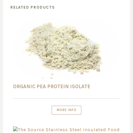
RELATED PRODUCTS
ORGANIC PEA PROTEIN ISOLATE
MORE INFO