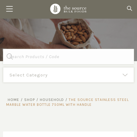
Products
search
HOME
/
SHOP
/
HOUSEHOLD
/
THE SOURCE STAINLESS STEEL
MARBLE WATER BOTTLE 750ML WITH HANDLE