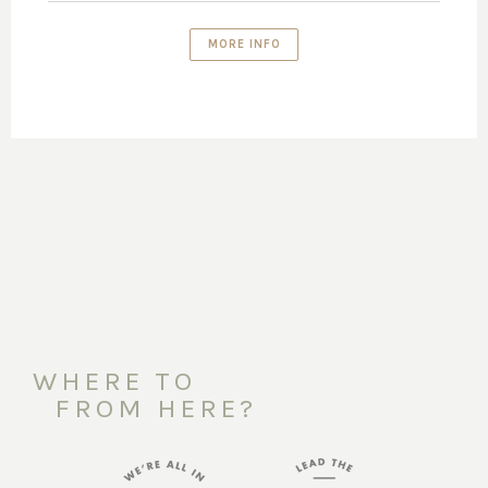
MORE INFO
WHERE TO
FROM HERE?