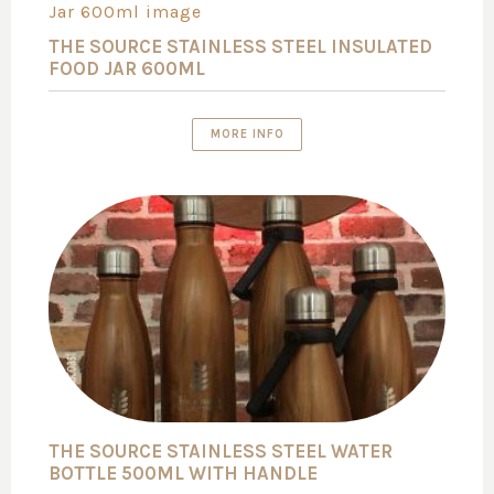
THE SOURCE STAINLESS STEEL INSULATED
FOOD JAR 600ML
MORE INFO
THE SOURCE STAINLESS STEEL WATER
BOTTLE 500ML WITH HANDLE