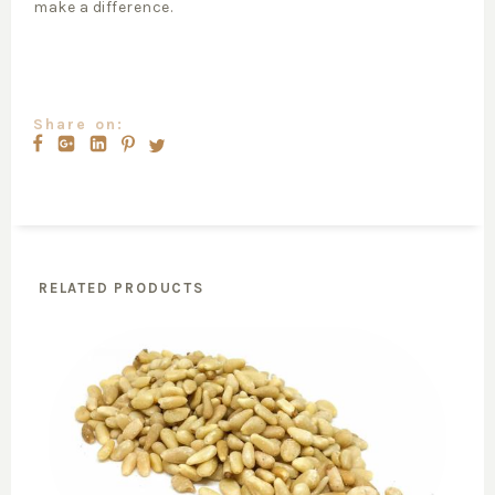
make a difference.
Share on:
RELATED PRODUCTS