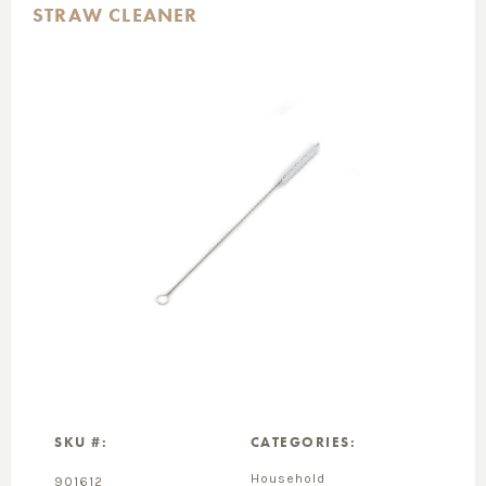
STRAW CLEANER
SKU #:
CATEGORIES:
Household
901612