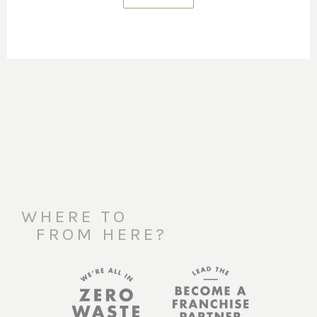
WHERE TO
FROM HERE?