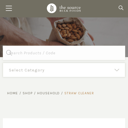
Products
search
HOME
/
SHOP
/
HOUSEHOLD
/
STRAW CLEANER