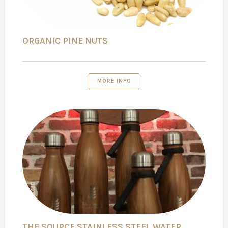
ORGANIC PINE NUTS
MORE INFO
THE SOURCE STAINLESS STEEL WATER