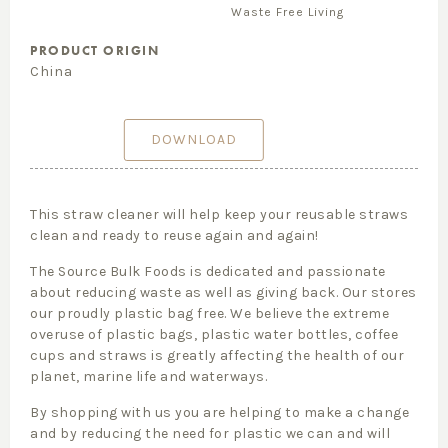
Waste Free Living
PRODUCT ORIGIN
China
DOWNLOAD
This straw cleaner will help keep your reusable straws
clean and ready to reuse again and again!
The Source Bulk Foods is dedicated and passionate
about reducing waste as well as giving back. Our stores
our proudly plastic bag free. We believe the extreme
overuse of plastic bags, plastic water bottles, coffee
cups and straws is greatly affecting the health of our
planet, marine life and waterways.
By shopping with us you are helping to make a change
and by reducing the need for plastic we can and will