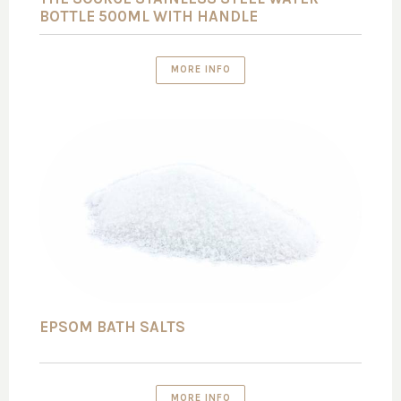
BOTTLE 500ML WITH HANDLE
MORE INFO
EPSOM BATH SALTS
MORE INFO