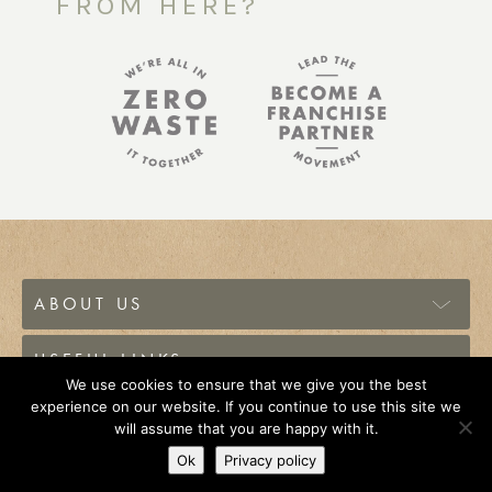
FROM HERE?
ABOUT US
USEFUL LINKS
We use cookies to ensure that we give you the best
experience on our website. If you continue to use this site we
© 2026 The Source Bulk Foods Canada. All Rights
will assume that you are happy with it.
Reserved.
Ok
Privacy policy