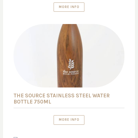
MORE INFO
THE SOURCE STAINLESS STEEL WATER
BOTTLE 750ML
MORE INFO