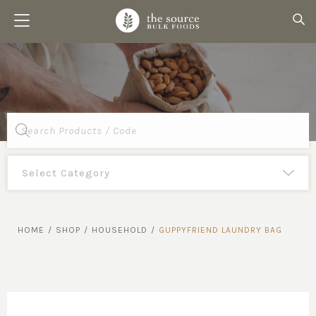
Products
search
HOME
/
SHOP
/
HOUSEHOLD
/
GUPPYFRIEND LAUNDRY BAG