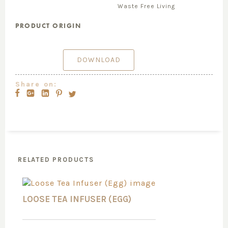
Waste Free Living
PRODUCT ORIGIN
DOWNLOAD
Share on:
RELATED PRODUCTS
LOOSE TEA INFUSER (EGG)