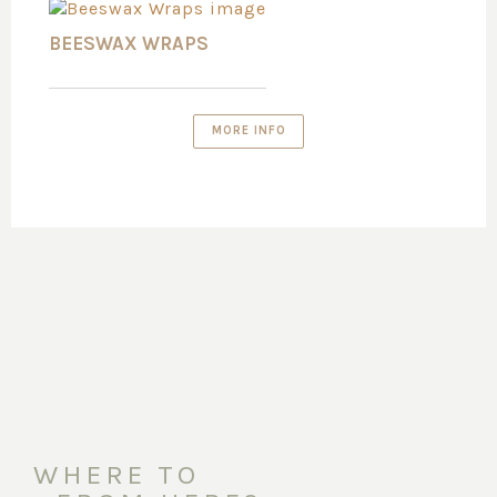
BEESWAX WRAPS
MORE INFO
WHERE TO