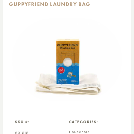
GUPPYFRIEND LAUNDRY BAG
SKU #:
CATEGORIES:
Household
601618