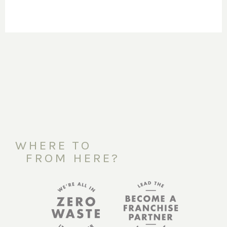
WHERE TO
FROM HERE?