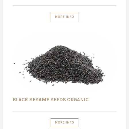
MORE INFO
BLACK SESAME SEEDS ORGANIC
MORE INFO