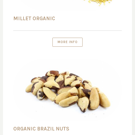
MILLET ORGANIC
MORE INFO
ORGANIC BRAZIL NUTS