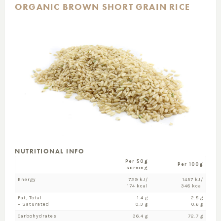
ORGANIC BROWN SHORT GRAIN RICE
NUTRITIONAL INFO
Per 50g
Per 100g
serving
Energy
729 kJ/
1457 kJ/
174 kcal
348 kcal
Fat, Total
1.4 g
2.8 g
– Saturated
0.3 g
0.6 g
Carbohydrates
36.4 g
72.7 g