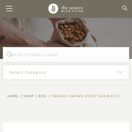
Products
search
HOME
/
SHOP
/
RICE
/
ORGANIC BROWN SHORT GRAIN RICE