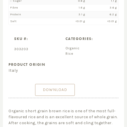
– Sugar
0.6 g
1.1 g
Fibre
1.8 g
3.6 g
Protein
3.1 g
6.2 g
Salt
<0.01 g
<0.01 g
SKU #:
CATEGORIES:
Organic
303203
Rice
PRODUCT ORIGIN
Italy
DOWNLOAD
Organic short grain brown rice is one of the most full-
flavoured rice and is an excellent source of whole grain.
After cooking, the grains are soft and cling together.