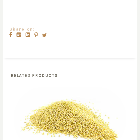
Share on:
RELATED PRODUCTS