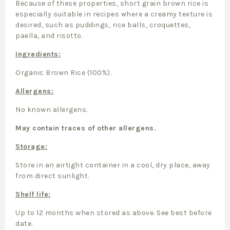
Because of these properties, short grain brown rice is
especially suitable in recipes where a creamy texture is
desired, such as puddings, rice balls, croquettes,
paella, and risotto.
Ingredients:
Organic Brown Rice (100%).
Allergens:
No known allergens.
May contain traces of other allergens.
Storage:
Store in an airtight container in a cool, dry place, away
from direct sunlight.
Shelf life:
Up to 12 months when stored as above. See best before
date.