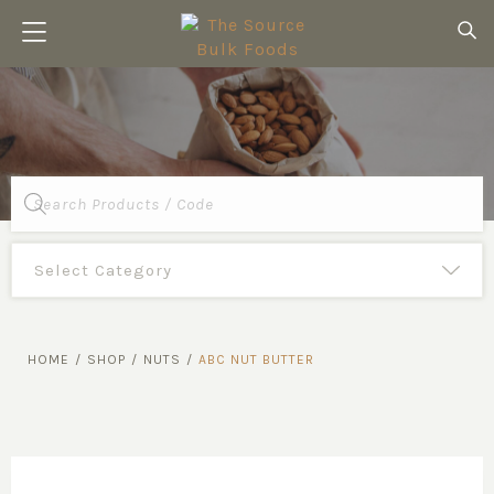
Products
search
HOME
/
SHOP
/
NUTS
/
ABC NUT BUTTER