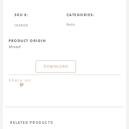
SKU #:
CATEGORIES:
Nuts
103400
PRODUCT ORIGIN
Mixed
DOWNLOAD
Share on:
RELATED PRODUCTS