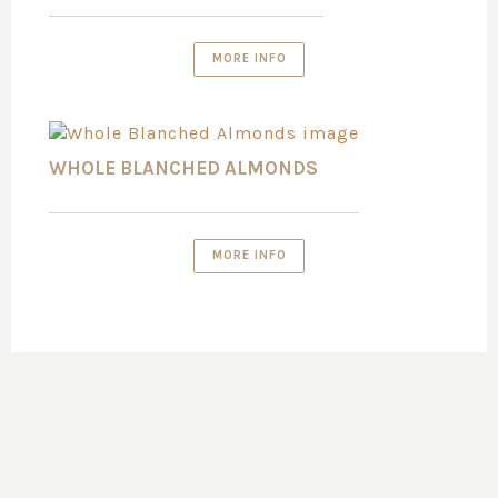
MORE INFO
WHOLE BLANCHED ALMONDS
MORE INFO