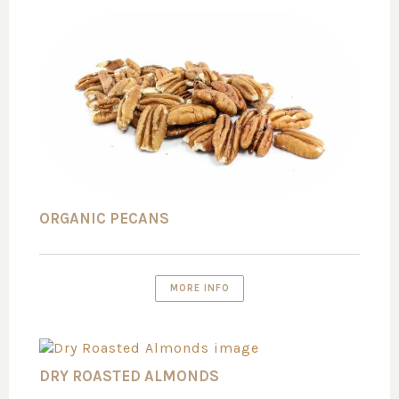
ORGANIC PECANS
MORE INFO
DRY ROASTED ALMONDS