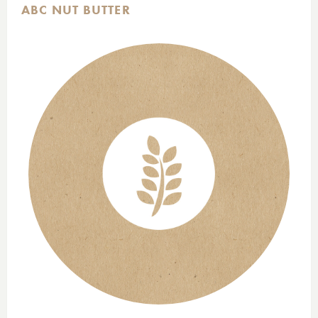
ABC NUT BUTTER