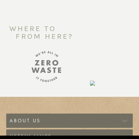
WHERE TO
FROM HERE?
ABOUT US
USEFUL LINKS