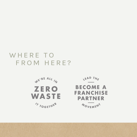
WHERE TO
FROM HERE?