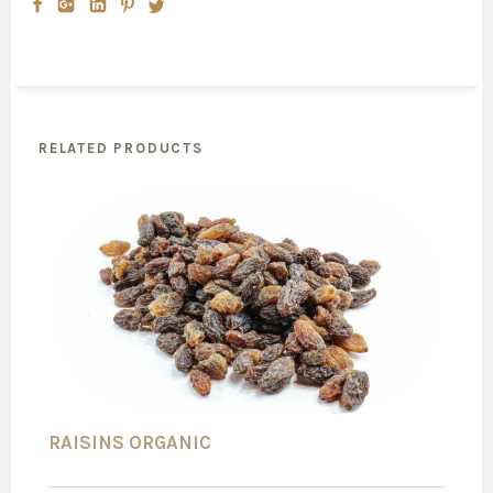
RELATED PRODUCTS
RAISINS ORGANIC