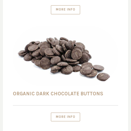
MORE INFO
ORGANIC DARK CHOCOLATE BUTTONS
MORE INFO