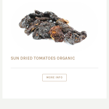
SUN DRIED TOMATOES ORGANIC
MORE INFO