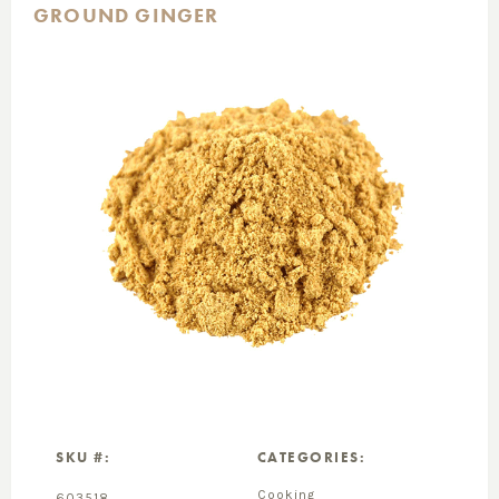
GROUND GINGER
SKU #:
CATEGORIES:
Cooking
603518