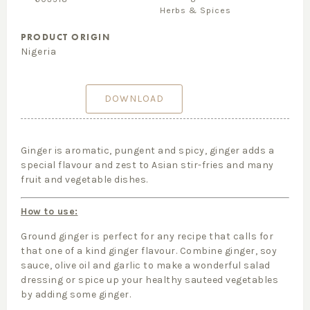
Herbs & Spices
PRODUCT ORIGIN
Nigeria
DOWNLOAD
Ginger is aromatic, pungent and spicy, ginger adds a
special flavour and zest to Asian stir-fries and many
fruit and vegetable dishes.
How to use:
Ground ginger is perfect for any recipe that calls for
that one of a kind ginger flavour. Combine ginger, soy
sauce, olive oil and garlic to make a wonderful salad
dressing or spice up your healthy sauteed vegetables
by adding some ginger.