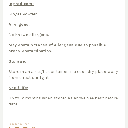
Ingredients:
Ginger Powder
Allergens:
No known allergens.
May contain traces of allergens due to possible
cross-contamination.
Storage:
Store in an air tight container in a cool, dry place, away
from direct sunlight.
Shelf life:
Up to 12 months when stored as above. See best before
date.
Share on: