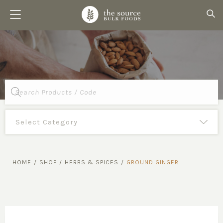
Products
search
HOME
/
SHOP
/
HERBS & SPICES
/
GROUND GINGER