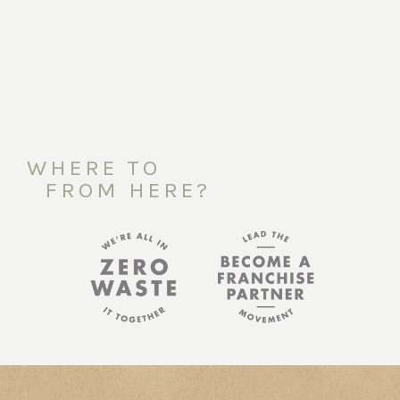
WHERE TO
FROM HERE?