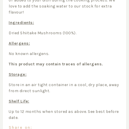
or added to your dish during the cooking process. We
love to add the soaking water to our stock for extra
flavour!
Ingredients:
Dried Shiitake Mushrooms (100%).
Allergens:
No known allergens.
This product may contain traces of allergens.
Storage:
Store in an air tight container in a cool, dry place, away
from direct sunlight.
Shelf Life:
Up to 12 months when stored as above. See best before
date.
Share on: