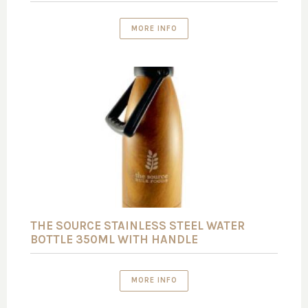
MORE INFO
THE SOURCE STAINLESS STEEL WATER
BOTTLE 350ML WITH HANDLE
MORE INFO