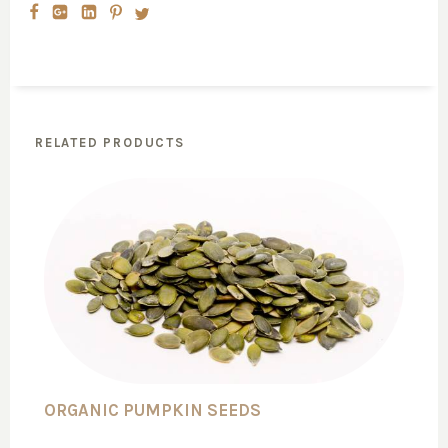
RELATED PRODUCTS
ORGANIC PUMPKIN SEEDS