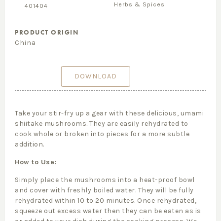
Herbs & Spices
401404
PRODUCT ORIGIN
China
DOWNLOAD
Take your stir-fry up a gear with these delicious, umami
shiitake mushrooms. They are easily rehydrated to
cook whole or broken into pieces for a more subtle
addition.
How to Use:
Simply place the mushrooms into a heat-proof bowl
and cover with freshly boiled water. They will be fully
rehydrated within 10 to 20 minutes. Once rehydrated,
squeeze out excess water then they can be eaten as is