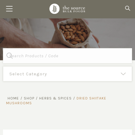
Products
search
HOME
/
SHOP
/
HERBS & SPICES
/
DRIED SHIITAKE
MUSHROOMS