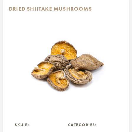
DRIED SHIITAKE MUSHROOMS
SKU #:
CATEGORIES: