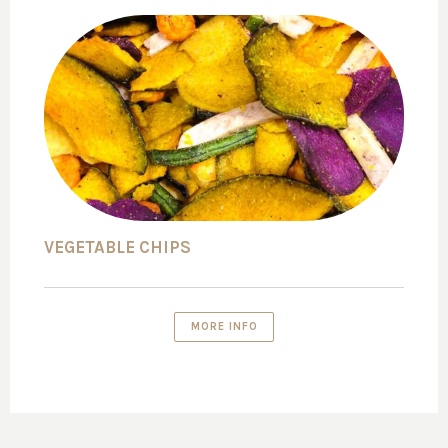
VEGETABLE CHIPS
MORE INFO