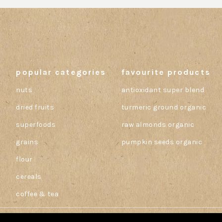
popular categories
favourite products
nuts
antioxidant super blend
dried fruits
turmeric ground organic
superfoods
raw almonds organic
grains
pumpkin seeds organic
flour
cereals
coffee & tea