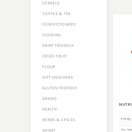
CEREALS
COFFEE & TEA
CONFECTIONERY
COOKING
DAIRY FRIENDLY
DRIED FRUIT
FLOUR
GIFT VOUCHERS
GLUTEN FRIENDLY
GRAINS
NUTR
HEALTH
Energy
HERBS & SPICES
Fat, Tot
HONEY