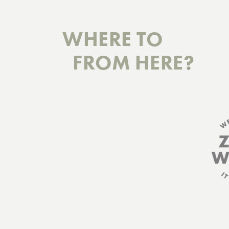
WHERE TO
FROM HERE?