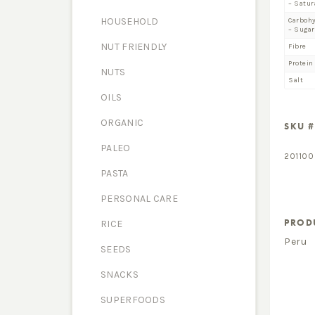
– Satur
HOUSEHOLD
Carboh
– Sugar
NUT FRIENDLY
Fibre
Protein
NUTS
Salt
OILS
ORGANIC
SKU #
PALEO
201100
PASTA
PERSONAL CARE
PROD
RICE
Peru
SEEDS
SNACKS
SUPERFOODS