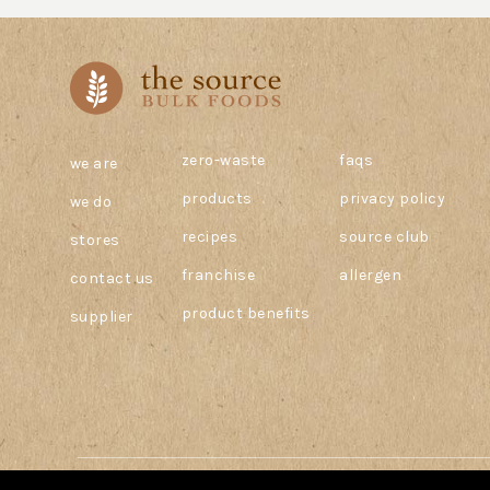
zero-waste
faqs
we are
products
privacy policy
we do
recipes
source club
stores
franchise
allergen
contact us
product benefits
supplier
© 2026 The Source Bulk Foods Canada. All Rights Reserved.