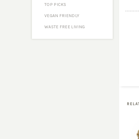
TOP PICKS
VEGAN FRIENDLY
WASTE FREE LIVING
RELA