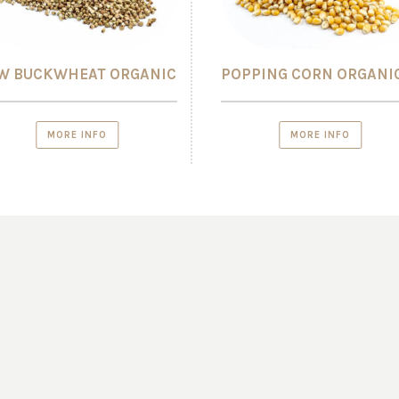
W BUCKWHEAT ORGANIC
POPPING CORN ORGANI
MORE INFO
MORE INFO