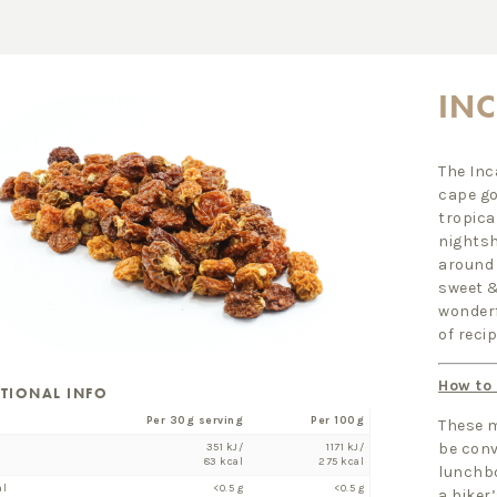
INC
The Inc
cape go
tropica
nightsh
around 
sweet &
wonderf
of recip
How to
ITIONAL INFO
Per 30g serving
Per 100g
These m
be conv
351 kJ/
1171 kJ/
83 kcal
275 kcal
lunchbo
al
<0.5 g
<0.5 g
a hiker