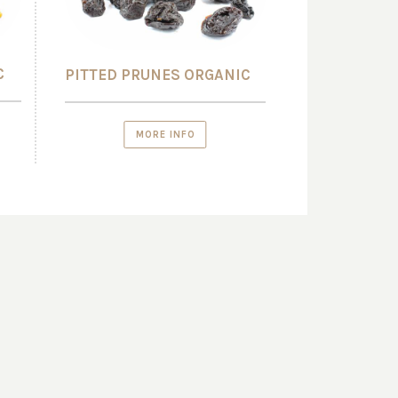
C
PITTED PRUNES ORGANIC
MORE INFO