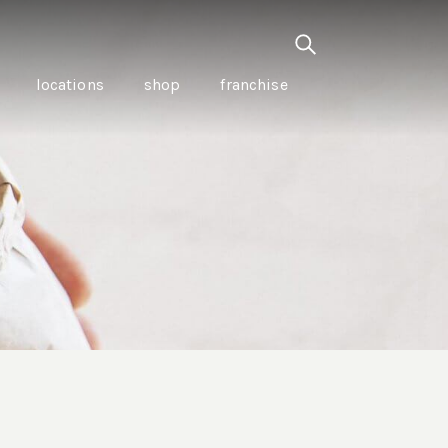
locations
shop
franchise
PANCETTA & MOUNTAIN
PEPPERLEAF EMPANADAS
I CREAM
WITH CHILLI APPLE
CKLED
TOMATO SAUCE