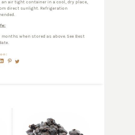
 an air tight container in a cool, dry place,
om direct sunlight. Refrigeration
ended.
fe:
2 months when stored as above. See Best
date.
on: