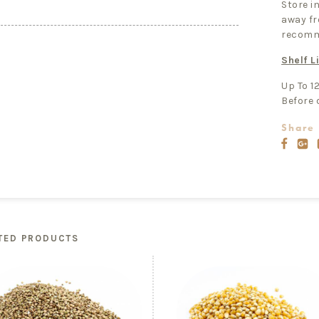
Store in
away fr
recomm
Shelf Li
Up To 1
Before 
Share 
TED PRODUCTS