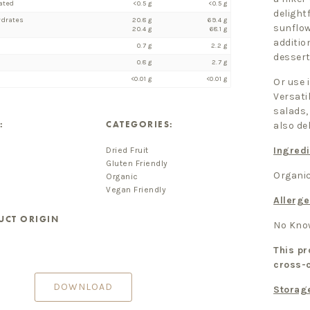
ated
<0.5 g
<0.5 g
delight
ydrates
20.8 g
69.4 g
sunflow
20.4 g
68.1 g
additio
0.7 g
2.2 g
dessert
0.8 g
2.7 g
<0.01 g
<0.01 g
Or use 
Versati
salads,
:
CATEGORIES:
also de
Ingredi
Dried Fruit
Gluten Friendly
Organic
Organic
Vegan Friendly
Allerge
UCT ORIGIN
No Know
This pr
cross-
DOWNLOAD
Storag