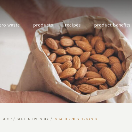
ero waste
products
recipes
product benefits
THE SOURCE “CARE” BOX
GUIDE TO EASY VEGAN
MINI CHICKPEA
SWAPS FOR VEGANUARY
PANCAKES WITH
BEETROOT TAHIN
AND CARAWAY PI
CARROTS
/
SHOP
/
GLUTEN FRIENDLY
/
INCA BERRIES ORGANIC