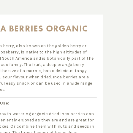
A BERRIES ORGANIC
a berry, also known as the golden berry or
oseberry, is native to the high altitudes of
l South America and is botanically part of the
ade family. The fruit, a deep orange berry
the size of a marble, has a delicious tangy
 sour flavour when dried. Inca berries are a
ul easy snack or can be used in a wide range
es.
 Use:
outh-watering organic dried Inca berries can
eniently enjoyed as they are and are great for
xes. Or combine them with nuts and seeds in
’s mix. The tangy flavour of Incas goes