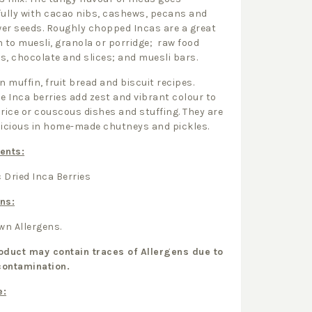
fully with cacao nibs, cashews, pecans and
er seeds. Roughly chopped Incas are a great
n to muesli, granola or porridge; raw food
s, chocolate and slices; and muesli bars.
in muffin, fruit bread and biscuit recipes.
le Inca berries add zest and vibrant colour to
 rice or couscous dishes and stuffing. They are
licious in home-made chutneys and pickles.
ents:
 Dried Inca Berries
ns:
n Allergens.
oduct may contain traces of Allergens due to
contamination.
e: