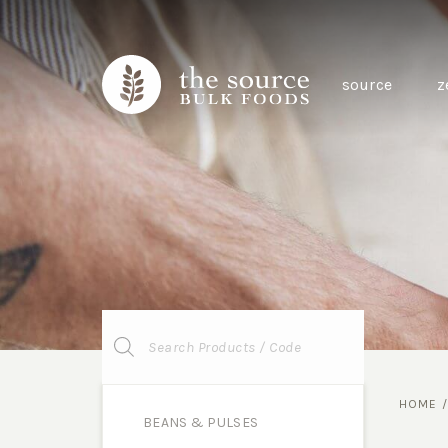
source
z
Products
search
HOME
BEANS & PULSES