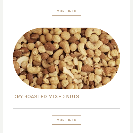
MORE INFO
DRY ROASTED MIXED NUTS
MORE INFO