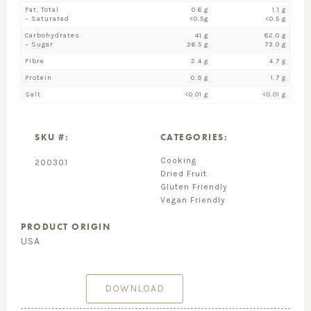
Fat, Total
0.6 g
1.1 g
– Saturated
<0.5g
<0.5 g
Carbohydrates
41 g
82.0 g
– Sugar
36.5 g
73.0 g
Fibre
2.4 g
4.7 g
Protein
0.9 g
1.7 g
Salt
<0.01 g
<0.01 g
SKU #:
CATEGORIES:
Cooking
200301
Dried Fruit
Gluten Friendly
Vegan Friendly
PRODUCT ORIGIN
USA
DOWNLOAD