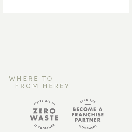
WHERE TO
FROM HERE?