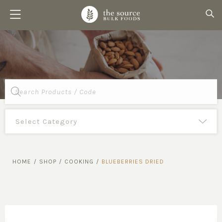
Products
search
HOME
/
SHOP
/
COOKING
/
BLUEBERRIES DRIED