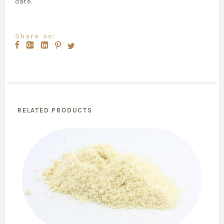
date.
Share on:
RELATED PRODUCTS