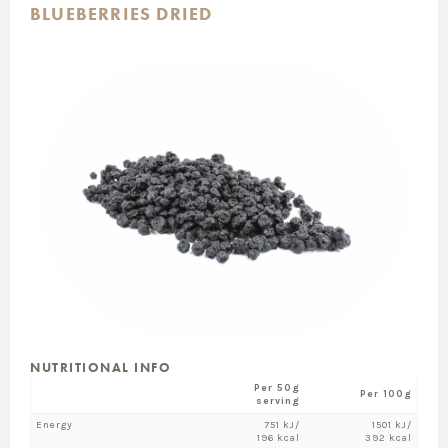
BLUEBERRIES DRIED
NUTRITIONAL INFO
Per 50g
Per 100g
serving
Energy
751 kJ/
1501 kJ/
196 kcal
392 kcal