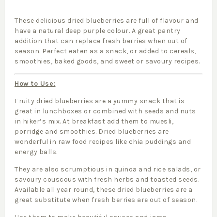
These delicious dried blueberries are full of flavour and
have a natural deep purple colour. A great pantry
addition that can replace fresh berries when out of
season. Perfect eaten as a snack, or added to cereals,
smoothies, baked goods, and sweet or savoury recipes.
How to Use:
Fruity dried blueberries are a yummy snack that is
great in lunchboxes or combined with seeds and nuts
in hiker’s mix. At breakfast add them to muesli,
porridge and smoothies. Dried blueberries are
wonderful in raw food recipes like chia puddings and
energy balls.
They are also scrumptious in quinoa and rice salads, or
savoury couscous with fresh herbs and toasted seeds.
Available all year round, these dried blueberries are a
great substitute when fresh berries are out of season.