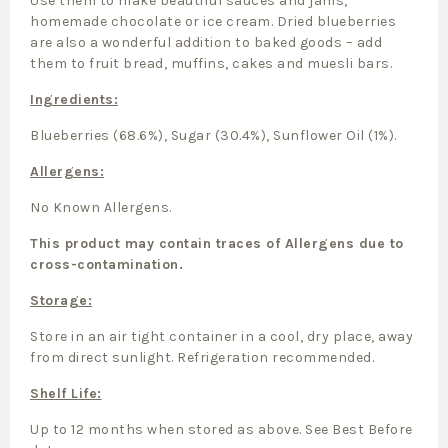
Use them to make beautiful sauces and jams,
homemade chocolate or ice cream. Dried blueberries
are also a wonderful addition to baked goods – add
them to fruit bread, muffins, cakes and muesli bars.
Ingredients:
Blueberries (68.6%), Sugar (30.4%), Sunflower Oil (1%).
Allergens:
No Known Allergens.
This product may contain traces of Allergens due to
cross-contamination.
Storage:
Store in an air tight container in a cool, dry place, away
from direct sunlight. Refrigeration recommended.
Shelf Life:
Up to 12 months when stored as above. See Best Before