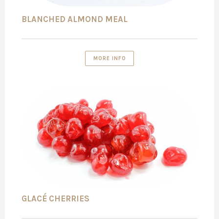
BLANCHED ALMOND MEAL
MORE INFO
GLACÉ CHERRIES