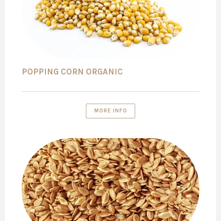
POPPING CORN ORGANIC
MORE INFO