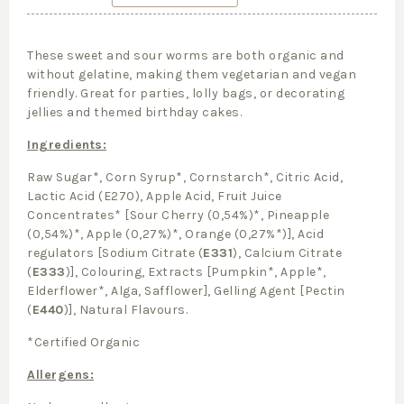
These sweet and sour worms are both organic and
without gelatine, making them vegetarian and vegan
friendly. Great for parties, lolly bags, or decorating
jellies and themed birthday cakes.
Ingredients:
Raw Sugar*, Corn Syrup*, Cornstarch*, Citric Acid,
Lactic Acid (E270), Apple Acid, Fruit Juice
Concentrates* [Sour Cherry (0,54%)*, Pineapple
(0,54%)*, Apple (0,27%)*, Orange (0,27%*)], Acid
regulators [Sodium Citrate (
E331
), Calcium Citrate
(
E333
)], Colouring, Extracts [Pumpkin*, Apple*,
Elderflower*, Alga, Safflower], Gelling Agent [Pectin
(
E440
)], Natural Flavours.
*Certified Organic
Allergens: