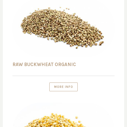
RAW BUCKWHEAT ORGANIC
MORE INFO