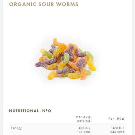
ORGANIC SOUR WORMS
NUTRITIONAL INFO
Per 30g
Per 100g
serving
Energy
438 kJ/
1460 kJ/
103 kcal
343 kcal