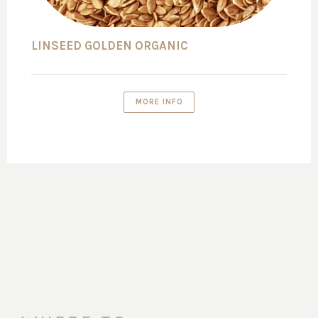
LINSEED GOLDEN ORGANIC
MORE INFO