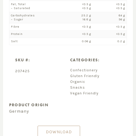
Fat, Total
<0.5 g
<0.5 g
– Saturated
<0.5 g
<0.5 g
Carbohydrates
25.2 g
84 g
– Sugar
16.8 g
56 g
Fibre
<0.5 g
<0.5 g
Protein
<0.5 g
<0.5 g
Salt
0.06 g
0.2 g
SKU #:
CATEGORIES:
Confectionery
207425
Gluten Friendly
Organic
Snacks
Vegan Friendly
PRODUCT ORIGIN
Germany
DOWNLOAD