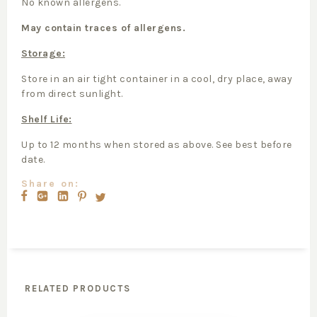
No known allergens.
May contain traces of allergens.
Storage:
Store in an air tight container in a cool, dry place, away
from direct sunlight.
Shelf Life:
Up to 12 months when stored as above. See best before
date.
Share on:
RELATED PRODUCTS