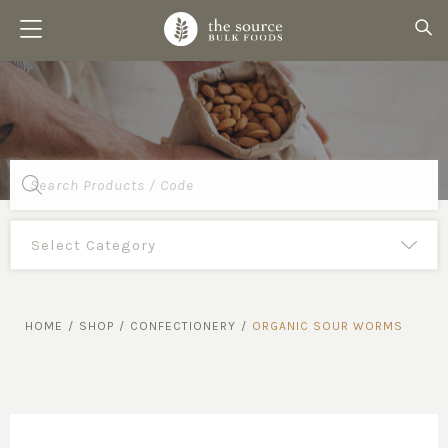
Products
search
HOME
/
SHOP
/
CONFECTIONERY
/
ORGANIC SOUR WORMS