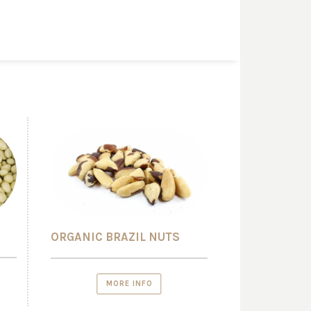
ORGANIC BRAZIL NUTS
MORE INFO