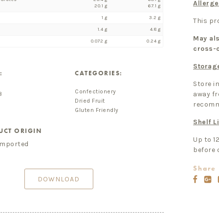
Allerge
20.1 g
67.1 g
1 g
3.2 g
This p
1.4 g
4.8 g
May als
0.072 g
0.24 g
cross-
Storag
:
CATEGORIES:
Store in
Confectionery
away fr
8
Dried Fruit
recomm
Gluten Friendly
Shelf Li
UCT ORIGIN
Up to 1
imported
before 
Share 
DOWNLOAD