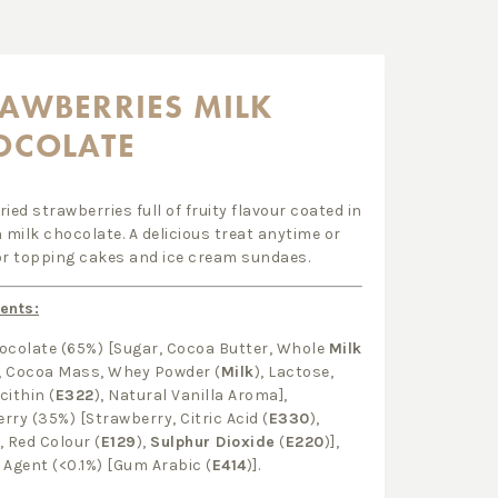
AWBERRIES MILK
OCOLATE
ried strawberries full of fruity flavour coated in
milk chocolate. A delicious treat anytime or
or topping cakes and ice cream sundaes.
ents:
ocolate (65%) [Sugar, Cocoa Butter, Whole
Milk
, Cocoa Mass, Whey Powder (
Milk
), Lactose,
cithin (
E322
), Natural Vanilla Aroma],
rry (35%) [Strawberry, Citric Acid (
E330
),
, Red Colour (
E129
),
Sulphur Dioxide
(
E220
)],
 Agent (<0.1%) [Gum Arabic (
E414
)].