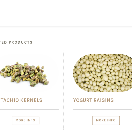
TED PRODUCTS
STACHIO KERNELS
YOGURT RAISINS
MORE INFO
MORE INFO