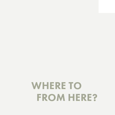
WHERE TO
FROM HERE?