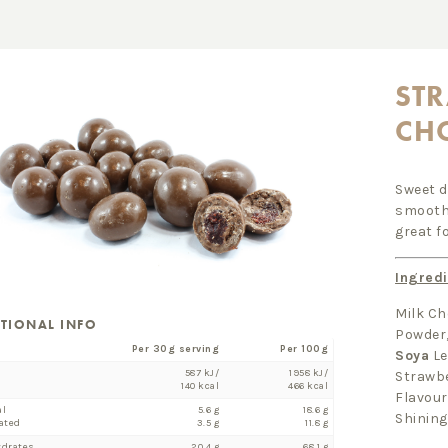
STR
CH
Sweet d
smooth 
great f
Ingredi
Milk Ch
ITIONAL INFO
Powder
Per 30g serving
Per 100g
Soya
Le
587 kJ/
1958 kJ/
Strawbe
140 kcal
466 kcal
Flavour
al
5.6 g
18.6 g
Shining
ated
3.5 g
11.8 g
ydrates
20.4 g
68.1 g