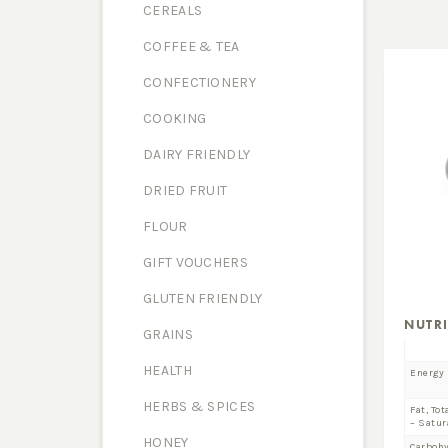
CEREALS
COFFEE & TEA
CONFECTIONERY
COOKING
DAIRY FRIENDLY
DRIED FRUIT
FLOUR
GIFT VOUCHERS
GLUTEN FRIENDLY
NUTR
GRAINS
HEALTH
Energy
HERBS & SPICES
Fat, Tot
– Satur
HONEY
Carboh