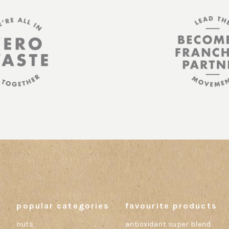
popular categories
favourite products
nuts
antioxidant super blend