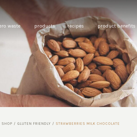
ero waste
products
recipes
product benefits
THE SOURCE “CARE” BOX
GUIDE TO EASY VEGAN
MINI CHICKPEA
SWAPS FOR VEGANUARY
PANCAKES WITH
BEETROOT TAHIN
AND CARAWAY PI
CARROTS
/
SHOP
/
GLUTEN FRIENDLY
/
STRAWBERRIES MILK CHOCOLATE