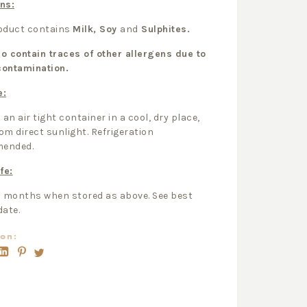
ns:
roduct contains
Milk, Soy
and
Sulphites.
o contain traces of other allergens due to
contamination.
e:
 an air tight container in a cool, dry place,
om direct sunlight. Refrigeration
ended.
fe:
2 months when stored as above. See best
date.
on: