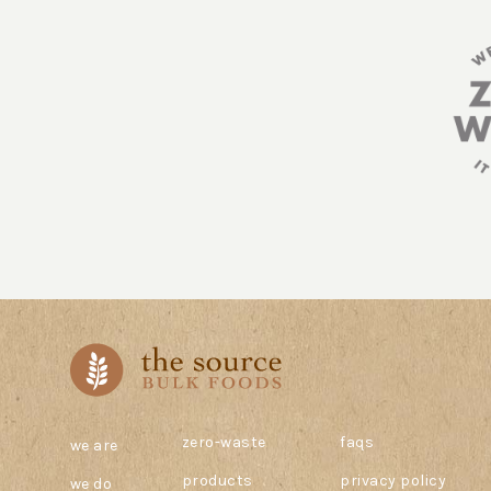
zero-waste
faqs
we are
products
privacy policy
we do