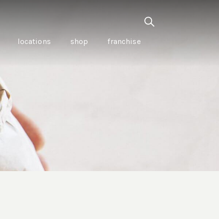
locations
shop
franchise
PANCETTA & MOUNTAIN
PEPPERLEAF EMPANADAS
I CREAM
WITH CHILLI APPLE
CKLED
TOMATO SAUCE