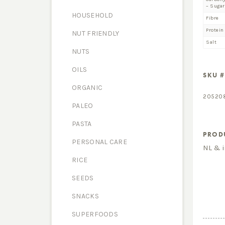
– Sugar
HOUSEHOLD
Fibre
Protein
NUT FRIENDLY
Salt
NUTS
OILS
SKU #
ORGANIC
20520
PALEO
PASTA
PROD
PERSONAL CARE
NL & 
RICE
SEEDS
SNACKS
SUPERFOODS