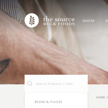
source
z
Products
search
HOME
BEANS & PULSES