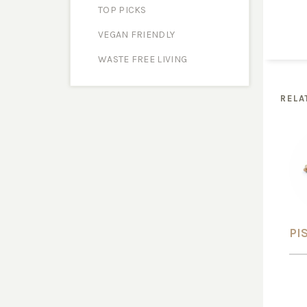
TOP PICKS
VEGAN FRIENDLY
WASTE FREE LIVING
RELA
PI