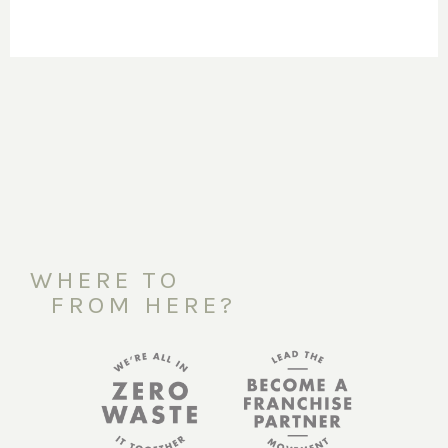
WHERE TO
FROM HERE?