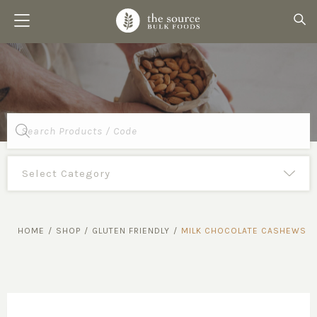
Products
search
HOME
/
SHOP
/
GLUTEN FRIENDLY
/
MILK CHOCOLATE CASHEWS