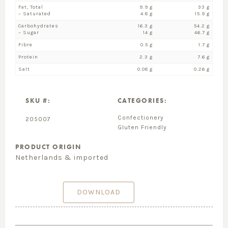
Fat, Total
9.9 g
33 g
– Saturated
4.8 g
15.9 g
Carbohydrates
16.3 g
54.2 g
– Sugar
14 g
46.7 g
Fibre
0.5 g
1.7 g
Protein
2.3 g
7.6 g
Salt
0.08 g
0.26 g
SKU #:
CATEGORIES:
Confectionery
205007
Gluten Friendly
PRODUCT ORIGIN
Netherlands & imported
DOWNLOAD