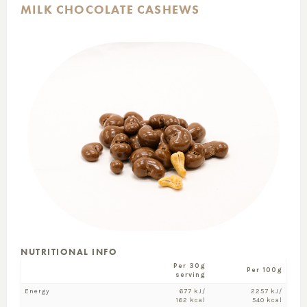
MILK CHOCOLATE CASHEWS
NUTRITIONAL INFO
Per 30g
Per 100g
serving
Energy
677 kJ/
2257 kJ/
162 kcal
540 kcal