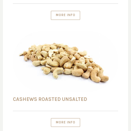
MORE INFO
CASHEWS ROASTED UNSALTED
MORE INFO