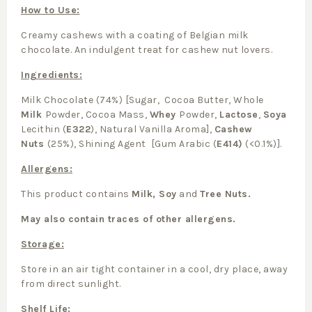
How to Use:
Creamy cashews with a coating of Belgian milk
chocolate. An indulgent treat for cashew nut lovers.
Ingredients:
Milk Chocolate (74%) [Sugar, Cocoa Butter, Whole
Milk
Powder, Cocoa Mass,
Whey
Powder,
Lactose
,
Soya
Lecithin (
E322
), Natural Vanilla Aroma],
Cashew
Nuts
(25%), Shining Agent [Gum Arabic (
E414)
(<0.1%)].
Allergens:
This product contains
Milk, Soy
and
Tree Nuts.
May also contain traces of other allergens.
Storage:
Store in an air tight container in a cool, dry place, away
from direct sunlight.
Shelf Life: