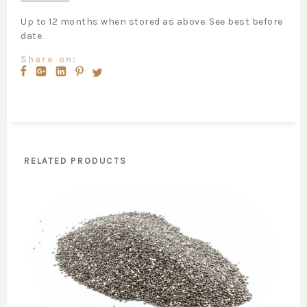
Up to 12 months when stored as above. See best before
date.
Share on:
RELATED PRODUCTS