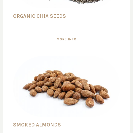
ORGANIC CHIA SEEDS
MORE INFO
SMOKED ALMONDS