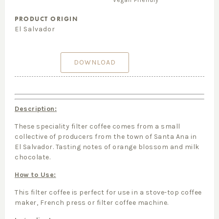
Vegan Friendly
PRODUCT ORIGIN
El Salvador
DOWNLOAD
Description:
These speciality filter coffee comes from a small
collective of producers from the town of Santa Ana in
El Salvador. Tasting notes of orange blossom and milk
chocolate.
How to Use:
This filter coffee is perfect for use in a stove-top coffee
maker, French press or filter coffee machine.