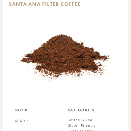
SANTA ANA FILTER COFFEE
SKU #:
CATEGORIES:
Coffee & Tea
600013
Gluten Friendly