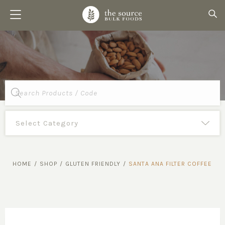
Products
search
HOME
/
SHOP
/
GLUTEN FRIENDLY
/
SANTA ANA FILTER COFFEE