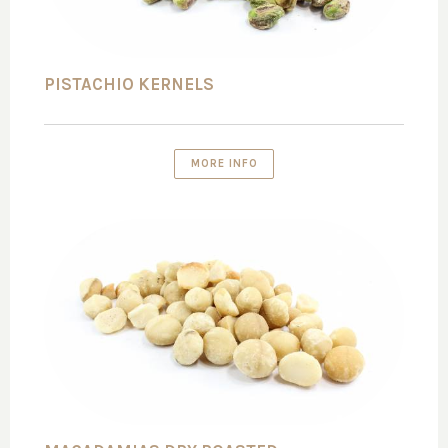
PISTACHIO KERNELS
MORE INFO