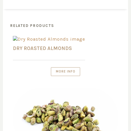
RELATED PRODUCTS
DRY ROASTED ALMONDS
MORE INFO