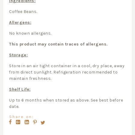
Ingredients:
Coffee Beans.
Allergens:
No known allergens.
This product may contain traces of allergens.
Storage:
Store in an air tight container in a cool, dry place, away
from direct sunlight. Refrigeration recommended to
maintain freshness.
Shelf Life:
Up to 6 months when stored as above. See best before
date.
Share on: