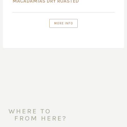
MACADAMIAS DRY ROASTED
MORE INFO
WHERE TO
FROM HERE?