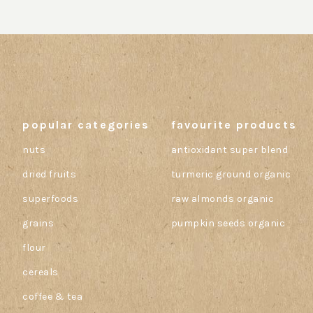
popular categories
favourite products
nuts
antioxidant super blend
dried fruits
turmeric ground organic
superfoods
raw almonds organic
grains
pumpkin seeds organic
flour
cereals
coffee & tea