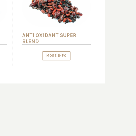
ANTI OXIDANT SUPER
BLEND
MORE INFO