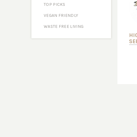
TOP PICKS
VEGAN FRIENDLY
WASTE FREE LIVING
HI
SE