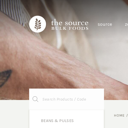
source
z
Products
search
HOME
BEANS & PULSES