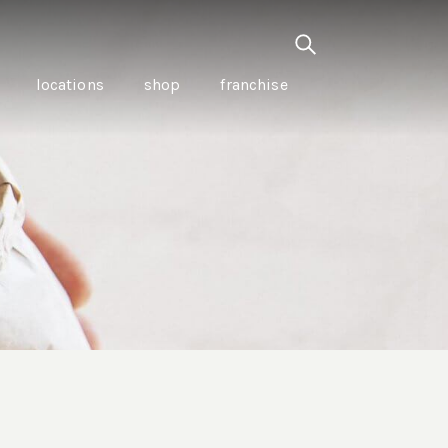
locations
shop
franchise
PANCETTA & MOUNTAIN
PEPPERLEAF EMPANADAS
I CREAM
WITH CHILLI APPLE
CKLED
TOMATO SAUCE