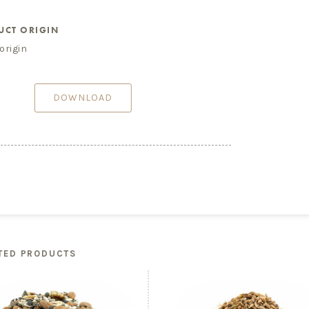
UCT ORIGIN
origin
DOWNLOAD
TED PRODUCTS