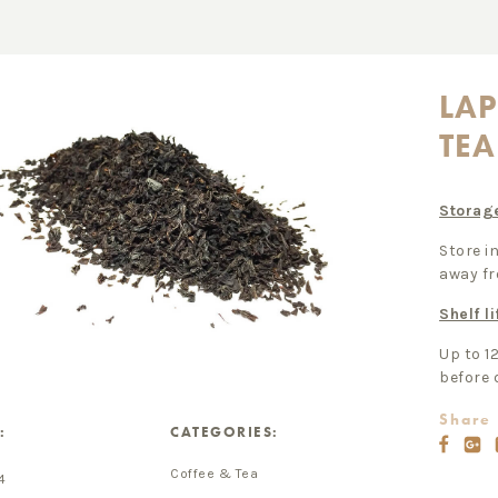
LA
TEA
Storag
Store in
away fr
Shelf li
Up to 1
before 
Share 
:
CATEGORIES:
Coffee & Tea
4