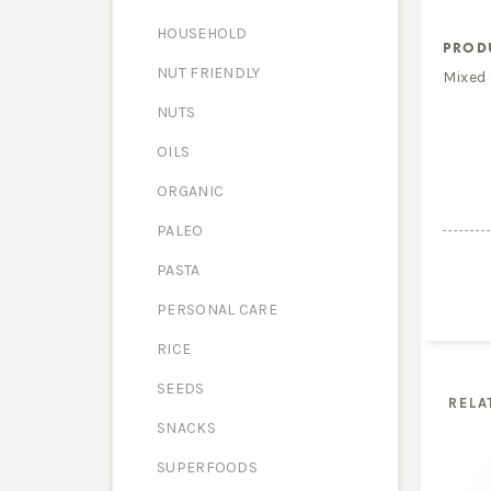
HOUSEHOLD
PROD
NUT FRIENDLY
Mixed 
NUTS
OILS
ORGANIC
PALEO
PASTA
PERSONAL CARE
RICE
SEEDS
RELA
SNACKS
SUPERFOODS