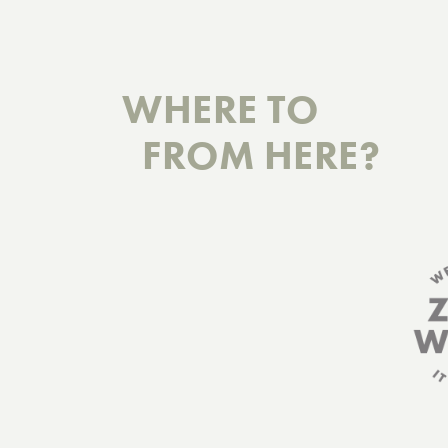
WHERE TO
FROM HERE?