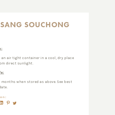
PSANG SOUCHONG
e:
 an air tight container in a cool, dry place
om direct sunlight.
fe:
2 months when stored as above. See best
date.
on: