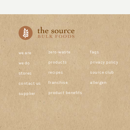
zero-waste
faqs
we are
products
privacy policy
we do
recipes
source club
stores
franchise
allergen
contact us
product benefits
supplier