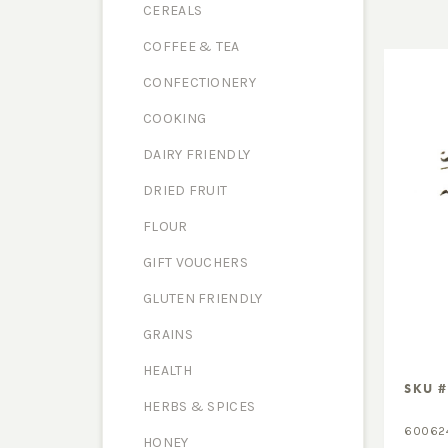
CEREALS
COFFEE & TEA
CONFECTIONERY
COOKING
DAIRY FRIENDLY
DRIED FRUIT
FLOUR
GIFT VOUCHERS
GLUTEN FRIENDLY
GRAINS
HEALTH
SKU #
HERBS & SPICES
60062
HONEY