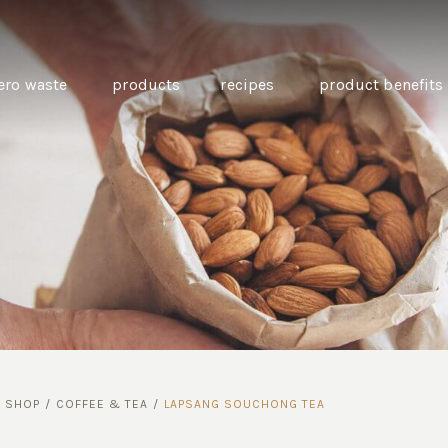
ero waste
products
recipes
product benefits
THE SOURCE “CARE” BOX
GUIDE TO EASY VEGAN
MINI CHICKPEA
SWAPS FOR VEGANUARY
PANCAKES WITH
BEETROOT TAHIN
AND CARAWAY PI
CARROTS
/
SHOP
/
COFFEE & TEA
/
LAPSANG SOUCHONG TEA