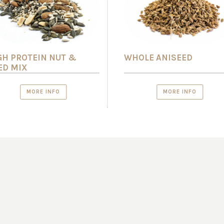
GH PROTEIN NUT &
WHOLE ANISEED
ED MIX
MORE INFO
MORE INFO