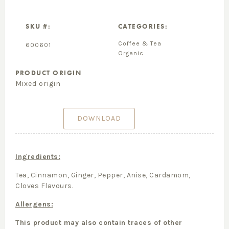
SKU #:
CATEGORIES:
Coffee & Tea
600601
Organic
PRODUCT ORIGIN
Mixed origin
DOWNLOAD
Ingredients:
Tea, Cinnamon, Ginger, Pepper, Anise, Cardamom,
Cloves Flavours.
Allergens:
This product may also contain traces of other