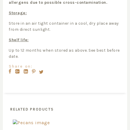
allergens due to possible cross-contamination.
Storage:
Store in an air tight container in a cool, dry place away
from direct sunlight.
Shelf life:
Up to 12 months when stored as above. See best before
date.
Share on:
RELATED PRODUCTS