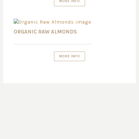
MORE INFO
ORGANIC RAW ALMONDS
MORE INFO