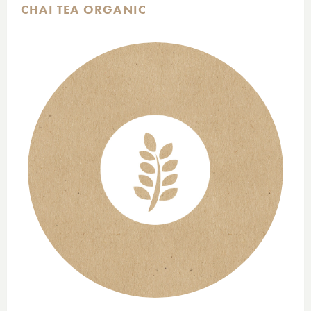
CHAI TEA ORGANIC