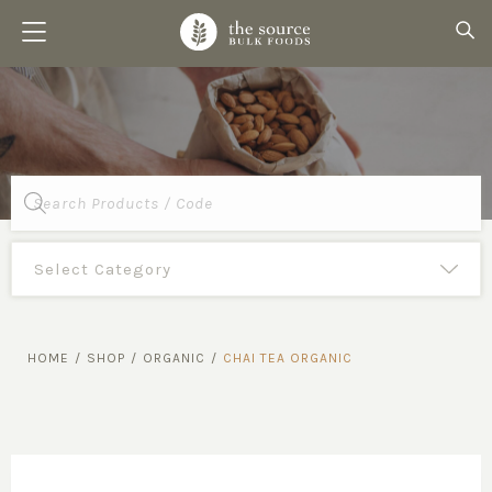
Products
search
HOME
/
SHOP
/
ORGANIC
/
CHAI TEA ORGANIC