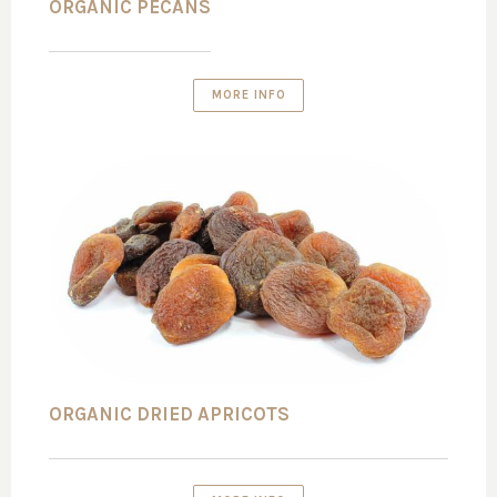
ORGANIC PECANS
MORE INFO
ORGANIC DRIED APRICOTS