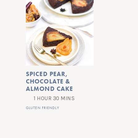
SPICED PEAR, 
CHOCOLATE & 
ALMOND CAKE
1 HOUR 30 MINS
GLUTEN FRIENDLY