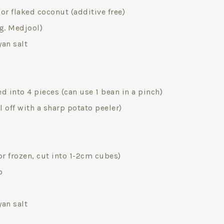
r flaked coconut (additive free)
eg. Medjool)
yan salt
d into 4 pieces (can use 1 bean in a pinch)
l off with a sharp potato peeler)
r frozen, cut into 1-2cm cubes)
p
yan salt