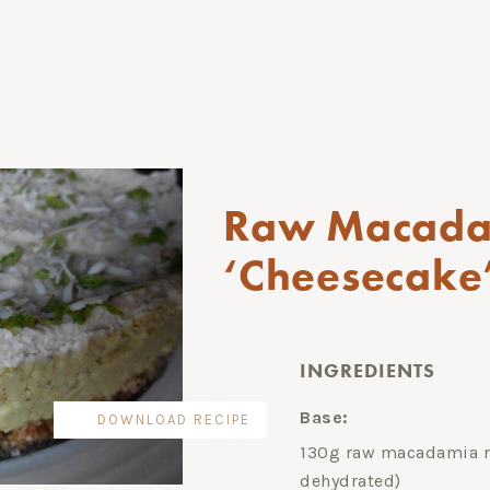
Raw Macada
‘Cheesecake’
INGREDIENTS
Base:
DOWNLOAD RECIPE
130g raw macadamia nu
dehydrated)