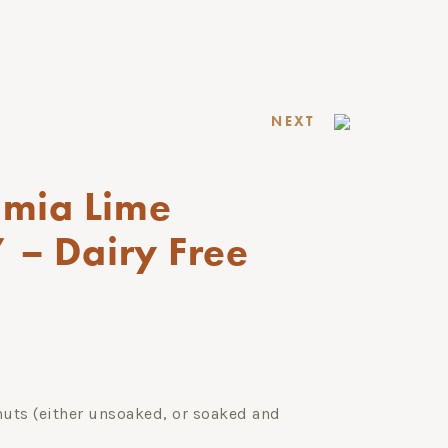
NEXT
mia Lime
 – Dairy Free
ts (either unsoaked, or soaked and