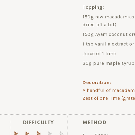
Topping:
150g raw macadamias (
dried off a bit)
150g Ayam coconut cre
1 tsp vanilla extract o
Juice of 1 lime
30g pure maple syrup
Decoration:
A handful of macadam
Zest of one lime (grat
DIFFICULTY
METHOD