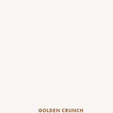
GOLDEN CRUNCH 