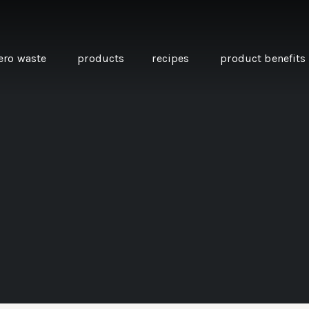
ero waste
products
recipes
product benefits
THE SOURCE “CARE” BOX
GUIDE TO EASY VEGAN
MINI CHICKPEA
SWAPS FOR VEGANUARY
PANCAKES WITH
BEETROOT TAHIN
AND CARAWAY PI
CARROTS