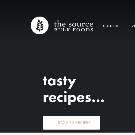
source
z
tasty
recipes…
BACK TO RECIPES