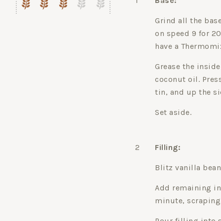
1
Base:
Grind all the ba
on speed 9 for 20
have a Thermomix
Grease the inside
coconut oil. Pres
tin, and up the si
Set aside.
2
Filling:
Blitz vanilla bea
Add remaining in
minute, scraping
Pour filling into