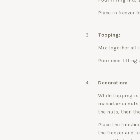
Place in freezer f
3
Topping:
Mix together all 
Pour over filling
4
Decoration:
While topping is 
macadamia nuts an
the nuts, then th
Place the finishe
the freezer and le