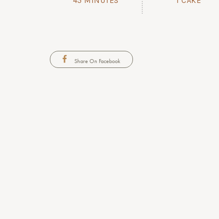
45 MINUTES
1 CAKE
Share On Facebook