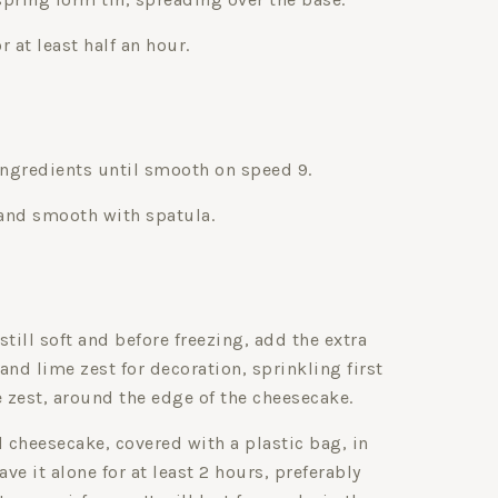
or at least half an hour.
ingredients until smooth on speed 9.
 and smooth with spatula.
still soft and before freezing, add the extra
d lime zest for decoration, sprinkling first
e zest, around the edge of the cheesecake.
d cheesecake, covered with a plastic bag, in
ave it alone for at least 2 hours, preferably