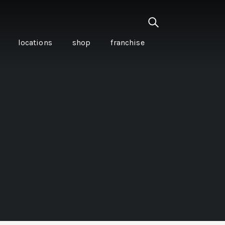
locations
shop
franchise
PANCETTA & MOUNTAIN
PEPPERLEAF EMPANADAS
I CREAM
WITH CHILLI APPLE
CKLED
TOMATO SAUCE