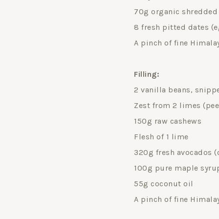
70g organic shredded o
8 fresh pitted dates (
A pinch of fine Himala
Filling:
2 vanilla beans, snippe
Zest from 2 limes (pee
150g raw cashews
Flesh of 1 lime
320g fresh avocados (o
100g pure maple syru
55g coconut oil
A pinch of fine Himala