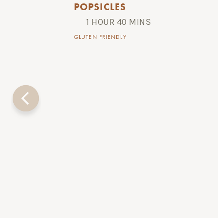
POPSICLES
1 HOUR 40 MINS
GLUTEN FRIENDLY