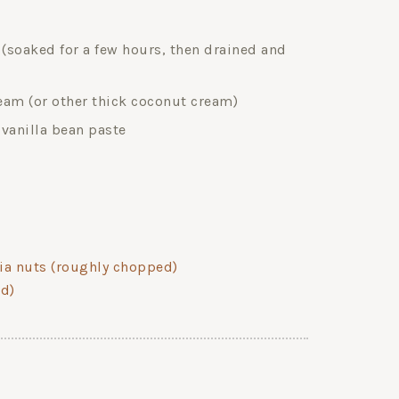
soaked for a few hours, then drained and
am (or other thick coconut cream)
r vanilla bean paste
ia nuts (roughly chopped)
ed)