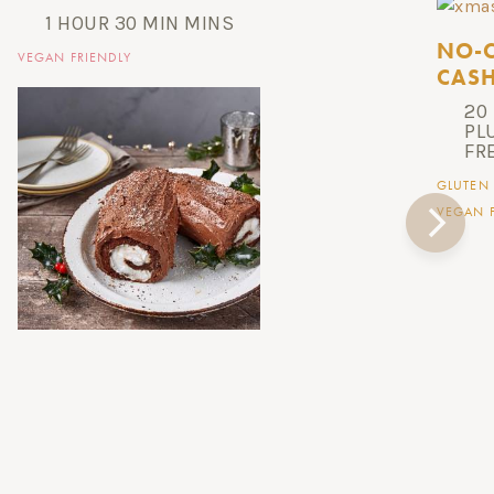
1 HOUR 30 MIN MINS
NO-C
VEGAN FRIENDLY
CASH
20
PL
FR
GLUTEN 
VEGAN F