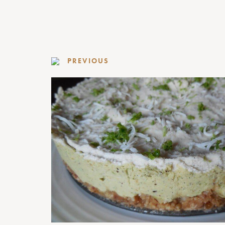
PREVIOUS