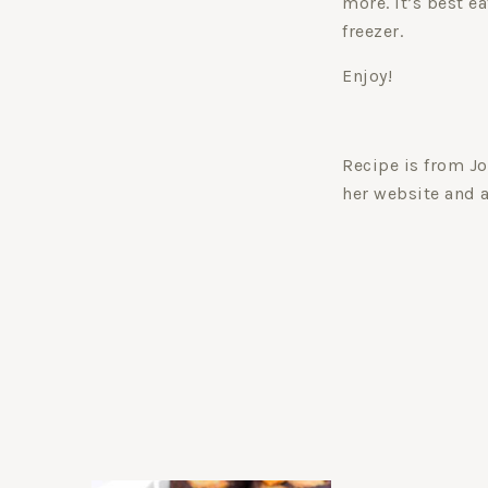
more. It’s best ea
freezer.
Enjoy!
Recipe is from Jo
her website and 