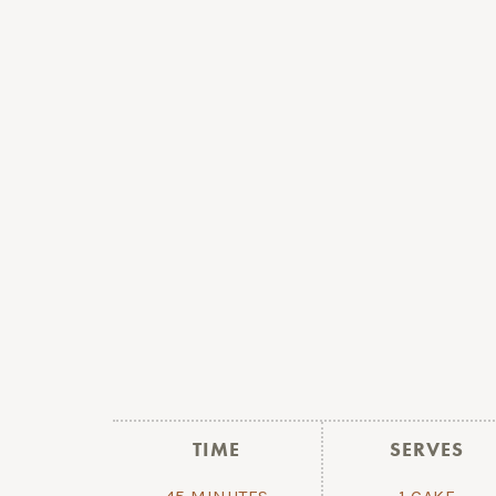
TIME
SERVES