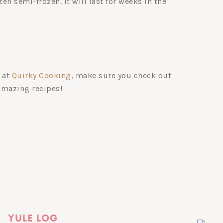
ten semi-frozen. It will last for weeks in the
 at
Quirky Cooking
, make sure you check out
amazing recipes!
YULE LOG