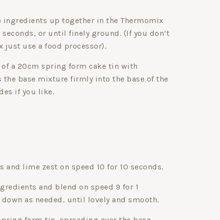
se ingredients up together in the Thermomix
 seconds, or until finely ground. (If you don’t
 just use a food processor).
 of a 20cm spring form cake tin with
s the base mixture firmly into the base of the
des if you like.
ns and lime zest on speed 10 for 10 seconds.
gredients and blend on speed 9 for 1
 down as needed, until lovely and smooth.
 spring form tin, spreading over the base.