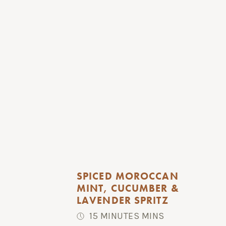
SPICED MOROCCAN 
MINT, CUCUMBER & 
LAVENDER SPRITZ
15 MINUTES MINS