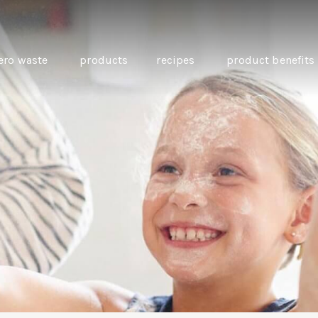
ero waste
products
recipes
product benefits
THE SOURCE “CARE” BOX
GUIDE TO EASY VEGAN
MINI CHICKPEA
SWAPS FOR VEGANUARY
PANCAKES WITH
BEETROOT TAHIN
AND CARAWAY PI
CARROTS