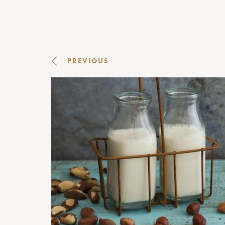
PREVIOUS