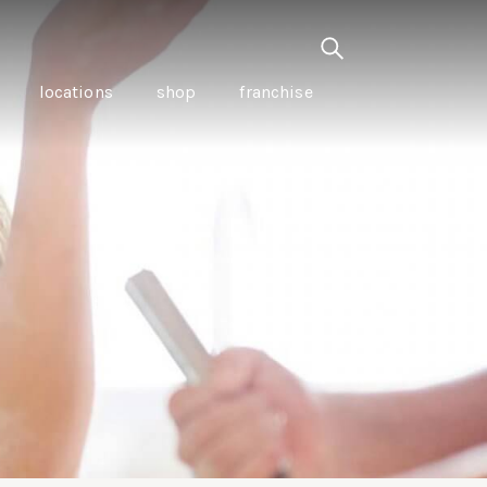
locations
shop
franchise
PANCETTA & MOUNTAIN
PEPPERLEAF EMPANADAS
I CREAM
WITH CHILLI APPLE
CKLED
TOMATO SAUCE