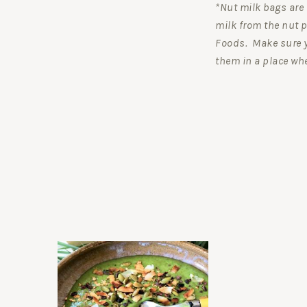
*Nut milk bags are 
milk from the nut p
Foods. Make sure 
them in a place whe