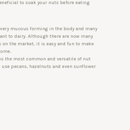
eneficial to soak your nuts before eating
 very mucous forming in the body and many
rant to dairy. Although there are now many
k on the market, it is easy and fun to make
home.
s the most common and versatile of nut
o use pecans, hazelnuts and even sunflower