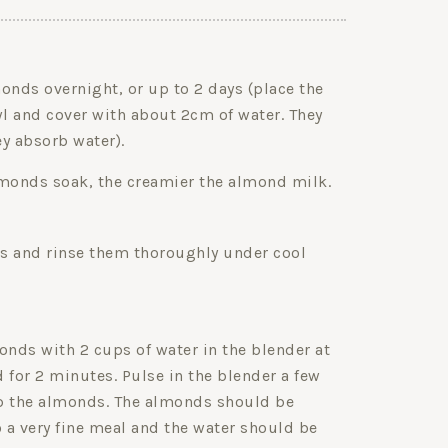
onds overnight, or up to 2 days (place the
l and cover with about 2cm of water. They
y absorb water).
lmonds soak, the creamier the almond milk.
s and rinse them thoroughly under cool
nds with 2 cups of water in the blender at
 for 2 minutes. Pulse in the blender a few
p the almonds. The almonds should be
 a very fine meal and the water should be