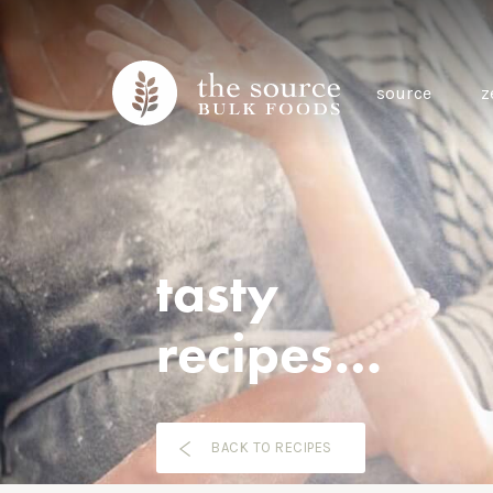
source
z
tasty
recipes…
BACK TO RECIPES