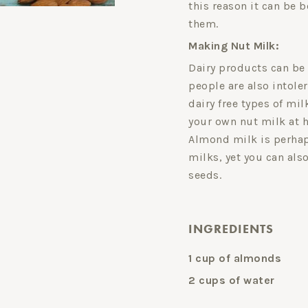
this reason it can be b
them.
Making Nut Milk:
Dairy products can be
people are also intole
dairy free types of mil
your own nut milk at 
Almond milk is perhap
milks, yet you can als
seeds.
INGREDIENTS
1 cup of almonds
2 cups of water