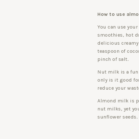
How to use almo
You can use your
smoothies, hot dri
delicious creamy
teaspoon of cocon
pinch of salt.
Nut milk is a fun
only is it good f
reduce your wast
Almond milk is p
nut milks, yet yo
sunflower seeds.