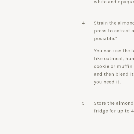
white and opaque
4
Strain the almon
press to extract
possible.*
You can use the l
like oatmeal, h
cookie or muffin 
and then blend it
you need it.
5
Store the almond 
fridge for up to 4