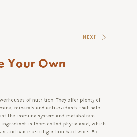
NEXT
e Your Own
erhouses of nutrition. They offer plenty of
amins, minerals and anti-oxidants that help
sist the immune system and metabolism.
 ingredient in them called phytic acid, which
cker and can make digestion hard work. For