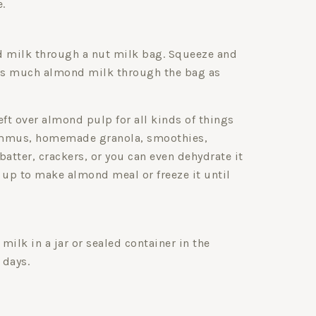
.
d milk through a nut milk bag. Squeeze and
 as much almond milk through the bag as
eft over almond pulp for all kinds of things
ummus, homemade granola, smoothies,
batter, crackers, or you can even dehydrate it
 up to make almond meal or freeze it until
milk in a jar or sealed container in the
 days.