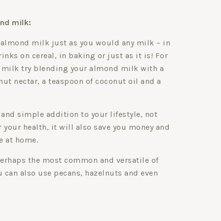
nd milk:
 almond milk just as you would any milk – in
nks on cereal, in baking or just as it is! For
 milk try blending your almond milk with a
ut nectar, a teaspoon of coconut oil and a
 and simple addition to your lifestyle, not
or your health, it will also save you money and
e at home.
erhaps the most common and versatile of
u can also use pecans, hazelnuts and even