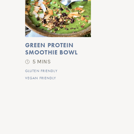
GREEN PROTEIN 
SMOOTHIE BOWL
5 MINS
GLUTEN FRIENDLY
VEGAN FRIENDLY