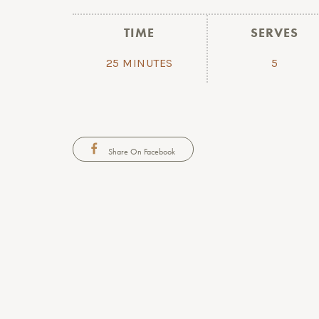
TIME
SERVES
25 MINUTES
5
Share On Facebook