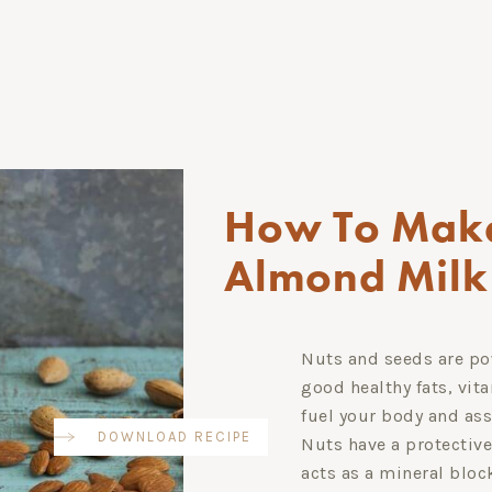
How To Mak
Almond Milk
Nuts and seeds are pow
good healthy fats, vit
fuel your body and as
DOWNLOAD RECIPE
Nuts have a protective
acts as a mineral blo