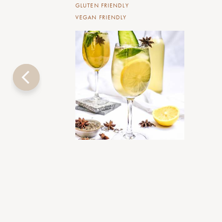
GLUTEN FRIENDLY
VEGAN FRIENDLY