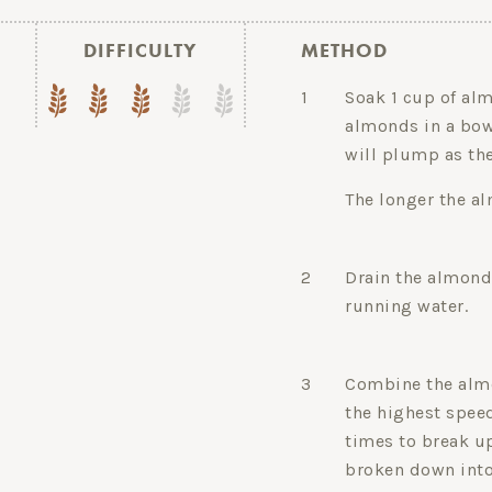
DIFFICULTY
METHOD
1
Soak 1 cup of alm
almonds in a bow
will plump as the
The longer the a
2
Drain the almond
running water.
3
Combine the almo
the highest speed
times to break u
broken down into