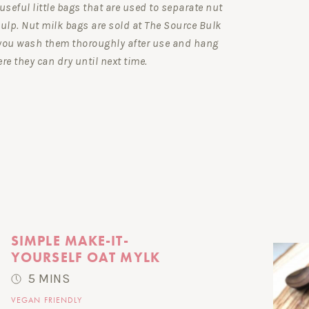
useful little bags that are used to separate nut
ulp. Nut milk bags are sold at The Source Bulk
you wash them thoroughly after use and hang
re they can dry until next time.
SIMPLE MAKE-IT-
YOURSELF OAT MYLK
5 MINS
VEGAN FRIENDLY