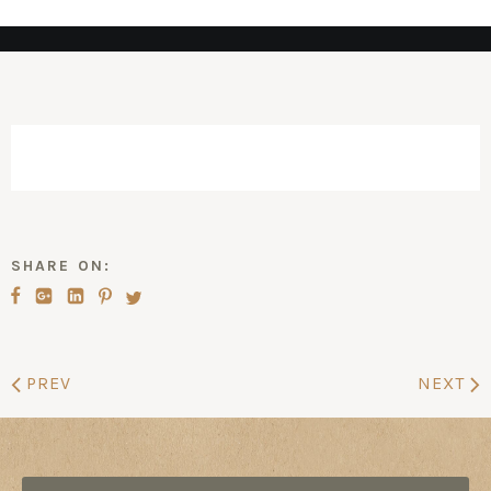
SHARE ON:
PREV
NEXT