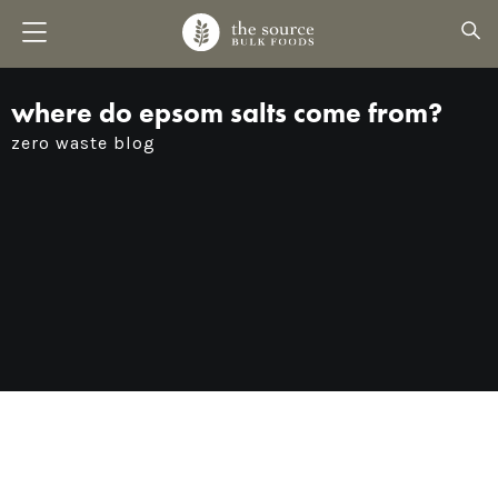
where do epsom salts come from?
zero waste blog