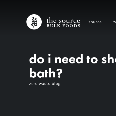
source
z
do i need to s
bath?
zero waste blog