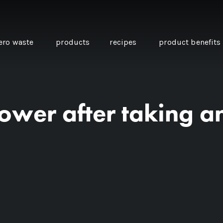
ero waste
products
recipes
product benefits
hower after taking a
THE SOURCE “CARE” BOX
GUIDE TO EASY VEGAN
MINI CHICKPEA
SWAPS FOR VEGANUARY
PANCAKES WITH
BEETROOT TAHIN
AND CARAWAY PI
CARROTS