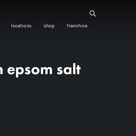
locations
shop
franchise
n epsom salt
PANCETTA & MOUNTAIN
PEPPERLEAF EMPANADAS
I CREAM
WITH CHILLI APPLE
CKLED
TOMATO SAUCE