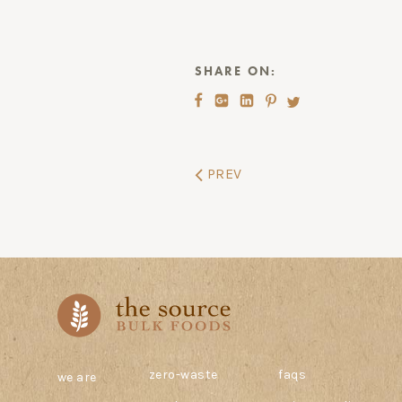
SHARE ON:
PREV
zero-waste
faqs
we are