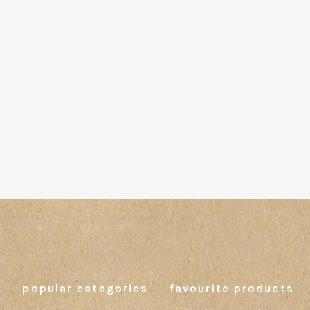
popular categories
favourite products