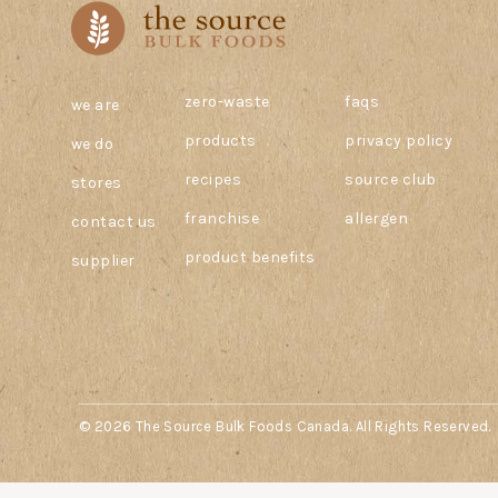
zero-waste
faqs
we are
products
privacy policy
we do
recipes
source club
stores
franchise
allergen
contact us
product benefits
supplier
© 2026 The Source Bulk Foods Canada. All Rights Reserved.