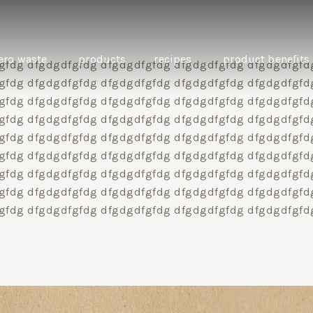
ero waste
products
recipes
product benefits
gfdg dfgdgdfgfdg dfgdgdfgfdg dfgdgdfgfdg dfgdgdfgfd
gfdg dfgdgdfgfdg dfgdgdfgfdg dfgdgdfgfdg dfgdgdfgfd
gfdg dfgdgdfgfdg dfgdgdfgfdg dfgdgdfgfdg dfgdgdfgfd
gfdg dfgdgdfgfdg dfgdgdfgfdg dfgdgdfgfdg dfgdgdfgfd
gfdg dfgdgdfgfdg dfgdgdfgfdg dfgdgdfgfdg dfgdgdfgfd
gfdg dfgdgdfgfdg dfgdgdfgfdg dfgdgdfgfdg dfgdgdfgfd
THE SOURCE “CARE” BOX
GUIDE TO EASY VEGAN
MINI CHICKPEA
SWAPS FOR VEGANUARY
PANCAKES WITH
gfdg dfgdgdfgfdg dfgdgdfgfdg dfgdgdfgfdg dfgdgdfgfd
BEETROOT TAHIN
gfdg dfgdgdfgfdg dfgdgdfgfdg dfgdgdfgfdg dfgdgdfgfd
AND CARAWAY PI
CARROTS
gfdg dfgdgdfgfdg dfgdgdfgfdg dfgdgdfgfdg dfgdgdfgfd