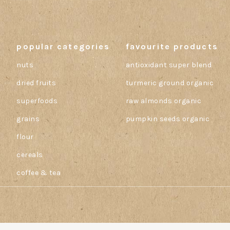
popular categories
favourite products
nuts
antioxidant super blend
dried fruits
turmeric ground organic
superfoods
raw almonds organic
grains
pumpkin seeds organic
flour
cereals
coffee & tea