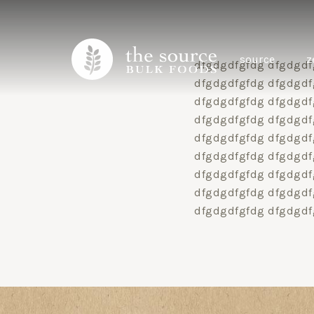
source
z
dfgdgdfgfdg dfgdgdf
dfgdgdfgfdg dfgdgdf
dfgdgdfgfdg dfgdgdf
dfgdgdfgfdg dfgdgdf
dfgdgdfgfdg dfgdgdf
dfgdgdfgfdg dfgdgdf
dfgdgdfgfdg dfgdgdf
dfgdgdfgfdg dfgdgdf
dfgdgdfgfdg dfgdgdf