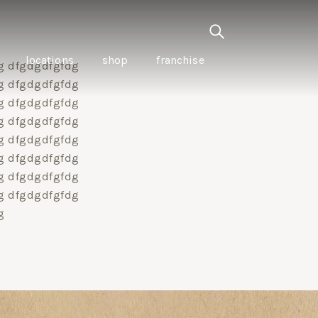
locations
shop
franchise
g dfgdgdfgfdg
g dfgdgdfgfdg
g dfgdgdfgfdg
g dfgdgdfgfdg
g dfgdgdfgfdg
g dfgdgdfgfdg
PANCETTA & MOUNTAIN
PEPPERLEAF EMPANADAS
g dfgdgdfgfdg
I CREAM
WITH CHILLI APPLE
g dfgdgdfgfdg
CKLED
TOMATO SAUCE
g